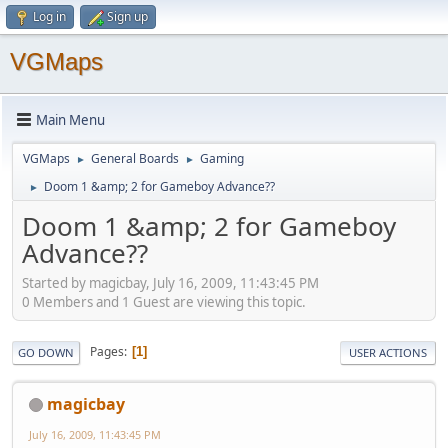
Log in
Sign up
VGMaps
Main Menu
VGMaps
General Boards
Gaming
►
►
Doom 1 &amp; 2 for Gameboy Advance??
►
Doom 1 &amp; 2 for Gameboy
Advance??
Started by magicbay, July 16, 2009, 11:43:45 PM
0 Members and 1 Guest are viewing this topic.
Pages
1
GO DOWN
USER ACTIONS
magicbay
July 16, 2009, 11:43:45 PM