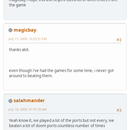
the game
magicbay
July 17, 2009, 10:23:31 PM
#2
thanks alot.
even though i've had the games for some time, i never got
around to beating them.
salahmander
July 18, 2009, 07:47:39 AM
#3
Yeah know it, ive played a lot of the ports but not every, ive
beaten a lot of doom ports countless number of times