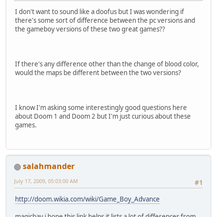
I don't want to sound like a doofus but I was wondering if
there's some sort of difference between the pc versions and
the gameboy versions of these two great games??
If there's any difference other than the change of blood color,
would the maps be different between the two versions?
I know I'm asking some interestingly good questions here
about Doom 1 and Doom 2 but I'm just curious about these
games.
salahmander
July 17, 2009, 05:03:00 AM
#1
http://doom.wikia.com/wiki/Game_Boy_Advance
magicbay i hope this link helps it lists a lot of differences from