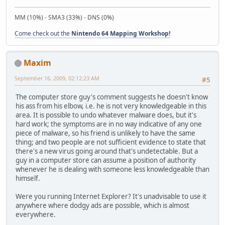
MM (10%) - SMA3 (33%) - DNS (0%)
Come check out the
Nintendo 64 Mapping Workshop!
Maxim
September 16, 2009, 02:12:23 AM
#5
The computer store guy's comment suggests he doesn't know
his ass from his elbow, i.e. he is not very knowledgeable in this
area. It is possible to undo whatever malware does, but it's
hard work; the symptoms are in no way indicative of any one
piece of malware, so his friend is unlikely to have the same
thing; and two people are not sufficient evidence to state that
there's a new virus going around that's undetectable. But a
guy in a computer store can assume a position of authority
whenever he is dealing with someone less knowledgeable than
himself.
Were you running Internet Explorer? It's unadvisable to use it
anywhere where dodgy ads are possible, which is almost
everywhere.