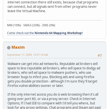
internet connection there still exists, because chat programs
can connect, but all signals sent from other programs never
leave the Virtual Machine.
MM (10%) - SMA3 (33%) - DNS (0%)
Come check out the
Nintendo 64 Mapping Workshop!
Maxim
September 17, 2009, 10:57:18 AM
#7
Malware can get into ad networks. Reputable ad brokers sell
space to less reputable ad brokers, who sell space to dodgy ad
brokers, who sell ad space to malware pushers, who use
browser bugs to infect you. Blocking ads and using Firefox
gets you double protection - although I'm sure they'll target
Firefox vulnerabilities sooner or later.
If the only internet access you do is web browsing then it's all
going over port 80, or via a proxy server. Check in Internet
Options; if I had IE8 to compare with I'd tell you where, but
look for any proxy settings. Chat programs and Steam get past