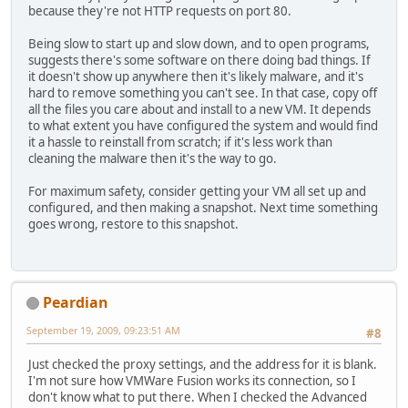
because they're not HTTP requests on port 80.
Being slow to start up and slow down, and to open programs,
suggests there's some software on there doing bad things. If
it doesn't show up anywhere then it's likely malware, and it's
hard to remove something you can't see. In that case, copy off
all the files you care about and install to a new VM. It depends
to what extent you have configured the system and would find
it a hassle to reinstall from scratch; if it's less work than
cleaning the malware then it's the way to go.
For maximum safety, consider getting your VM all set up and
configured, and then making a snapshot. Next time something
goes wrong, restore to this snapshot.
Peardian
September 19, 2009, 09:23:51 AM
#8
Just checked the proxy settings, and the address for it is blank.
I'm not sure how VMWare Fusion works its connection, so I
don't know what to put there. When I checked the Advanced