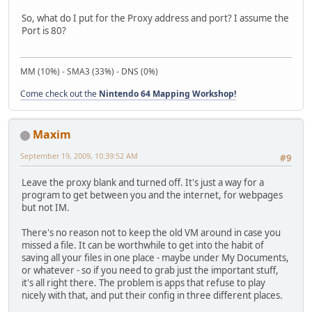
So, what do I put for the Proxy address and port? I assume the
Port is 80?
MM (10%) - SMA3 (33%) - DNS (0%)
Come check out the
Nintendo 64 Mapping Workshop!
Maxim
September 19, 2009, 10:39:52 AM
#9
Leave the proxy blank and turned off. It's just a way for a
program to get between you and the internet, for webpages
but not IM.
There's no reason not to keep the old VM around in case you
missed a file. It can be worthwhile to get into the habit of
saving all your files in one place - maybe under My Documents,
or whatever - so if you need to grab just the important stuff,
it's all right there. The problem is apps that refuse to play
nicely with that, and put their config in three different places.