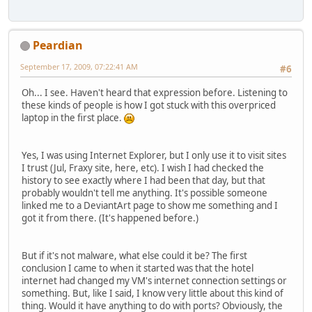
Peardian
September 17, 2009, 07:22:41 AM
#6
Oh... I see. Haven't heard that expression before. Listening to
these kinds of people is how I got stuck with this overpriced
laptop in the first place.
Yes, I was using Internet Explorer, but I only use it to visit sites
I trust (Jul, Fraxy site, here, etc). I wish I had checked the
history to see exactly where I had been that day, but that
probably wouldn't tell me anything. It's possible someone
linked me to a DeviantArt page to show me something and I
got it from there. (It's happened before.)
But if it's not malware, what else could it be? The first
conclusion I came to when it started was that the hotel
internet had changed my VM's internet connection settings or
something. But, like I said, I know very little about this kind of
thing. Would it have anything to do with ports? Obviously, the