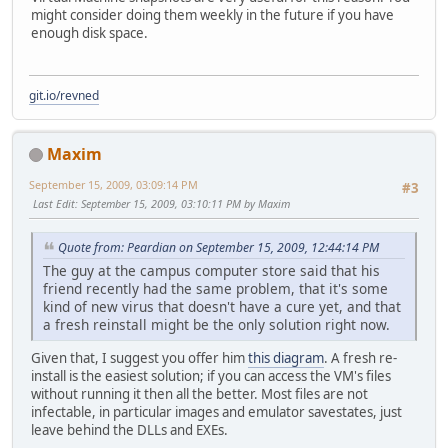
might consider doing them weekly in the future if you have
enough disk space.
git.io/revned
Maxim
September 15, 2009, 03:09:14 PM
#3
Last Edit
: September 15, 2009, 03:10:11 PM by Maxim
Quote from: Peardian on September 15, 2009, 12:44:14 PM
The guy at the campus computer store said that his
friend recently had the same problem, that it's some
kind of new virus that doesn't have a cure yet, and that
a fresh reinstall might be the only solution right now.
Given that, I suggest you offer him
this diagram
. A fresh re-
install is the easiest solution; if you can access the VM's files
without running it then all the better. Most files are not
infectable, in particular images and emulator savestates, just
leave behind the DLLs and EXEs.