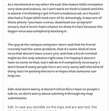
As I mentioned in my other thread, this makes SNES emulation
very slow and tedious, so I can't work on Yoshi's Island until this
is solved. I'm thinking I got it from a malicious ad, as I found I
also had a Trojan (AVG took care of it). Amusingly, it was one of
those phony "you have a virus, download our program!"
viruses, but it never had a chance to show it's face because the
bigger virus was completely blocking it.
The guy at the campus computer store said that his friend
recently had the same problem, that it's some kind of new
virus that doesn't have a cure yet, and that a fresh reinstall
might be the only solution right now. I'm hoping it doesn't
have to come to that, but I will do it if completely necessary. I
don't know if many people here are very savvy with this kind of
thing, but I'm posting this here in hopes that someone can
help me.
Edit: And don't worry, it doesn't infect files I have or people I
talk to, so don't worry about catching it through my map
submissions.
Edit: In case you stumble on this topic and are worried, this