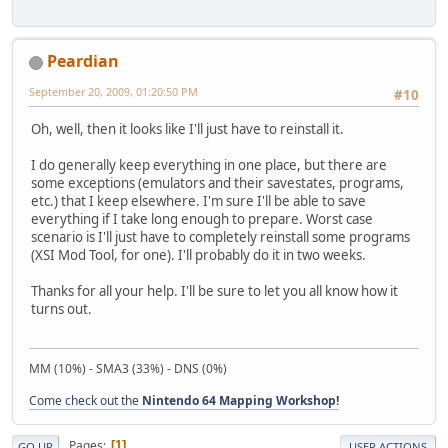
Peardian
September 20, 2009, 01:20:50 PM
#10
Oh, well, then it looks like I'll just have to reinstall it.
I do generally keep everything in one place, but there are
some exceptions (emulators and their savestates, programs,
etc.) that I keep elsewhere. I'm sure I'll be able to save
everything if I take long enough to prepare. Worst case
scenario is I'll just have to completely reinstall some programs
(XSI Mod Tool, for one). I'll probably do it in two weeks.
Thanks for all your help. I'll be sure to let you all know how it
turns out.
MM (10%) - SMA3 (33%) - DNS (0%)
Come check out the
Nintendo 64 Mapping Workshop!
Pages
1
GO UP
USER ACTIONS