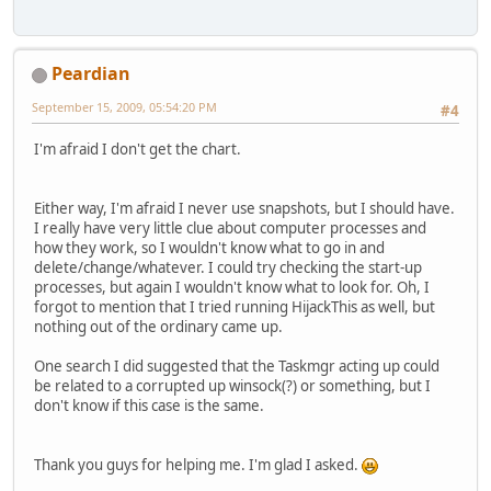
Peardian
September 15, 2009, 05:54:20 PM
#4
I'm afraid I don't get the chart.
Either way, I'm afraid I never use snapshots, but I should have.
I really have very little clue about computer processes and
how they work, so I wouldn't know what to go in and
delete/change/whatever. I could try checking the start-up
processes, but again I wouldn't know what to look for. Oh, I
forgot to mention that I tried running HijackThis as well, but
nothing out of the ordinary came up.
One search I did suggested that the Taskmgr acting up could
be related to a corrupted up winsock(?) or something, but I
don't know if this case is the same.
Thank you guys for helping me. I'm glad I asked.