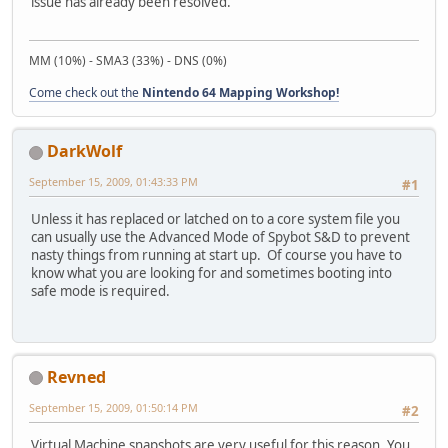
issue has already been resolved.
MM (10%) - SMA3 (33%) - DNS (0%)
Come check out the
Nintendo 64 Mapping Workshop!
DarkWolf
September 15, 2009, 01:43:33 PM
#1
Unless it has replaced or latched on to a core system file you
can usually use the Advanced Mode of Spybot S&D to prevent
nasty things from running at start up. Of course you have to
know what you are looking for and sometimes booting into
safe mode is required.
Revned
September 15, 2009, 01:50:14 PM
#2
Virtual Machine snapshots are very useful for this reason. You