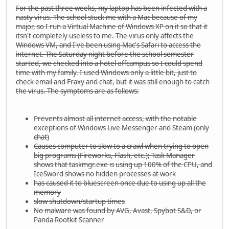
For the past three weeks, my laptop has been infected with a
nasty virus. The school stuck me with a Mac because of my
major, so I run a Virtual Machine of Windows XP on it so that it
itsn't completely useless to me. The virus only affects the
Windows VM, and I've been using Mac's Safari to access the
internet. The Saturday night before the school semester
started, we checked into a hotel offcampus so I could spend
time with my family. I used Windows only a little bit, just to
check email and Fraxy and chat, but it was still enough to catch
the virus. The symptoms are as follows:
Prevents almost all internet access, with the notable
exceptions of Windows Live Messenger and Steam (only
chat)
Causes computer to slow to a crawl when trying to open
big programs (Fireworks, Flash, etc.); Task Manager
shows that taskmgr.exe is using up 100% of the CPU, and
IceSword shows no hidden processes at work
has caused it to bluescreen once due to using up all the
memory
slow shutdown/startup times
No malware was found by AVG, Avast, Spybot S&D, or
Panda Rootkit Scanner