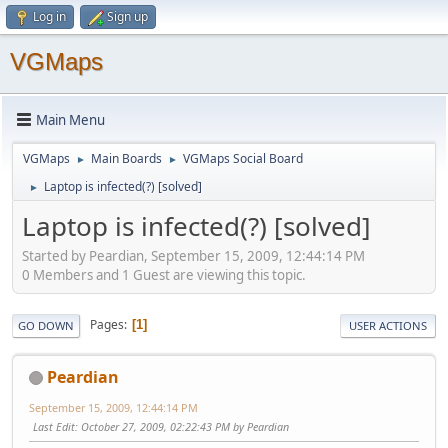
Log in
Sign up
VGMaps
Main Menu
VGMaps
Main Boards
VGMaps Social Board
►
►
Laptop is infected(?) [solved]
►
Laptop is infected(?) [solved]
Started by Peardian, September 15, 2009, 12:44:14 PM
0 Members and 1 Guest are viewing this topic.
Pages
1
GO DOWN
USER ACTIONS
Peardian
September 15, 2009, 12:44:14 PM
Last Edit
: October 27, 2009, 02:22:43 PM by Peardian