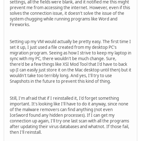
settings, all the fields were blank, and it notified me this might
prevent me from accessing the internet. However, even if this
solves the connection issue, it doesn't solve the issue of the
system chugging while running programs like Word and
Fireworks.
Setting up my VM would actually be pretty easy. The first time I
set it up, I just used a file created from my desktop PC's
migration program. Seeing as how I strive to keep my laptop in
sync with my PC, there wouldn't be much change. Sure,
there'd be a few things like XSI Mod Tool that I'd have to back
up (I can easily just store it on the Mac desktop until then) but it
wouldn't take too terribly long. And yes, I'll try to use
Snapshots in the future to prevent this kind of thing.
Still, I'm afraid that if I reinstalled it, I'd forget something
important. It's looking like I'll have to do it anyway, since none
of the malware removers can find anything (not even
IceSword found any hidden processes). If I can get my
connection up again, I'll try one last scan with all the programs
after updating their virus databases and whatnot. If those fail,
then I'll reinstall.