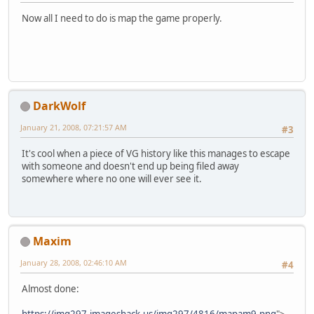
Now all I need to do is map the game properly.
DarkWolf
January 21, 2008, 07:21:57 AM
#3
It's cool when a piece of VG history like this manages to escape
with someone and doesn't end up being filed away
somewhere where no one will ever see it.
Maxim
January 28, 2008, 02:46:10 AM
#4
Almost done: