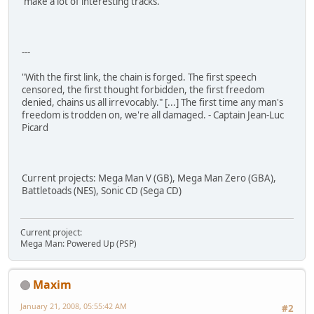
make a lot of interesting tracks.
---
"With the first link, the chain is forged. The first speech
censored, the first thought forbidden, the first freedom
denied, chains us all irrevocably." [...] The first time any man's
freedom is trodden on, we're all damaged. - Captain Jean-Luc
Picard
Current projects: Mega Man V (GB), Mega Man Zero (GBA),
Battletoads (NES), Sonic CD (Sega CD)
Current project:
Mega Man: Powered Up (PSP)
Maxim
January 21, 2008, 05:55:42 AM
#2