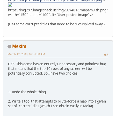
https://img297.imageshack.us/img297/4816/mapam9.png
">
https://img297.imageshack.us/img297/4816/mapam9.th.png"
width="150" height="100" alt="User posted image" />
(Has some corrupted tiles that need to be slice/spliced away.)
Maxim
March 12, 2008, 02:31:08 AM
#5
Gah. This game has an entirely unnecessary and pointless bug
that means that the top 10 rows of any screen will be
potentially corrupted. So I have two choices:
1. Redo the whole thing
2. Write a tool that attempts to brute-force a map into a given
set of "correct" tiles (which I can obtain easily in Meka)