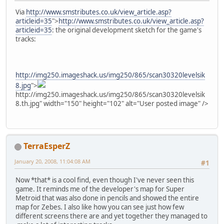
Via
http://www.smstributes.co.uk/view_article.asp?
articleid=35
">
http://www.smstributes.co.uk/view_article.asp?
articleid=35
: the original development sketch for the game's
tracks:
http://img250.imageshack.us/img250/865/scan30320levelsik
8.jpg
">
http://img250.imageshack.us/img250/865/scan30320levelsik
8.th.jpg" width="150" height="102" alt="User posted image" />
TerraEsperZ
January 20, 2008, 11:04:08 AM
#1
Now *that* is a cool find, even though I've never seen this
game. It reminds me of the developer's map for Super
Metroid that was also done in pencils and showed the entire
map for Zebes. I also like how you can see just how few
different screens there are and yet together they managed to