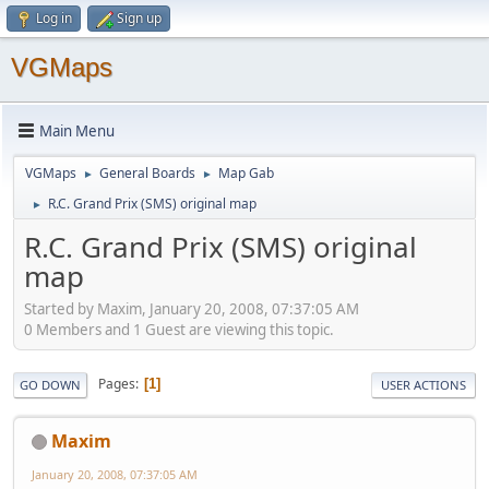
Log in
Sign up
VGMaps
Main Menu
VGMaps
General Boards
Map Gab
►
►
R.C. Grand Prix (SMS) original map
►
R.C. Grand Prix (SMS) original
map
Started by Maxim, January 20, 2008, 07:37:05 AM
0 Members and 1 Guest are viewing this topic.
Pages
1
GO DOWN
USER ACTIONS
Maxim
January 20, 2008, 07:37:05 AM