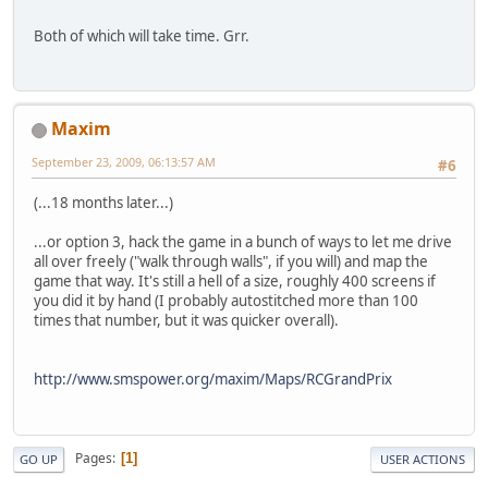
Both of which will take time. Grr.
Maxim
September 23, 2009, 06:13:57 AM
#6
(...18 months later...)
...or option 3, hack the game in a bunch of ways to let me drive
all over freely ("walk through walls", if you will) and map the
game that way. It's still a hell of a size, roughly 400 screens if
you did it by hand (I probably autostitched more than 100
times that number, but it was quicker overall).
http://www.smspower.org/maxim/Maps/RCGrandPrix
Pages
1
GO UP
USER ACTIONS