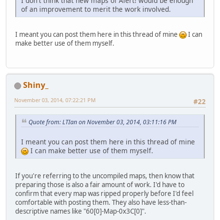
I don't think that new maps of Alert! would be enough
of an improvement to merit the work involved.
I meant you can post them here in this thread of mine
I can
make better use of them myself.
Shiny_
November 03, 2014, 07:22:21 PM
#22
Quote from: LTIan on November 03, 2014, 03:11:16 PM
I meant you can post them here in this thread of mine
I can make better use of them myself.
If you're referring to the uncompiled maps, then know that
preparing those is also a fair amount of work. I'd have to
confirm that every map was ripped properly before I'd feel
comfortable with posting them. They also have less-than-
descriptive names like "60[0]-Map-0x3C[0]".