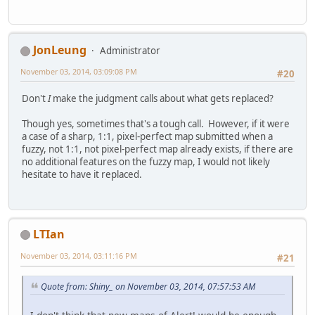
JonLeung
Administrator
November 03, 2014, 03:09:08 PM
#20
Don't
I
make the judgment calls about what gets replaced?
Though yes, sometimes that's a tough call. However, if it were
a case of a sharp, 1:1, pixel-perfect map submitted when a
fuzzy, not 1:1, not pixel-perfect map already exists, if there are
no additional features on the fuzzy map, I would not likely
hesitate to have it replaced.
LTIan
November 03, 2014, 03:11:16 PM
#21
Quote from: Shiny_ on November 03, 2014, 07:57:53 AM