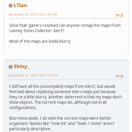
LTIan
November 01, 2014, 04:13:52 PM
#15
Since that' game's resolved can anyone remap the maps from
Looney Tunes Collector: Alert?
Most of the maps are kinda blurry.
Shiny_
November 01, 2014, 08:27:32 PM
#16
I still have all the (uncompiled) maps from Alert!, but would
feel bad about replacing someone else's maps just because
they're a little blurry. Another deterrent is that my maps don't
show objects. The current maps do, although not in all
configurations.
Blurriness aside, I do wish the current maps were better
organized. Names like "Hole 04" and "Town 1 Hotel" aren't
particularly descriptive.