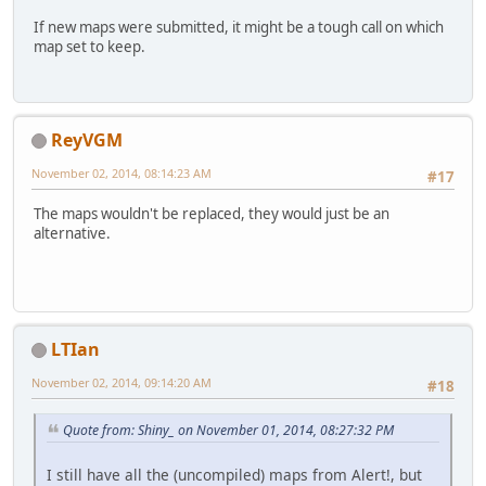
If new maps were submitted, it might be a tough call on which
map set to keep.
ReyVGM
November 02, 2014, 08:14:23 AM
#17
The maps wouldn't be replaced, they would just be an
alternative.
LTIan
November 02, 2014, 09:14:20 AM
#18
Quote from: Shiny_ on November 01, 2014, 08:27:32 PM
I still have all the (uncompiled) maps from Alert!, but