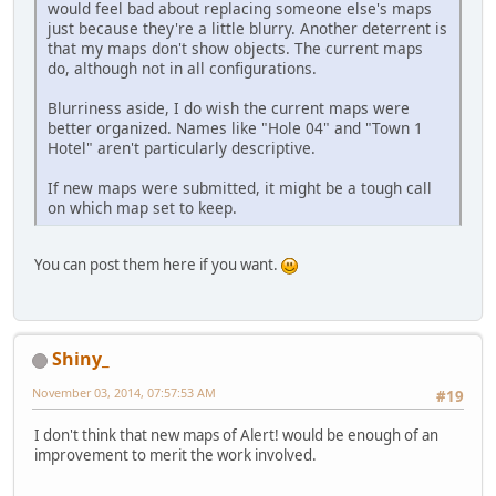
would feel bad about replacing someone else's maps
just because they're a little blurry. Another deterrent is
that my maps don't show objects. The current maps
do, although not in all configurations.
Blurriness aside, I do wish the current maps were
better organized. Names like "Hole 04" and "Town 1
Hotel" aren't particularly descriptive.
If new maps were submitted, it might be a tough call
on which map set to keep.
You can post them here if you want.
Shiny_
November 03, 2014, 07:57:53 AM
#19
I don't think that new maps of Alert! would be enough of an
improvement to merit the work involved.