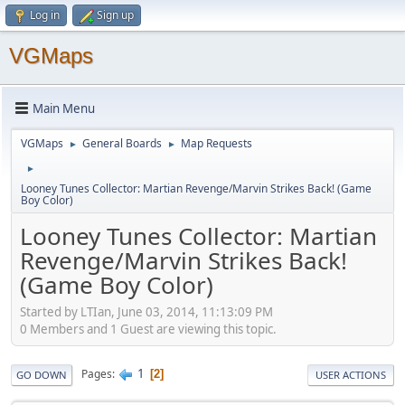
Log in
Sign up
VGMaps
Main Menu
VGMaps
General Boards
Map Requests
►
►
►
Looney Tunes Collector: Martian Revenge/Marvin Strikes Back! (Game
Boy Color)
Looney Tunes Collector: Martian
Revenge/Marvin Strikes Back!
(Game Boy Color)
Started by LTIan, June 03, 2014, 11:13:09 PM
0 Members and 1 Guest are viewing this topic.
1
Pages
2
GO DOWN
USER ACTIONS