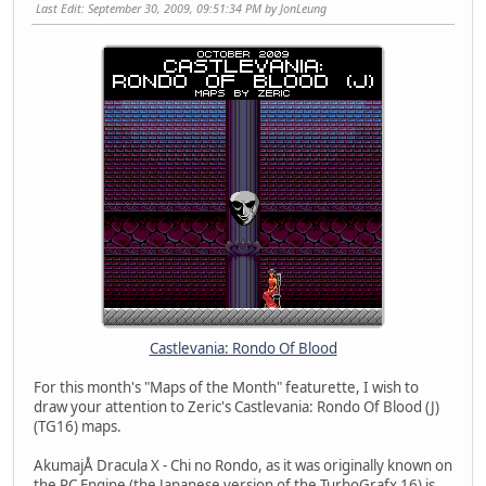
Last Edit
: September 30, 2009, 09:51:34 PM by JonLeung
Castlevania: Rondo Of Blood
For this month's "Maps of the Month" featurette, I wish to
draw your attention to Zeric's Castlevania: Rondo Of Blood (J)
(TG16) maps.
AkumajÅ Dracula X - Chi no Rondo, as it was originally known on
the PC Engine (the Japanese version of the TurboGrafx 16) is