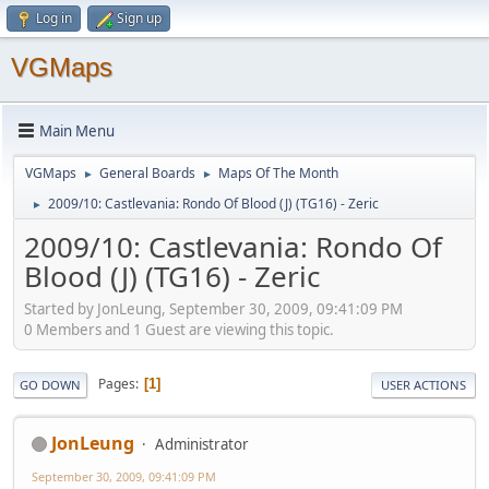
Log in
Sign up
VGMaps
Main Menu
VGMaps
General Boards
Maps Of The Month
►
►
2009/10: Castlevania: Rondo Of Blood (J) (TG16) - Zeric
►
2009/10: Castlevania: Rondo Of
Blood (J) (TG16) - Zeric
Started by JonLeung, September 30, 2009, 09:41:09 PM
0 Members and 1 Guest are viewing this topic.
Pages
1
GO DOWN
USER ACTIONS
JonLeung
Administrator
September 30, 2009, 09:41:09 PM