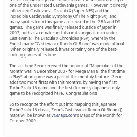
one of the underrated Castlevania games. However, it directly
influenced Castlevania: Dracula X (Super NES) and the
incredible Castlevania: Symphony Of The Night (PSX), and
many sprites from this game are reused in the GBA and DS
games. The game was finally released outside of Japan in
2007, both as a remake and also in its original form under
Castlevania: The Dracula X Chronicles (PSP), whereby the
English name "Castlevania: Rondo Of Blood" was made official.
When originally released, it was certainly one of the best-
looking games of its time.
The last time Zeric received the honour of "Mapmaker of the
Month" was in December 2007 for Mega Man 8, the first time
a PlayStation game was a part of this monthly feature. Zeric
adds two more firsts with this month's, by having the first
TurboGrafx 16 game and the first (formerly) Japanese-only
game to be recognized here. Congratulations!
So to recognize the effort put into mapping this Japanese
TurboGrafx 16 classic, Zeric's Castlevania: Rondo Of Blood (J)
maps will be known as
VGMaps.com
's Maps of the Month for
October 2009.