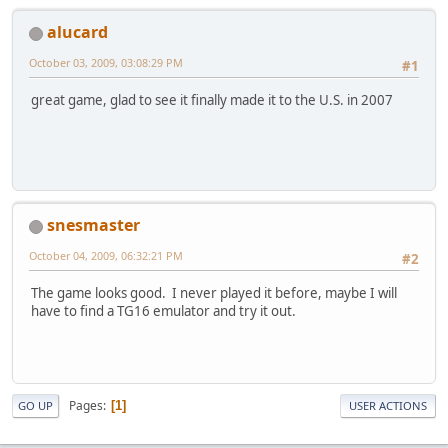
alucard
October 03, 2009, 03:08:29 PM
#1
great game, glad to see it finally made it to the U.S. in 2007
snesmaster
October 04, 2009, 06:32:21 PM
#2
The game looks good. I never played it before, maybe I will
have to find a TG16 emulator and try it out.
Pages
1
GO UP
USER ACTIONS