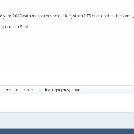
e year 2010 with maps from an old forgotten NES classic set in the same 
ing good in 8-bit.
 Street Fighter 2010: The Final Fight (NES) - Dan_