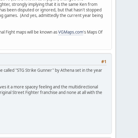
hter, strongly implying that it is the same Ken from
 has been disputed or ignored, but that hasn't stopped
ng games. (And yes, admittedly the current year being
inal Fight maps will be known as
VGMaps.com
's Maps Of
#1
 called "STG Strike Gunner" by Athena set in the year
ives it a more spacey feeling and the multidirectional
iginal Street Fighter franchise and none at all with the