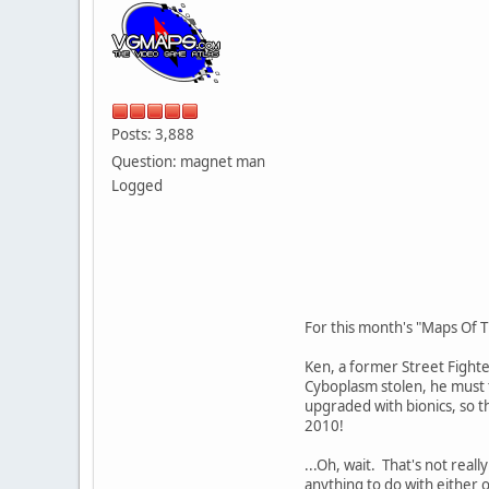
Posts: 3,888
Question: magnet man
Logged
For this month's "Maps Of T
Ken, a former Street Fighter
Cyboplasm stolen, he must t
upgraded with bionics, so th
2010!
...Oh, wait. That's not real
anything to do with either 