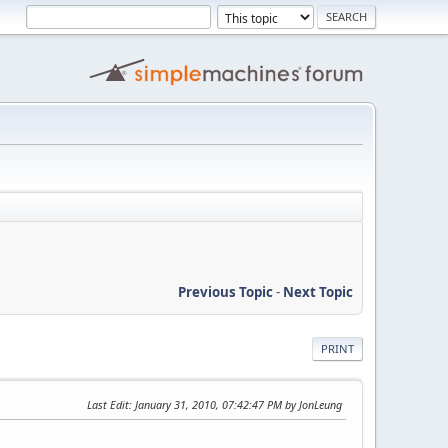
Previous Topic
-
Next Topic
PRINT
Last Edit
: January 31, 2010, 07:42:47 PM by JonLeung