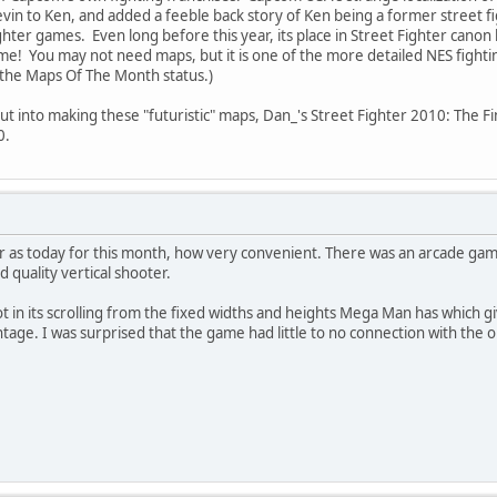
in to Ken, and added a feeble back story of Ken being a former street fig
hter games. Even long before this year, its place in Street Fighter canon
e! You may not need maps, but it is one of the more detailed NES fighti
the Maps Of The Month status.)
put into making these "futuristic" maps, Dan_'s Street Fighter 2010: The F
0.
r as today for this month, how very convenient. There was an arcade game
d quality vertical shooter.
lot in its scrolling from the fixed widths and heights Mega Man has which g
age. I was surprised that the game had little to no connection with the or