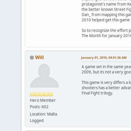
protagonist's name from Kev
the better known Street Fig
Dan_ from mapping this gam
2010 helped get this game 
So to recognize the effort 
The Month for January 201
Will
January 01, 2010, 04:01:36 AM
A game set in the same yea
2009, but its not a very goo
This game is very differs a 
shooters has a better advant
Final Fight trilogy.
Hero Member
Posts: 602
Location: Malta
Logged