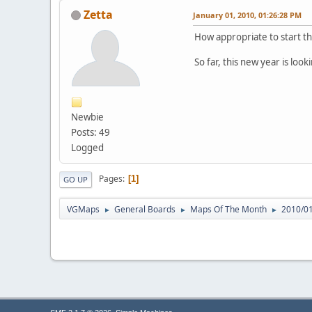
Zetta
January 01, 2010, 01:26:28 PM
How appropriate to start th
So far, this new year is look
Newbie
Posts: 49
Logged
Pages
1
GO UP
VGMaps
General Boards
Maps Of The Month
2010/01:
►
►
►