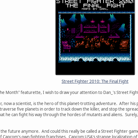
Street Fighter 2010: The Final Fight
he Month" featurette, I wish to draw your attention to Dan_'s Street Figh
, now a scientist, is the hero of this planet-trotting adventure. After his 
raverse five planets in order to track down the killer, and stop the sprea
at he can fight his way through the hordes of mutants and aliens. Surely, 
ly the future anymore. And could this really be called a Street Fighter gam
of Capcom's own fighting franchises. Capcom USA's strange localization of 