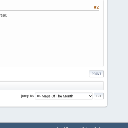
#2
year.
PRINT
Jump to