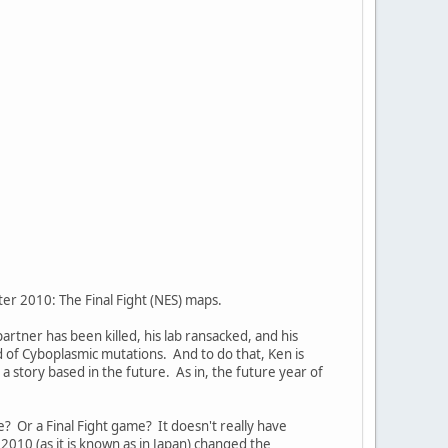
ter 2010: The Final Fight (NES) maps.
partner has been killed, his lab ransacked, and his
d of Cyboplasmic mutations. And to do that, Ken is
a story based in the future. As in, the future year of
e? Or a Final Fight game? It doesn't really have
2010 (as it is known as in Japan) changed the