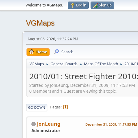
Welcome to
VGMaps
.
Log in
Sign up
VGMaps
August 06, 2026, 11:32:24 PM
Home
Search
VGMaps
General Boards
Maps Of The Month
2010/01:
►
►
►
2010/01: Street Fighter 2010:
Started by JonLeung, December 31, 2009, 11:17:53 PM
0 Members and 1 Guest are viewing this topic.
Pages
1
GO DOWN
JonLeung
December 31, 2009, 11:17:53 PM
Administrator