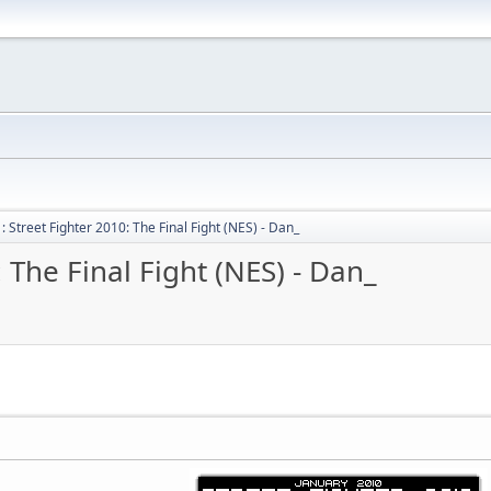
 Street Fighter 2010: The Final Fight (NES) - Dan_
 The Final Fight (NES) - Dan_