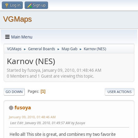
Log in
Sign up
VGMaps
Main Menu
VGMaps
General Boards
Map Gab
Karnov (NES)
►
►
►
Karnov (NES)
Started by fusoya, January 09, 2010, 01:48:46 AM
0 Members and 1 Guest are viewing this topic.
Pages
1
GO DOWN
USER ACTIONS
fusoya
January 09, 2010, 01:48:46 AM
Last Edit
: January 09, 2010, 01:49:57 AM by fusoya
Hello all! This site is great, and combines my two favorite