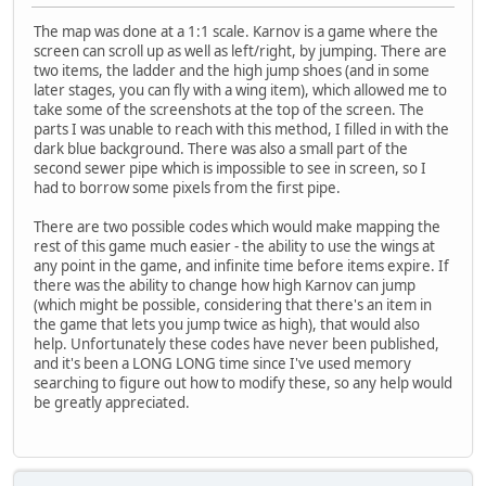
The map was done at a 1:1 scale. Karnov is a game where the
screen can scroll up as well as left/right, by jumping. There are
two items, the ladder and the high jump shoes (and in some
later stages, you can fly with a wing item), which allowed me to
take some of the screenshots at the top of the screen. The
parts I was unable to reach with this method, I filled in with the
dark blue background. There was also a small part of the
second sewer pipe which is impossible to see in screen, so I
had to borrow some pixels from the first pipe.
There are two possible codes which would make mapping the
rest of this game much easier - the ability to use the wings at
any point in the game, and infinite time before items expire. If
there was the ability to change how high Karnov can jump
(which might be possible, considering that there's an item in
the game that lets you jump twice as high), that would also
help. Unfortunately these codes have never been published,
and it's been a LONG LONG time since I've used memory
searching to figure out how to modify these, so any help would
be greatly appreciated.