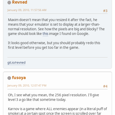
Revned
January 09, 2010, 11:57:56 AM
#3
Maxim doesn't mean that you resized it after the fact, he
means that your emulator is set to display at a larger-than-
normal resolution. See how the pixels are big and blocky? The
game should look like
this
image I found on Google.
It looks good otherwise, but you should probably redo this
first level before you get too far in the game.
git.io/revned
fusoya
January 09, 2010, 12:07:47 PM
#4
Oh, I see what you mean, the 256 pixel resolution. I'll give
level 3 a go like that sometime today.
Karnov is a game where ALL enemies appear (in a literal puff of
smoke) at a certain spot once the screen is scrolled over far