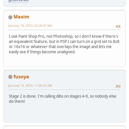
Maxim
January 10, 2010, 02:28:47 AM
#8
I use Paint Shop Pro, not Photoshop, so I don't know if there's
an equivalent feature, but in PSP I can turn on a grid set to 8x8
or 16x16 or whatever that overlays the image and lets me
easily see if things become unaligned.
fusoya
January 10, 2010, 11:06:33 AM
#9
Stage 2 is done. I'm calling dibs on stages 4-9, so nobody else
do them!