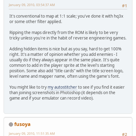
January 09, 2010, 03:54:37 AM
#1
It's conventional to map at 1:1 scale; you've done it with hq3x
or some other filter applied.
Ripping the maps directly from the ROM is likely to be very
tricky unless you're in the habit of reverse engineering games.
Adding hidden items is nice but as you say, hard to get 100%
right. It's a matter of opinion whether you add enemies - I
usually do if they always appear in the same place. It's quite
common to add in the player sprite at the level's starting
position. Some also add "title cards" with the title screen logo,
level name and mapper name, often using the game's font.
You might like to try
my autostitcher
to see if you find it easier
than joining screenshots in Photoshop (it depends on the
game and if your emulator can record video).
fusoya
January 09, 2010, 11:51:35 AM
#2