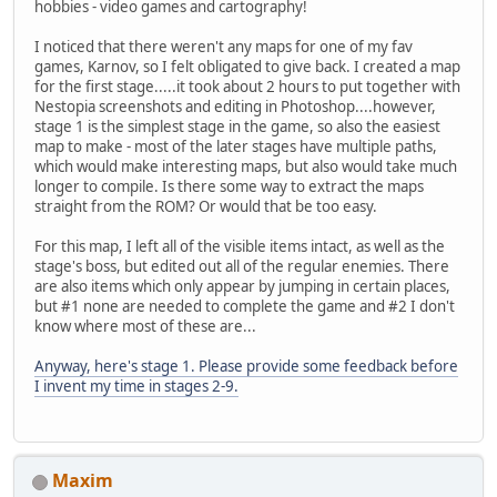
hobbies - video games and cartography!
I noticed that there weren't any maps for one of my fav
games, Karnov, so I felt obligated to give back. I created a map
for the first stage.....it took about 2 hours to put together with
Nestopia screenshots and editing in Photoshop....however,
stage 1 is the simplest stage in the game, so also the easiest
map to make - most of the later stages have multiple paths,
which would make interesting maps, but also would take much
longer to compile. Is there some way to extract the maps
straight from the ROM? Or would that be too easy.
For this map, I left all of the visible items intact, as well as the
stage's boss, but edited out all of the regular enemies. There
are also items which only appear by jumping in certain places,
but #1 none are needed to complete the game and #2 I don't
know where most of these are...
Anyway, here's stage 1. Please provide some feedback before
I invent my time in stages 2-9.
Maxim