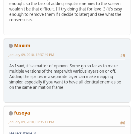
enough, so the task of adding regular enemies to the screen
wouldn't be that difficult. I'll try doing that for level 3 (it's easy
enough to remove them if I decide to later) and see what the
consensus is.
Maxim
January 09, 2010, 12:37:49 PM
#5
As I said, it's a matter of opinion. Some go so far as to make
multiple versions of the maps with various layers on or off.
Adding the sprites in a separate layer can make mapping
simpler, especially if you want to have all identical enemies be
on the same animation frame.
fusoya
January 09, 2010, 02:35:17 PM
#6
Here's stage 3
.