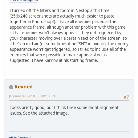
I turned off the filters and zoom in Nestopia this time
(256x240 screenshots are actually much easier to paste
together in Photoshop!). I have all enemies placed at their
appearance frame, although another problem with this game
is that enemies won't always appear - they get triggered by
your character moving over a certain section of the screen, so
if he's in mid air (or sometimes if he ISN'T in midair), the enemy
appearance won't get triggered, so I tried to include all of the
enemies that were possible to make appear. And as
suggested, I have Karnov at his starting frame.
Revned
January 09, 2010, 03:00:10 PM
#7
Looks pretty good, but I think I see some slight alignment
issues. See the attached image.
git.io/revned