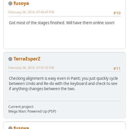
fusoya
February 06, 2010, 07:45:47 PM
#10
Got most of the stages finished. Will have them online soon!
TerraEsperZ
February 06, 2010, 07:55:33 PM
#11
Checking alignment is easy even in Paint; you just quickly cycle
between Undo and Re-do with the keyboard and check to see
if anything changes between the two.
Current project:
Mega Man: Powered Up (PSP)
fusoya