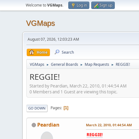
Welcome to
VGMaps
.
Log in
Sign up
VGMaps
August 07, 2026, 12:03:23 AM
Home
Search
VGMaps
General Boards
Map Requests
REGGIE!
►
►
►
REGGIE!
Started by Peardian, March 22, 2010, 01:44:54 AM
0 Members and 1 Guest are viewing this topic.
Pages
1
GO DOWN
Peardian
March 22, 2010, 01:44:54 AM
REGGIE!