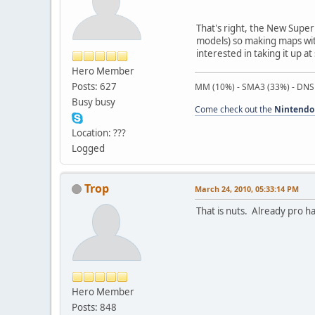
That's right, the New Super 
models) so making maps with 
interested in taking it up a
Hero Member
Posts: 627
MM (10%) - SMA3 (33%) - DNS
Busy busy
Come check out the
Nintendo
Location: ???
Logged
Trop
March 24, 2010, 05:33:14 PM
That is nuts. Already pro hac
Hero Member
Posts: 848