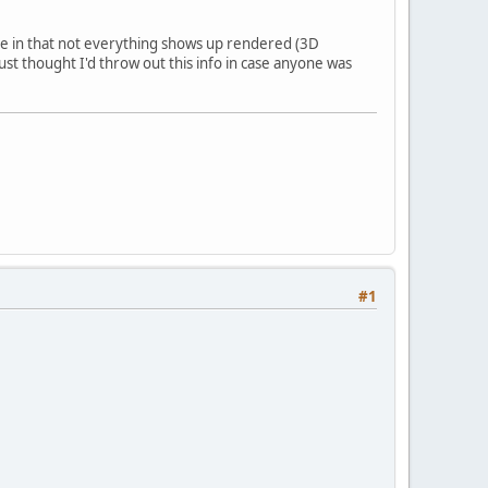
ssue in that not everything shows up rendered (3D
just thought I'd throw out this info in case anyone was
#1