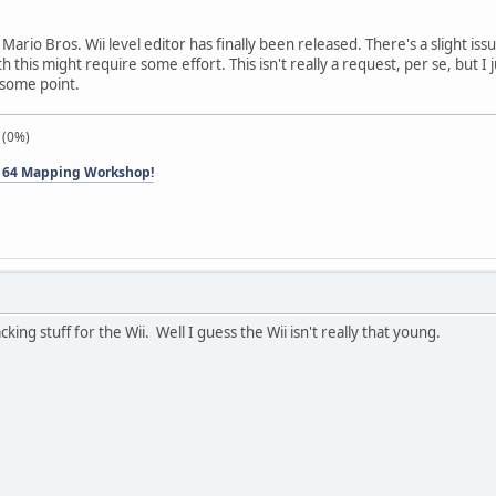
Mario Bros. Wii level editor has finally been released. There's a slight i
this might require some effort. This isn't really a request, per se, but I 
t some point.
 (0%)
 64 Mapping Workshop!
king stuff for the Wii. Well I guess the Wii isn't really that young.