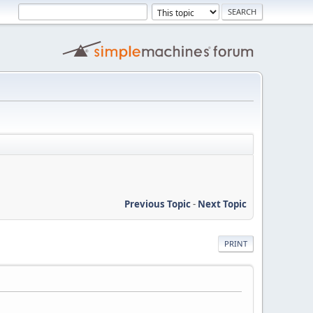
Previous Topic
-
Next Topic
PRINT