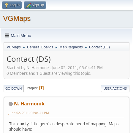
Log in
Sign up
VGMaps
Main Menu
VGMaps
General Boards
Map Requests
Contact (DS)
►
►
►
Contact (DS)
Started by N. Harmonik, June 02, 2011, 05:04:41 PM
0 Members and 1 Guest are viewing this topic.
Pages
1
GO DOWN
USER ACTIONS
N. Harmonik
June 02, 2011, 05:04:41 PM
This quirky, little gem's in desperate need of mapping. Maps
should have: