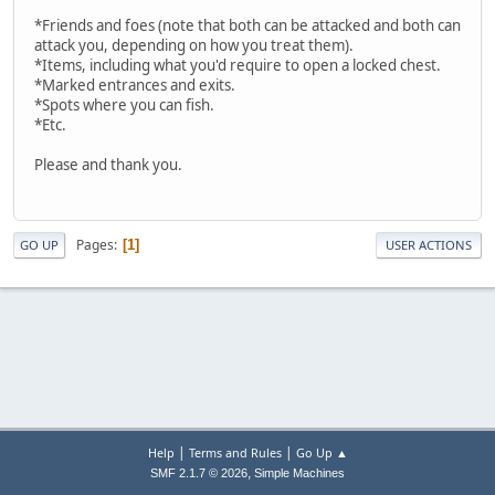
*Friends and foes (note that both can be attacked and both can
attack you, depending on how you treat them).
*Items, including what you'd require to open a locked chest.
*Marked entrances and exits.
*Spots where you can fish.
*Etc.
Please and thank you.
Pages
1
GO UP
USER ACTIONS
|
|
Help
Terms and Rules
Go Up ▲
,
SMF 2.1.7 © 2026
Simple Machines