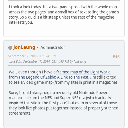
I took a look today. It's a two-page spread with the whole map
across the two pages, and a small box of text telling the game's
story. So 5 quid is a bit steep unless the rest of the magazine
interests you.
JonLeung
Administrator
September 17, 2010, 03:13:41 PM
#16
Last Edit
: September 17, 2010, 03:14:45 PM by JonLeung
Well, even though I have a
framed map of the Light World
from The Legend Of Zelda: A Link To The Past
, I'm still excited
to see a video game map (from my site) in print in a magazine!
Sure, I could always dig up my dusty old Nintendo Power
magazines from the NES and Super NES era (which actually
inspired this site in the first place) but even in several of those
they look like photos put together instead of properly stitched
screenshots.