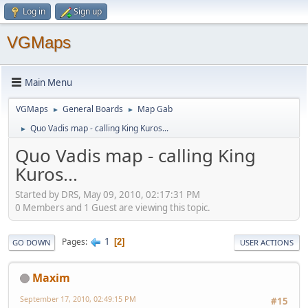
Log in
Sign up
VGMaps
Main Menu
VGMaps
General Boards
Map Gab
►
►
Quo Vadis map - calling King Kuros...
►
Quo Vadis map - calling King
Kuros...
Started by DRS, May 09, 2010, 02:17:31 PM
0 Members and 1 Guest are viewing this topic.
1
Pages
2
GO DOWN
USER ACTIONS
Maxim
September 17, 2010, 02:49:15 PM
#15