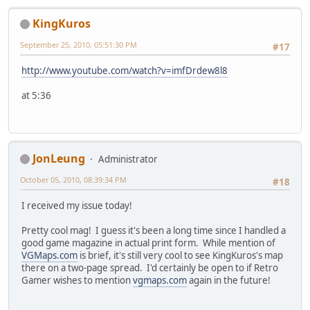
KingKuros
September 25, 2010, 05:51:30 PM
#17
http://www.youtube.com/watch?v=imfDrdew8l8
at 5:36
JonLeung
Administrator
October 05, 2010, 08:39:34 PM
#18
I received my issue today!
Pretty cool mag! I guess it's been a long time since I handled a
good game magazine in actual print form. While mention of
VGMaps.com
is brief, it's still very cool to see KingKuros's map
there on a two-page spread. I'd certainly be open to if Retro
Gamer wishes to mention
vgmaps.com
again in the future!