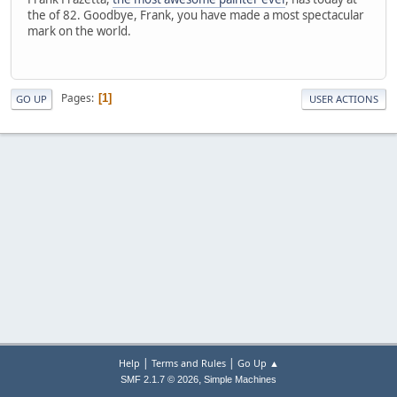
the of 82. Goodbye, Frank, you have made a most spectacular
mark on the world.
Pages
1
GO UP
USER ACTIONS
|
|
Help
Terms and Rules
Go Up ▲
,
SMF 2.1.7 © 2026
Simple Machines