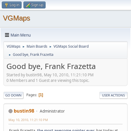
Log in
Sign up
VGMaps
Main Menu
VGMaps
Main Boards
VGMaps Social Board
►
►
Good bye, Frank Frazetta
►
Good bye, Frank Frazetta
Started by bustin98, May 10, 2010, 11:21:10 PM
0 Members and 1 Guest are viewing this topic.
Pages
1
GO DOWN
USER ACTIONS
bustin98
Administrator
May 10, 2010, 11:21:10 PM
Frank Frazetta,
the most awesome painter ever
, has today at