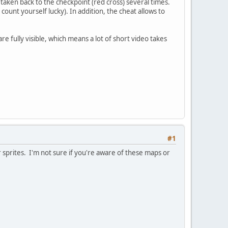
taken back to the checkpoint (red cross) several times.
 count yourself lucky). In addition, the cheat allows to
 are fully visible, which means a lot of short video takes
#1
 sprites. I'm not sure if you're aware of these maps or