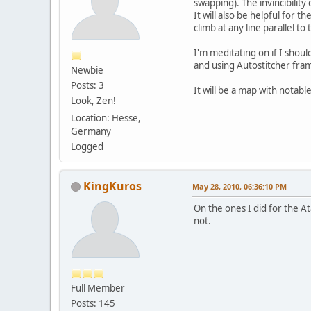
swapping). The invincibilit
It will also be helpful for 
climb at any line parallel to
I'm meditating on if I should
and using Autostitcher fra
Newbie
Posts: 3
It will be a map with notab
Look, Zen!
Location: Hesse,
Germany
Logged
KingKuros
May 28, 2010, 06:36:10 PM
On the ones I did for the A
not.
Full Member
Posts: 145