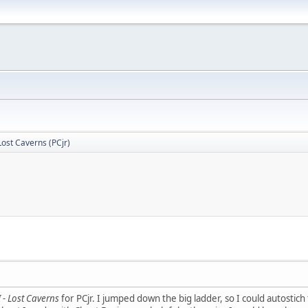
- Lost Caverns (PCjr)
II - Lost Caverns
for PCjr. I jumped down the big ladder, so I could autostich t