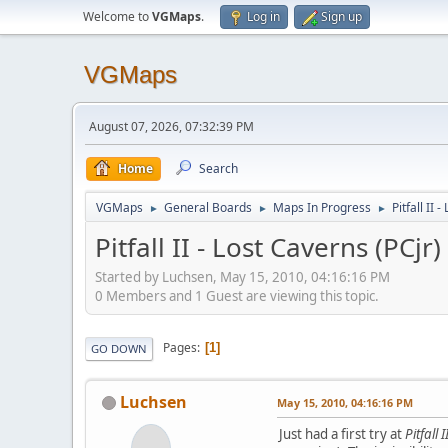
Welcome to
VGMaps
.
Log in
Sign up
VGMaps
August 07, 2026, 07:32:39 PM
Home
Search
VGMaps
General Boards
Maps In Progress
Pitfall II 
►
►
►
Pitfall II - Lost Caverns (PCjr)
Started by Luchsen, May 15, 2010, 04:16:16 PM
0 Members and 1 Guest are viewing this topic.
Pages
1
GO DOWN
Luchsen
May 15, 2010, 04:16:16 PM
Just had a first try at
Pitfall 