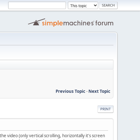
Previous Topic
-
Next Topic
PRINT
he video (only vertical scrolling, horizontally it's screen