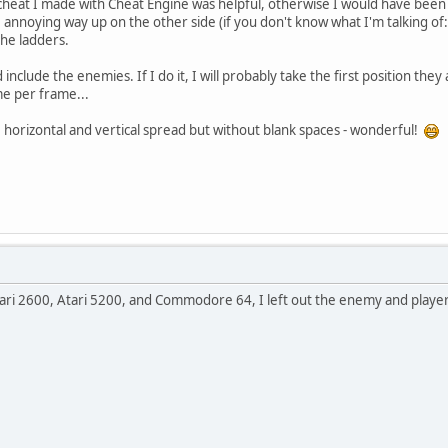
y cheat I made with Cheat Engine was helpful, otherwise I would have been 
the annoying way up on the other side (if you don't know what I'm talking of:
 the ladders.
 include the enemies. If I do it, I will probably take the first position they
me per frame...
le horizontal and vertical spread but without blank spaces - wonderful!
tari 2600, Atari 5200, and Commodore 64, I left out the enemy and player