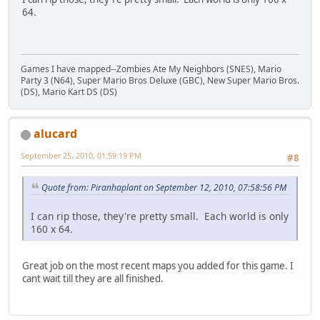
64.
Games I have mapped--Zombies Ate My Neighbors (SNES), Mario
Party 3 (N64), Super Mario Bros Deluxe (GBC), New Super Mario Bros.
(DS), Mario Kart DS (DS)
alucard
September 25, 2010, 01:59:19 PM
#8
Quote from: Piranhaplant on September 12, 2010, 07:58:56 PM
I can rip those, they're pretty small. Each world is only
160 x 64.
Great job on the most recent maps you added for this game. I
cant wait till they are all finished.