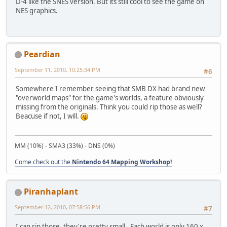
D-4 like the SNES version. But its still cool to see the game on
NES graphics.
Peardian
September 11, 2010, 10:25:34 PM
#6
Somewhere I remember seeing that SMB DX had brand new
"overworld maps" for the game's worlds, a feature obviously
missing from the originals. Think you could rip those as well?
Beacuse if not, I will.
MM (10%) - SMA3 (33%) - DNS (0%)
Come check out the
Nintendo 64 Mapping Workshop!
Piranhaplant
September 12, 2010, 07:58:56 PM
#7
I can rip those, they're pretty small. Each world is only 160 x