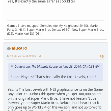
Yea, It's exactly the same as far as I could tell.
Games I have mapped--Zombies Ate My Neighbors (SNES), Mario
Party 3 (N64), Super Mario Bros Deluxe (GBC), New Super Mario Bros.
(DS), Mario Kart DS (DS)
alucard
June 28, 2010, 06:04:55 PM
#5
Quote from: The Ultimate Koopa on June 28, 2010, 07:40:33 AM
Super Players? That's basically the Lost Levels, right?
Yes, its The Lost Levels with NES graphics since its on the Game
Boy Color. You unlock this game when you get 300,000 points
on the original Super Mario Bros. I have not beaten "Super
Players" yet on Super Mario Bros. Deluxe, but I heard that it
only goes up to World 8-4 on this version, and not up to World