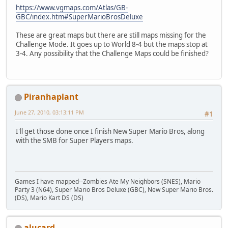
https://www.vgmaps.com/Atlas/GB-
GBC/index.htm#SuperMarioBrosDeluxe
These are great maps but there are still maps missing for the
Challenge Mode. It goes up to World 8-4 but the maps stop at
3-4. Any possibility that the Challenge Maps could be finished?
Piranhaplant
June 27, 2010, 03:13:11 PM
#1
I'll get those done once I finish New Super Mario Bros, along
with the SMB for Super Players maps.
Games I have mapped--Zombies Ate My Neighbors (SNES), Mario
Party 3 (N64), Super Mario Bros Deluxe (GBC), New Super Mario Bros.
(DS), Mario Kart DS (DS)
alucard