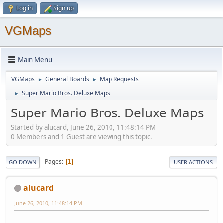
Log in
Sign up
VGMaps
Main Menu
VGMaps
General Boards
Map Requests
►
►
Super Mario Bros. Deluxe Maps
►
Super Mario Bros. Deluxe Maps
Started by alucard, June 26, 2010, 11:48:14 PM
0 Members and 1 Guest are viewing this topic.
Pages
1
GO DOWN
USER ACTIONS
alucard
June 26, 2010, 11:48:14 PM