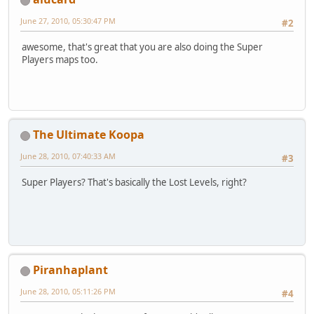
June 27, 2010, 05:30:47 PM
#2
awesome, that's great that you are also doing the Super
Players maps too.
The Ultimate Koopa
June 28, 2010, 07:40:33 AM
#3
Super Players? That's basically the Lost Levels, right?
Piranhaplant
June 28, 2010, 05:11:26 PM
#4