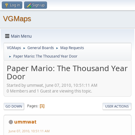
Log in
Sign up
VGMaps
Main Menu
VGMaps
General Boards
Map Requests
►
►
Paper Mario: The Thousand Year Door
►
Paper Mario: The Thousand Year
Door
Started by ummwat, June 07, 2010, 10:51:11 AM
0 Members and 1 Guest are viewing this topic.
Pages
1
GO DOWN
USER ACTIONS
ummwat
June 07, 2010, 10:51:11 AM