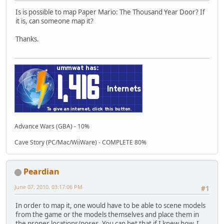
Is is possible to map Paper Mario: The Thousand Year Door? If
it is, can someone map it?
Thanks.
Advance Wars (GBA) - 10%
Cave Story (PC/Mac/WiiWare) - COMPLETE 80%
Peardian
June 07, 2010, 03:17:06 PM
#1
In order to map it, one would have to be able to scene models
from the game or the models themselves and place them in
the proper locations/poses. You can bet that if I knew how, I