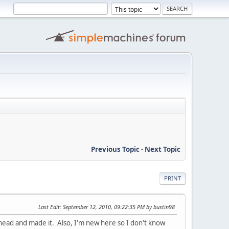
Previous Topic
-
Next Topic
PRINT
Last Edit
: September 12, 2010, 09:22:35 PM by bustin98
 ahead and made it. Also, I'm new here so I don't know