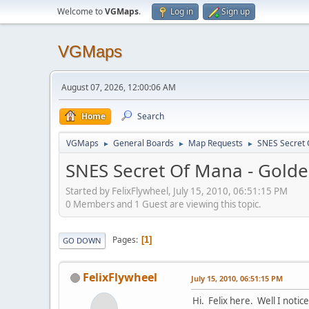
Welcome to
VGMaps
.
Log in
Sign up
VGMaps
August 07, 2026, 12:00:06 AM
Home
Search
VGMaps
General Boards
Map Requests
SNES Secret 
►
►
►
SNES Secret Of Mana - Golde
Started by FelixFlywheel, July 15, 2010, 06:51:15 PM
0 Members and 1 Guest are viewing this topic.
Pages
1
GO DOWN
FelixFlywheel
July 15, 2010, 06:51:15 PM
Hi. Felix here. Well I noti