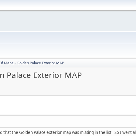
Of Mana - Golden Palace Exterior MAP
n Palace Exterior MAP
ced that the Golden Palace exterior map was missing in the list. So I went