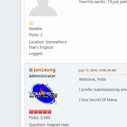
how this works. I'll just pa
Newbie
Posts: 2
Location: Somewhere
that's Tropical
Logged
JonLeung
July 17, 2010, 10:06:18 AM
Administrator
Welcome, Felix!
I prefer submissions by ema
I love Secret Of Mana.
Posts: 3,888
Question: magnet man