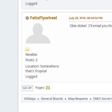
Logged
FelixFlywheel
July 26, 2010, 08:34:54 PM
Okie dokie! I'll email you t
Newbie
Posts: 2
Location: Somewhere
that's Tropical
Logged
Pages
1
GO UP
VGMaps
General Boards
Map Requests
SNES Secret 
►
►
►