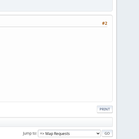
#2
PRINT
Jump to