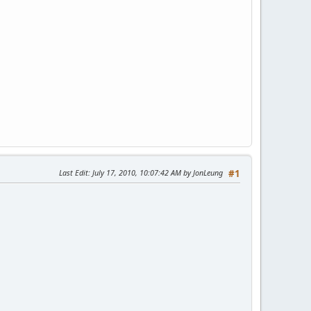
Last Edit
: July 17, 2010, 10:07:42 AM by JonLeung
#1