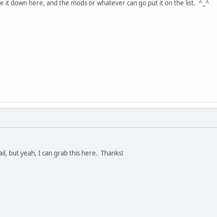
ste it down here, and the mods or whatever can go put it on the list. ^_^
il, but yeah, I can grab this here. Thanks!