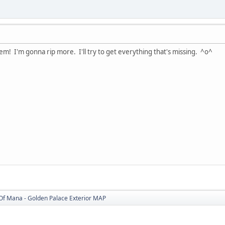
hem! I'm gonna rip more. I'll try to get everything that's missing. ^o^
Of Mana - Golden Palace Exterior MAP