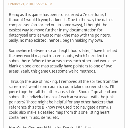
October 21, 2010, 05:22:14 PM
Being as this game has been considered a Zelda clone, I
thought I would trying hacking it. Due to the way the data is
compressed (an spread out in some ways), I thought the
easiest way to move further in my documentation for
datacrystal entries was to mark the map with the pointers.
Sadly, no map existed, hence I began making my own.
Somewhere between six and eight hours later, I have finished
the overworld map with screenshots, which I decided to
submit here. Where the areas cross each other and would be
blank on one area map actually have pointers to one of two
areas. Yeah, this game uses some weird methods.
Through the use of hacking, I removed all the sprites from the
screen as I went from room to room taking screen shots. I'll
piece together all the other areas later. Should I go ahead and
submit the individual maps of each area as well with the junk
pointers? Those might be helpful for any other hackers that
reference this site (I know I've used it to navigate a rom). I
could also make a detailed map from this one listing heart
containers, fruits, items, etc.
Here's the Overworld Map for Spiritual Warfare: