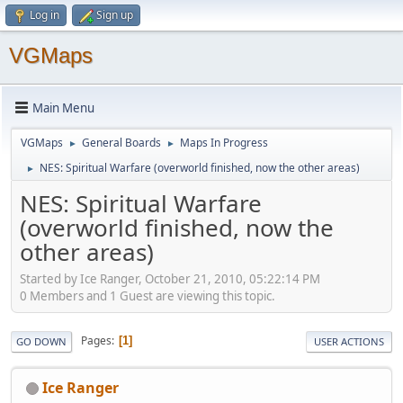
Log in
Sign up
VGMaps
Main Menu
VGMaps
General Boards
Maps In Progress
►
►
NES: Spiritual Warfare (overworld finished, now the other areas)
►
NES: Spiritual Warfare
(overworld finished, now the
other areas)
Started by Ice Ranger, October 21, 2010, 05:22:14 PM
0 Members and 1 Guest are viewing this topic.
Pages
1
GO DOWN
USER ACTIONS
Ice Ranger