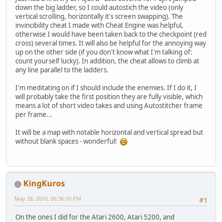
down the big ladder, so I could autostich the video (only
vertical scrolling, horizontally it's screen swapping). The
invincibility cheat I made with Cheat Engine was helpful,
otherwise I would have been taken back to the checkpoint (red
cross) several times. It will also be helpful for the annoying way
up on the other side (if you don't know what I'm talking of:
count yourself lucky). In addition, the cheat allows to climb at
any line parallel to the ladders.
I'm meditating on if I should include the enemies. If I do it, I
will probably take the first position they are fully visible, which
means a lot of short video takes and using Autostitcher frame
per frame...
It will be a map with notable horizontal and vertical spread but
without blank spaces - wonderful!
KingKuros
May 28, 2010, 06:36:10 PM
#1
On the ones I did for the Atari 2600, Atari 5200, and