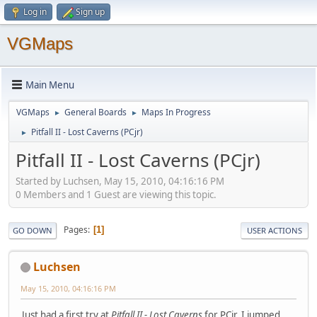
Log in
Sign up
VGMaps
Main Menu
VGMaps
General Boards
Maps In Progress
►
►
Pitfall II - Lost Caverns (PCjr)
►
Pitfall II - Lost Caverns (PCjr)
Started by Luchsen, May 15, 2010, 04:16:16 PM
0 Members and 1 Guest are viewing this topic.
Pages
1
GO DOWN
USER ACTIONS
Luchsen
May 15, 2010, 04:16:16 PM
Just had a first try at
Pitfall II - Lost Caverns
for PCjr. I jumped