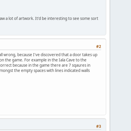
raw a lot of artwork. It'd be interesting to see some sort
#2
ll wrong, because I've discovered that a door takes up
t on the game. For example in the Iala Cave to the
t correct because in the game there are 7 sqaures in
ongst the empty spaces with lines indicated walls
#3