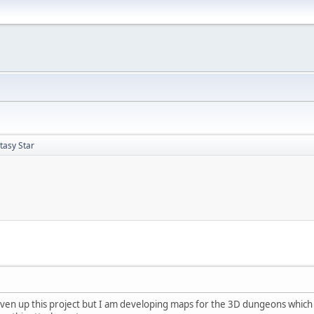
asy Star
iven up this project but I am developing maps for the 3D dungeons which 