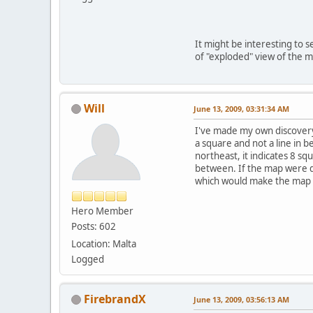
It might be interesting to s
of "exploded" view of the m
Will
June 13, 2009, 03:31:34 AM
I've made my own discovery 
a square and not a line in b
northeast, it indicates 8 s
between. If the map were d
which would make the map g
Hero Member
Posts: 602
Location: Malta
Logged
FirebrandX
June 13, 2009, 03:56:13 AM