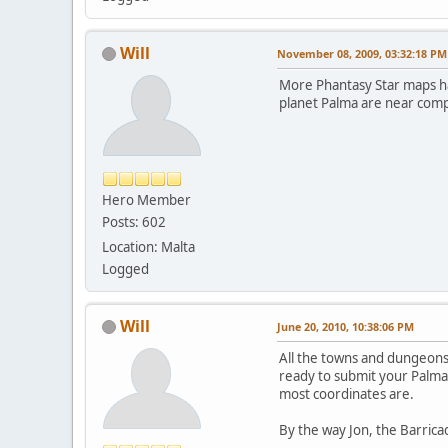
Will
November 08, 2009, 03:32:18 PM
More Phantasy Star maps ha
planet Palma are near comp
Hero Member
Posts: 602
Location: Malta
Logged
Will
June 20, 2010, 10:38:06 PM
All the towns and dungeons 
ready to submit your Palma
most coordinates are.
By the way Jon, the Barricade