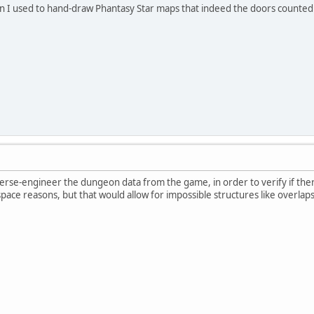
I used to hand-draw Phantasy Star maps that indeed the doors counted a
everse-engineer the dungeon data from the game, in order to verify if ther
r space reasons, but that would allow for impossible structures like overlap