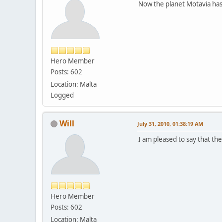
Now the planet Motavia has
Hero Member
Posts: 602
Location: Malta
Logged
Will
July 31, 2010, 01:38:19 AM
I am pleased to say that th
Hero Member
Posts: 602
Location: Malta