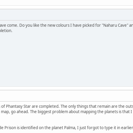
ve come. Do you like the new colours I have picked for "Naharu Cave" a
letion.
of Phantasy Star are completed. The only things that remain are the out
 map, go ahead. The biggest problem about mapping the planets is that I 
 Prison is identified on the planet Palma, I just forgot to type it in earlier