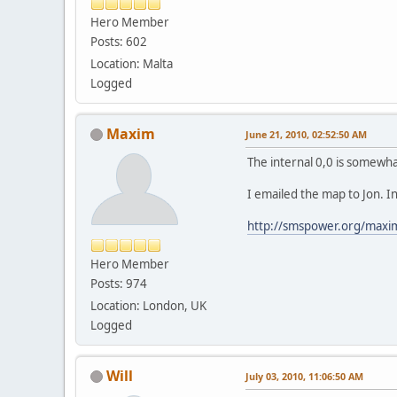
Hero Member
Posts: 602
Location: Malta
Logged
Maxim
June 21, 2010, 02:52:50 AM
The internal 0,0 is somewhat
I emailed the map to Jon. I
http://smspower.org/max
Hero Member
Posts: 974
Location: London, UK
Logged
Will
July 03, 2010, 11:06:50 AM