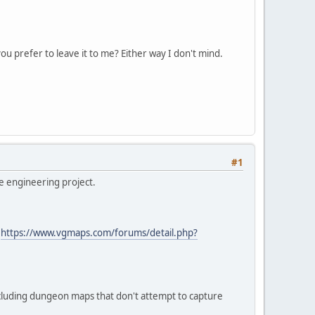
 prefer to leave it to me? Either way I don't mind.
#1
se engineering project.
>
https://www.vgmaps.com/forums/detail.php?
cluding dungeon maps that don't attempt to capture