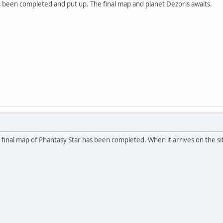
 been completed and put up. The final map and planet Dezoris awaits.
e final map of Phantasy Star has been completed. When it arrives on the sit