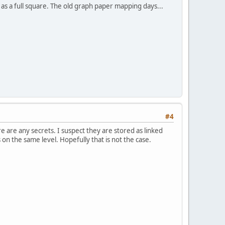
s a full square. The old graph paper mapping days...
#4
e are any secrets. I suspect they are stored as linked
s on the same level. Hopefully that is not the case.