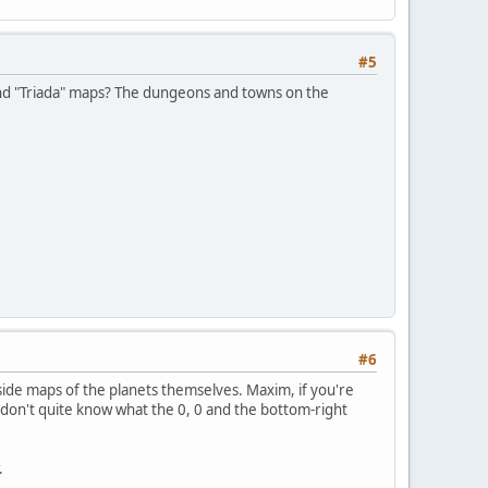
#5
nd "Triada" maps? The dungeons and towns on the
#6
side maps of the planets themselves. Maxim, if you're
don't quite know what the 0, 0 and the bottom-right
.