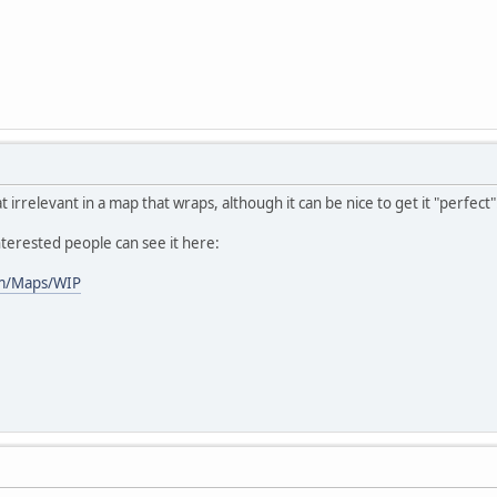
 irrelevant in a map that wraps, although it can be nice to get it "perfect
nterested people can see it here:
im/Maps/WIP