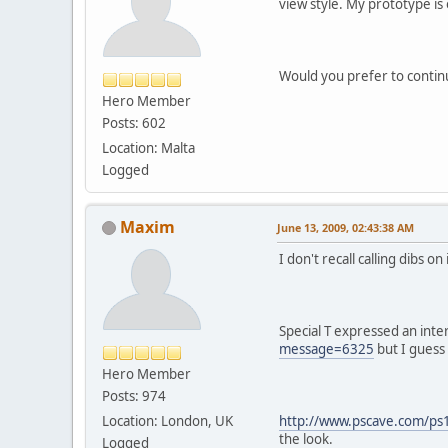
view style. My prototype is
Would you prefer to contin
Hero Member
Posts: 602
Location: Malta
Logged
Maxim
June 13, 2009, 02:43:38 AM
I don't recall calling dibs 
Special T expressed an inte
message=6325
but I guess 
Hero Member
Posts: 974
Location: London, UK
http://www.pscave.com/ps
the look.
Logged