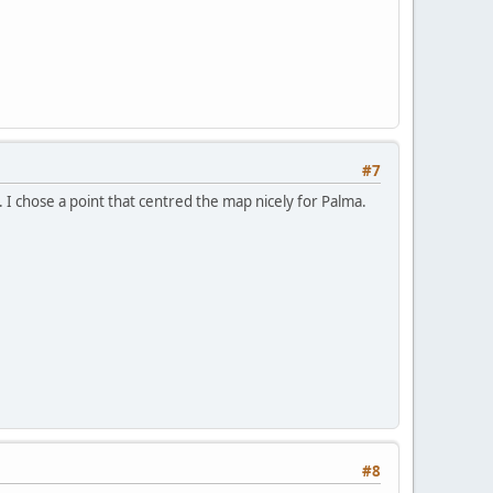
#7
". I chose a point that centred the map nicely for Palma.
#8