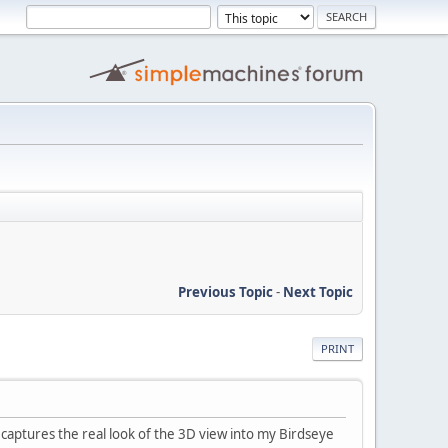
Previous Topic
-
Next Topic
PRINT
captures the real look of the 3D view into my Birdseye