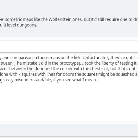
ee isometric maps like the Wolfenstein ones, but it'd still require one to d
ulti-level dungeons.
and comparison in those maps on the link. Unfortunately they've got it a
etween (The mistake I did in the prototype). I took the liberty of testing i
quares between the door and the corner with the chest in it, but that's no
one with 7 squares with lines for doors the squares might be squashed am
rossly misunderstandable, if you see what I mean.