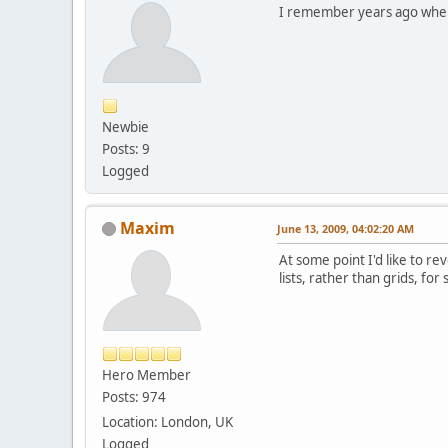
I remember years ago when 
Newbie
Posts: 9
Logged
Maxim
June 13, 2009, 04:02:20 AM
At some point I'd like to r
lists, rather than grids, fo
Hero Member
Posts: 974
Location: London, UK
Logged