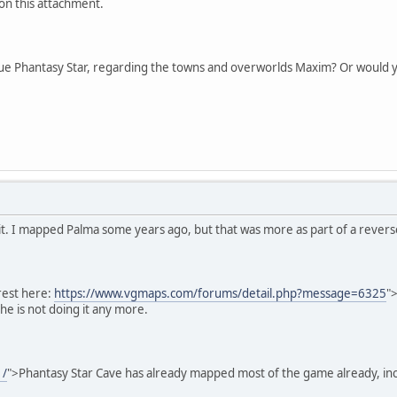
 on this attachment.
ue Phantasy Star, regarding the towns and overworlds Maxim? Or would you
on it. I mapped Palma some years ago, but that was more as part of a rever
rest here:
https://www.vgmaps.com/forums/detail.php?message=6325
"
he is not doing it any more.
1/
">Phantasy Star Cave has already mapped most of the game already, in