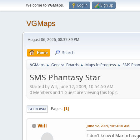
Welcome to
VGMaps
.
Log in
Sign up
VGMaps
August 06, 2026, 08:37:39 PM
Home
Search
VGMaps
General Boards
Maps In Progress
SMS Phant
►
►
►
SMS Phantasy Star
Started by Will, June 12, 2009, 10:54:50 AM
0 Members and 1 Guest are viewing this topic.
Pages
1
GO DOWN
Will
June 12, 2009, 10:54:50 AM
I don't know if Maxim has g