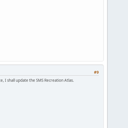
#9
e, I shall update the SMS Recreation Atlas.