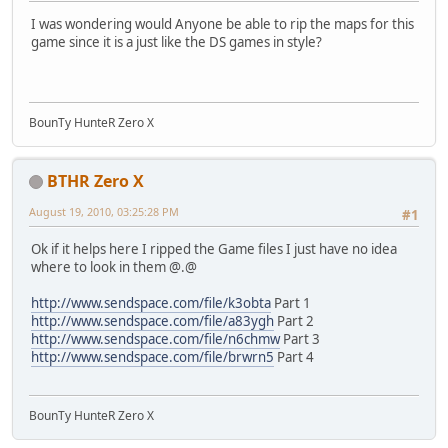
I was wondering would Anyone be able to rip the maps for this
game since it is a just like the DS games in style?
BounTy HunteR Zero X
BTHR Zero X
August 19, 2010, 03:25:28 PM
#1
Ok if it helps here I ripped the Game files I just have no idea
where to look in them @.@
http://www.sendspace.com/file/k3obta
Part 1
http://www.sendspace.com/file/a83ygh
Part 2
http://www.sendspace.com/file/n6chmw
Part 3
http://www.sendspace.com/file/brwrn5
Part 4
BounTy HunteR Zero X