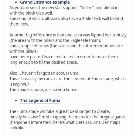
Grand Entrance example
As you can see, the new stairs appear "fuller", and blend in
with the block tiles well.
Speaking of which, all stairs also have a 2-tile thick wall behind
them now.
Another big difference is that one area was flipped horizontally
(the area with the pillars and the Eagle+Fleaman),
and a couple of areas (the caves and the aforementioned are
with the pillars)
have been pasted twice end to end in order to make them
long enough to fill the desired space.
Also, I haven't forgotten about Fuma!
This is basically my canvas for the Legend of Fuma stage, which
is
very
WIP.
The image is huge, just so you know.
The Legend of Fuma
The Fuma stage will take a great deal longer to create,
mostly because I'm still ripping the maps for the original game.
If anyone's interested, here's what Getsu Fuuma Den maps
look like: