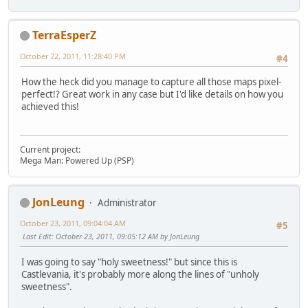
TerraEsperZ
October 22, 2011, 11:28:40 PM
#4
How the heck did you manage to capture all those maps pixel-
perfect!? Great work in any case but I'd like details on how you
achieved this!
Current project:
Mega Man: Powered Up (PSP)
JonLeung
Administrator
October 23, 2011, 09:04:04 AM
#5
Last Edit
: October 23, 2011, 09:05:12 AM by JonLeung
I was going to say "holy sweetness!" but since this is
Castlevania, it's probably more along the lines of "unholy
sweetness".