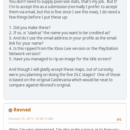
You don't need to supply pixel size stats, that's my job. But If
I'm to accept this as a submission (normally I prefer to accept
them via email, but this is fine since I see this now), I do need a
few things before I put these up:
1. Did you make these?
2. If so, is "uladraz" the name you want to be credited as?
3. And do I use the email address in your profile as the email
link for your name?
4. Is this ripped from the Xbox Live version or the PlayStation
Network version?
5. Have you managed to rip an image for the title screen?
And though I will gladly accept these maps, out of curiosity,
were you planning on doing the five DLC stages? One of those
is based on the original Castlevania which would be neat to
compare against Revned's original.
Revned
October 23, 2011, 10:58:13 AM
#6
Wow, I'm very impressed. I'm also quite curious as to how you