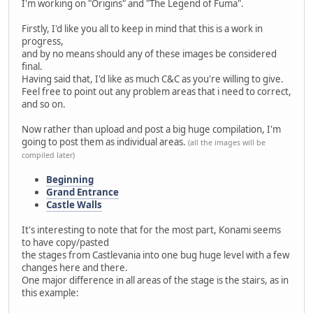
I'm working on "Origins" and "The Legend of Fuma".
Firstly, I'd like you all to keep in mind that this is a work in
progress,
and by no means should any of these images be considered
final.
Having said that, I'd like as much C&C as you're willing to give.
Feel free to point out any problem areas that i need to correct,
and so on.
Now rather than upload and post a big huge compilation, I'm
going to post them as individual areas.
(all the images will be
compiled later)
Beginning
Grand Entrance
Castle Walls
It's interesting to note that for the most part, Konami seems
to have copy/pasted
the stages from Castlevania into one bug huge level with a few
changes here and there.
One major difference in all areas of the stage is the stairs, as in
this example: