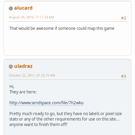
alucard
August 20, 2010, 11:11:33 AM
#2
That would be awesome if someone could map this game
uladraz
October 22, 2011, 01:23:15 AM
#3
Hi,
They are here:
http://www.sendspace.com/file/7h2wku
Pretty much ready to go, but they have no labels or pixel size
stats or any of the other requirements for use on this site...
anyone want to finish them off?