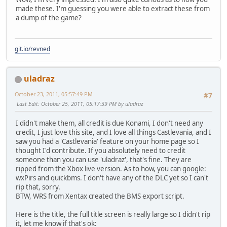
made these. I'm guessing you were able to extract these from
a dump of the game?
git.io/revned
uladraz
October 23, 2011, 05:57:49 PM
#7
Last Edit
: October 25, 2011, 05:17:39 PM by uladraz
I didn't make them, all credit is due Konami, I don't need any
credit, I just love this site, and I love all things Castlevania, and I
saw you had a 'Castlevania' feature on your home page so I
thought I'd contribute. If you absolutely need to credit
someone than you can use 'uladraz', that's fine. They are
ripped from the Xbox live version. As to how, you can google:
wxPirs and quickbms. I don't have any of the DLC yet so I can't
rip that, sorry.
BTW, WRS from Xentax created the BMS export script.
Here is the title, the full title screen is really large so I didn't rip
it, let me know if that's ok: