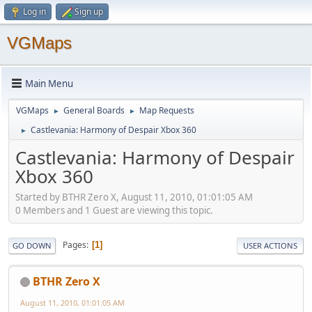
Log in
Sign up
VGMaps
Main Menu
VGMaps
General Boards
Map Requests
►
►
Castlevania: Harmony of Despair Xbox 360
►
Castlevania: Harmony of Despair
Xbox 360
Started by BTHR Zero X, August 11, 2010, 01:01:05 AM
0 Members and 1 Guest are viewing this topic.
Pages
1
GO DOWN
USER ACTIONS
BTHR Zero X
August 11, 2010, 01:01:05 AM