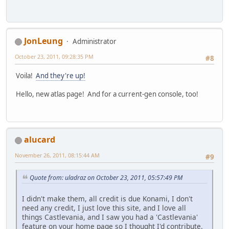
JonLeung
Administrator
October 23, 2011, 09:28:35 PM
#8
Voila!
And they're up!
Hello, new atlas page! And for a current-gen console, too!
alucard
November 26, 2011, 08:15:44 AM
#9
Quote from: uladraz on October 23, 2011, 05:57:49 PM
I didn't make them, all credit is due Konami, I don't
need any credit, I just love this site, and I love all
things Castlevania, and I saw you had a 'Castlevania'
feature on your home page so I thought I'd contribute.