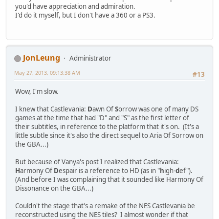
you'd have appreciation and admiration.
I'd do it myself, but I don't have a 360 or a PS3.
JonLeung
Administrator
May 27, 2013, 09:13:38 AM
#13
Wow, I'm slow.
I knew that Castlevania:
D
awn Of
S
orrow was one of many DS
games at the time that had "D" and "S" as the first letter of
their subtitles, in reference to the platform that it's on. (It's a
little subtle since it's also the direct sequel to Aria Of Sorrow on
the GBA...)
But because of Vanya's post I realized that Castlevania:
H
armony Of
D
espair is a reference to HD (as in "
h
igh-
d
ef").
(And before I was complaining that it sounded like Harmony Of
Dissonance on the GBA...)
Couldn't the stage that's a remake of the NES Castlevania be
reconstructed using the NES tiles? I almost wonder if that