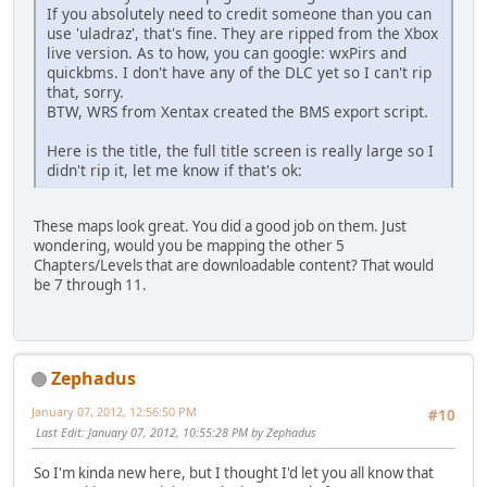
If you absolutely need to credit someone than you can
use 'uladraz', that's fine. They are ripped from the Xbox
live version. As to how, you can google: wxPirs and
quickbms. I don't have any of the DLC yet so I can't rip
that, sorry.
BTW, WRS from Xentax created the BMS export script.
Here is the title, the full title screen is really large so I
didn't rip it, let me know if that's ok:
These maps look great. You did a good job on them. Just
wondering, would you be mapping the other 5
Chapters/Levels that are downloadable content? That would
be 7 through 11.
Zephadus
January 07, 2012, 12:56:50 PM
#10
Last Edit
: January 07, 2012, 10:55:28 PM by Zephadus
So I'm kinda new here, but I thought I'd let you all know that