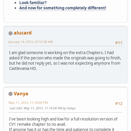
Look familiar?
And now for something completely different!
alucard
January 14, 2012, 07:57:40 AM
#11
I am glad someone is working on the extra Chapters. I had
asked if the person who made the originals was going to finish,
but he did not reply yet, so I was not expecting anymore from
Castlevania HD.
Vanya
May 11, 2013, 11:14:00 PM
#12
Last Edit
: May 11, 2013, 11:14:09 PM by Vanya
I've been looking high and low for a full resolution version of
CV1 remake chapter to no avail.
If anyone has it or has the time and patience to complete it