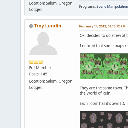
Location: Salem, Oregon
Programs:
Scene Manipulation
Logged
Troy Lundin
February 14, 2012, 08:15:12 PM
Ok, decided to do a few of 
I noticed that some maps r
Full Member
Posts: 145
Location: Salem, Oregon
Logged
They are the same town. The
the World of Ruin.
Each room has it's own ID. 