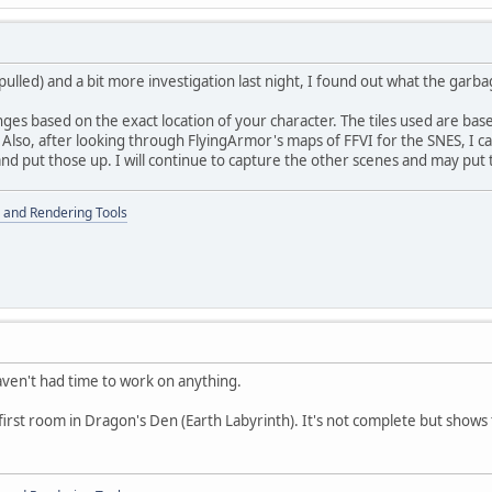
pulled) and a bit more investigation last night, I found out what the garba
nges based on the exact location of your character. The tiles used are bas
 Also, after looking through FlyingArmor's maps of FFVI for the SNES, I 
d put those up. I will continue to capture the other scenes and may put t
 and Rendering Tools
ven't had time to work on anything.
first room in Dragon's Den (Earth Labyrinth). It's not complete but shows 