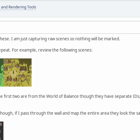
 and Rendering Tools
these. I am just capturing raw scenes so nothing will be marked.
epeat. For example, review the following scenes:
 first two are from the World of Balance though they have separate IDs,
Though, if I pass through the wall and map the entire area they look the s