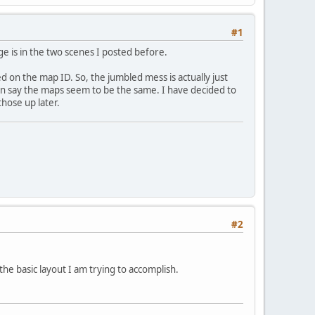
#1
ge is in the two scenes I posted before.
ed on the map ID. So, the jumbled mess is actually just
can say the maps seem to be the same. I have decided to
hose up later.
#2
the basic layout I am trying to accomplish.