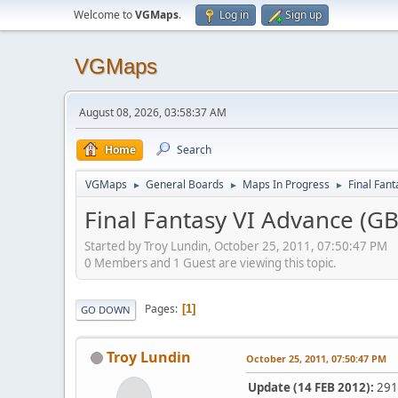
Welcome to
VGMaps
.
Log in
Sign up
VGMaps
August 08, 2026, 03:58:37 AM
Home
Search
VGMaps
General Boards
Maps In Progress
Final Fan
►
►
►
Final Fantasy VI Advance (G
Started by Troy Lundin, October 25, 2011, 07:50:47 PM
0 Members and 1 Guest are viewing this topic.
Pages
1
GO DOWN
Troy Lundin
October 25, 2011, 07:50:47 PM
Update (14 FEB 2012):
291 