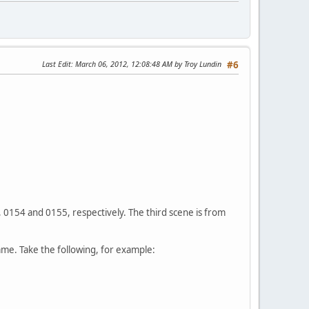
Last Edit
: March 06, 2012, 12:08:48 AM by Troy Lundin
#6
 0154 and 0155, respectively. The third scene is from
ame. Take the following, for example: