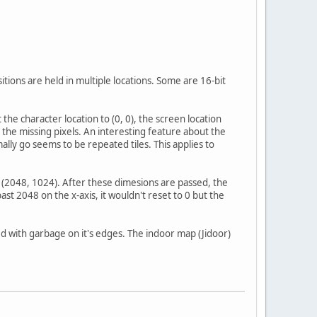
ions are held in multiple locations. Some are 16-bit
he character location to (0, 0), the screen location
 the missing pixels. An interesting feature about the
ally go seems to be repeated tiles. This applies to
f (2048, 1024). After these dimesions are passed, the
st 2048 on the x-axis, it wouldn't reset to 0 but the
ed with garbage on it's edges. The indoor map (Jidoor)