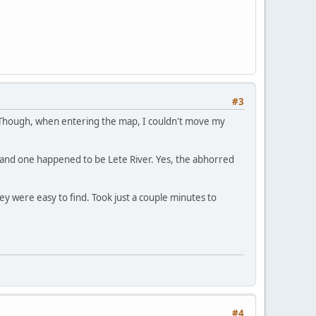
#3
 Though, when entering the map, I couldn't move my
s and one happened to be Lete River. Yes, the abhorred
hey were easy to find. Took just a couple minutes to
#4