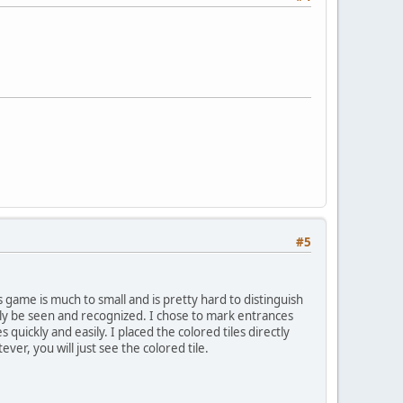
#5
is game is much to small and is pretty hard to distinguish
ally be seen and recognized. I chose to mark entrances
quickly and easily. I placed the colored tiles directly
ver, you will just see the colored tile.