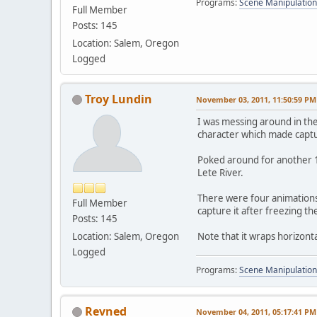
Programs:
Scene Manipulation
Full Member
Posts: 145
Location: Salem, Oregon
Logged
Troy Lundin
November 03, 2011, 11:50:59 PM
I was messing around in th
character which made captu
Poked around for another 15
Lete River.
There were four animations I
Full Member
capture it after freezing th
Posts: 145
Location: Salem, Oregon
Note that it wraps horizontal
Logged
Programs:
Scene Manipulation
Revned
November 04, 2011, 05:17:41 PM