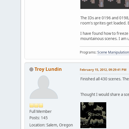
The IDs are 0196 and 0198, 
room's sprites get loaded.
I have found how to freeze a
mountainous scenes. I am u
Programs:
Scene Manipulation
Troy Lundin
February 15, 2012, 09:29:41 PM
Finished all 430 scenes. The
Thought I would share a sc
Full Member
Posts: 145
Location: Salem, Oregon