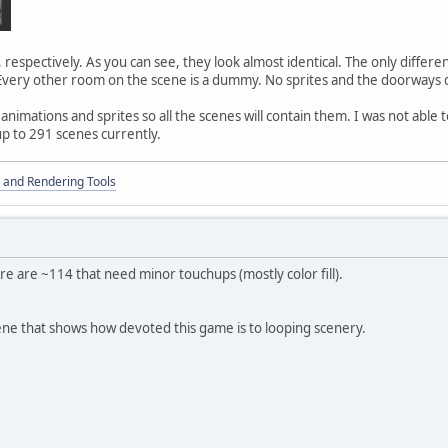
respectively. As you can see, they look almost identical. The only differ
 Every other room on the scene is a dummy. No sprites and the doorways 
nimations and sprites so all the scenes will contain them. I was not able 
p to 291 scenes currently.
 and Rendering Tools
re are ~114 that need minor touchups (mostly color fill).
ene that shows how devoted this game is to looping scenery.