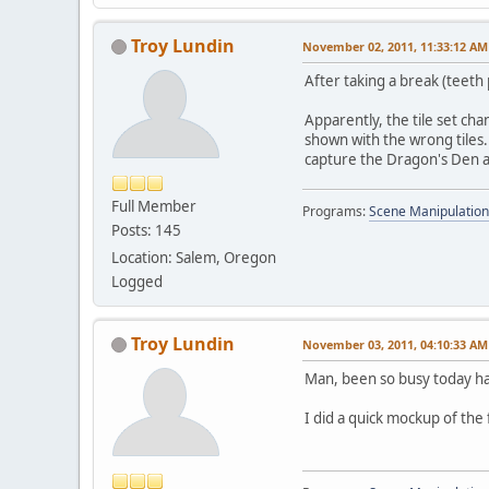
Troy Lundin
November 02, 2011, 11:33:12 AM
After taking a break (teeth 
Apparently, the tile set cha
shown with the wrong tiles.
capture the Dragon's Den an
Full Member
Programs:
Scene Manipulation
Posts: 145
Location: Salem, Oregon
Logged
Troy Lundin
November 03, 2011, 04:10:33 AM
Man, been so busy today ha
I did a quick mockup of the 