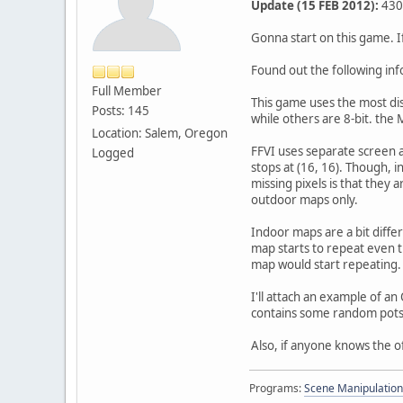
Update (15 FEB 2012):
430 
Gonna start on this game. If
Found out the following in
Full Member
This game uses the most dis
Posts: 145
while others are 8-bit. the 
Location: Salem, Oregon
FFVI uses separate screen a
Logged
stops at (16, 16). Though, 
missing pixels is that they 
outdoor maps only.
Indoor maps are a bit diffe
map starts to repeat even th
map would start repeating. 
I'll attach an example of a
contains some random pots
Also, if anyone knows the of
Programs:
Scene Manipulation