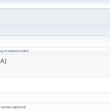
tasy VI Advance (GBA)
BA)
scenes captured.