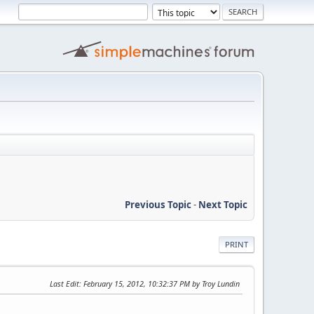
Previous Topic
-
Next Topic
PRINT
Last Edit
: February 15, 2012, 10:32:37 PM by Troy Lundin