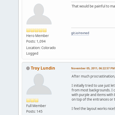
That would be painful to ma
git.io/revned
Hero Member
Posts: 1,094
Location: Colorado
Logged
Troy Lundin
November 05, 2011, 06:22:57 PM
After much procrastination, 
I initially tried to use just
from most backgrounds. I ch
with purple and items with b
on top of the entrances or t
Full Member
I feel the layout works nicel
Posts: 145