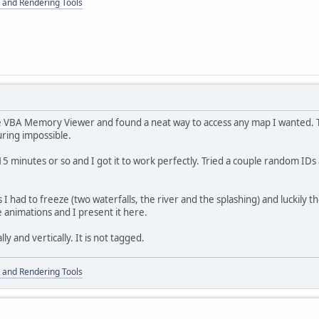
 and Rendering Tools
e VBA Memory Viewer and found a neat way to access any map I wanted.
ring impossible.
 minutes or so and I got it to work perfectly. Tried a couple random ID
 had to freeze (two waterfalls, the river and the splashing) and luckily t
e animations and I present it here.
ly and vertically. It is not tagged.
 and Rendering Tools