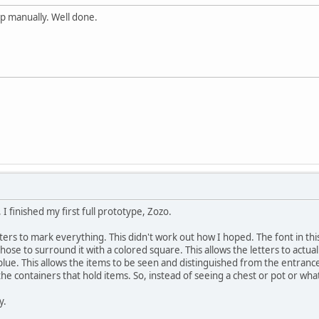
p manually. Well done.
I finished my first full prototype, Zozo.
 letters to mark everything. This didn't work out how I hoped. The font in th
ose to surround it with a colored square. This allows the letters to actu
lue. This allows the items to be seen and distinguished from the entrances 
he containers that hold items. So, instead of seeing a chest or pot or whate
y.