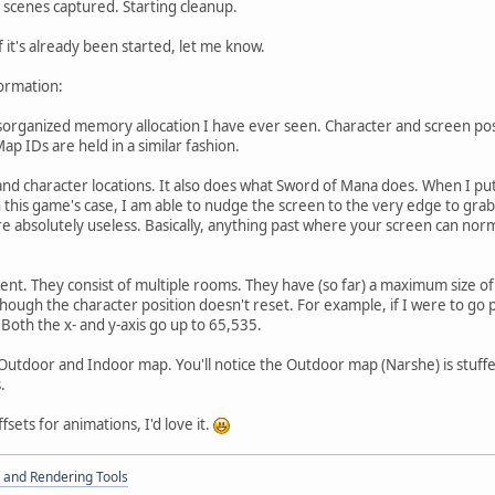
scenes captured. Starting cleanup.
 it's already been started, let me know.
formation:
organized memory allocation I have ever seen. Character and screen posit
Map IDs are held in a similar fashion.
nd character locations. It also does what Sword of Mana does. When I put t
in this game's case, I am able to nudge the screen to the very edge to grab
are absolutely useless. Basically, anything past where your screen can norm
rent. They consist of multiple rooms. They have (so far) a maximum size o
ough the character position doesn't reset. For example, if I were to go pa
Both the x- and y-axis go up to 65,535.
n Outdoor and Indoor map. You'll notice the Outdoor map (Narshe) is stuff
.
fsets for animations, I'd love it.
 and Rendering Tools