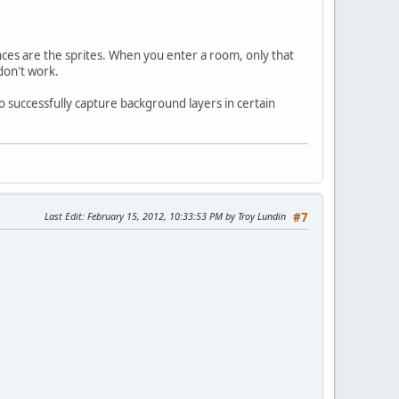
ences are the sprites. When you enter a room, only that
don't work.
to successfully capture background layers in certain
Last Edit
: February 15, 2012, 10:33:53 PM by Troy Lundin
#7