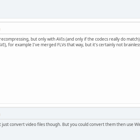
M
 recompressing, but only with AVIs (and only if the codecs really do matc
VI), for example I've merged FLVs that way, but it's certainly not brainles
M
 just convert video files though. But you could convert them then use W