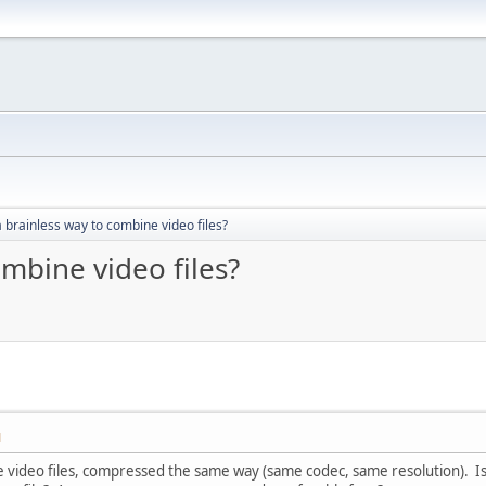
a brainless way to combine video files?
ombine video files?
M
re video files, compressed the same way (same codec, same resolution). I