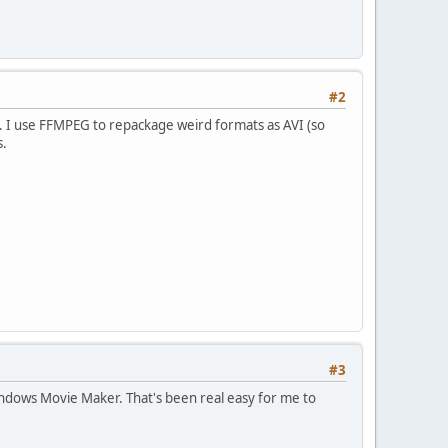
#2
h). I use FFMPEG to repackage weird formats as AVI (so
s.
#3
indows Movie Maker. That's been real easy for me to