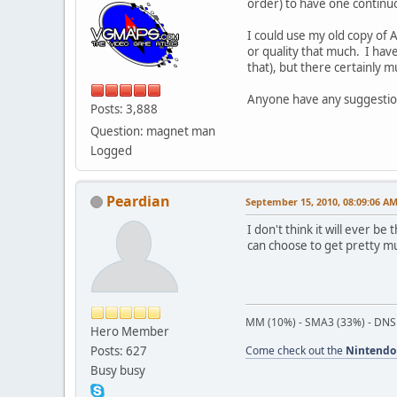
order) to have one contin
I could use my old copy of 
or quality that much. I have
that), but there certainly 
Anyone have any suggestio
Posts: 3,888
Question: magnet man
Logged
Peardian
September 15, 2010, 08:09:06 A
I don't think it will ever be
can choose to get pretty mu
MM (10%) - SMA3 (33%) - DNS
Hero Member
Posts: 627
Come check out the
Nintendo
Busy busy