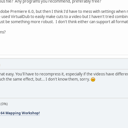
uous file? Any programs you recommend, preferably free?
Adobe Premiere 6.0, but then I think I'd have to mess with settings when r
 used VirtualDub to easily make cuts to a video but I haven't tried combini
must be something more robust. I don't think either can support all formats
ns?
M
 that easy. You'll have to recompress it, especially if the videos have diff
ch the same effect, but... I don't know them, sorry.
 (0%)
 64 Mapping Workshop!