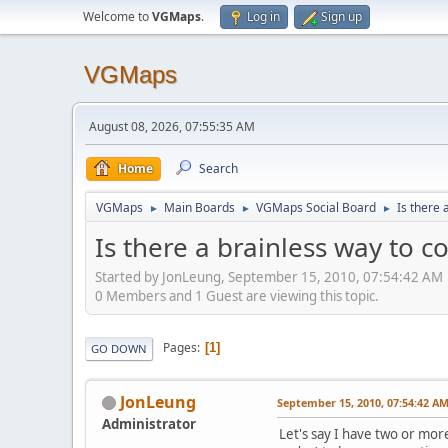
Welcome to
VGMaps
.
Log in
Sign up
VGMaps
August 08, 2026, 07:55:35 AM
Home
Search
VGMaps
Main Boards
VGMaps Social Board
Is there 
►
►
►
Is there a brainless way to c
Started by JonLeung, September 15, 2010, 07:54:42 AM
0 Members and 1 Guest are viewing this topic.
Pages
1
GO DOWN
JonLeung
September 15, 2010, 07:54:42 A
Administrator
Let's say I have two or mo