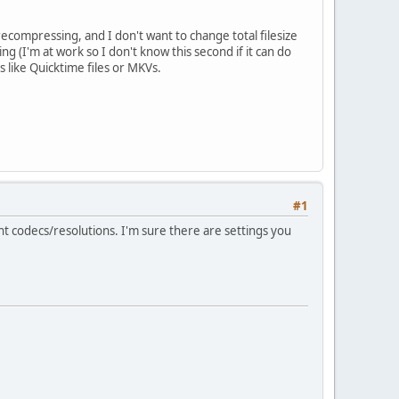
ecompressing, and I don't want to change total filesize
ng (I'm at work so I don't know this second if it can do
 like Quicktime files or MKVs.
#1
erent codecs/resolutions. I'm sure there are settings you