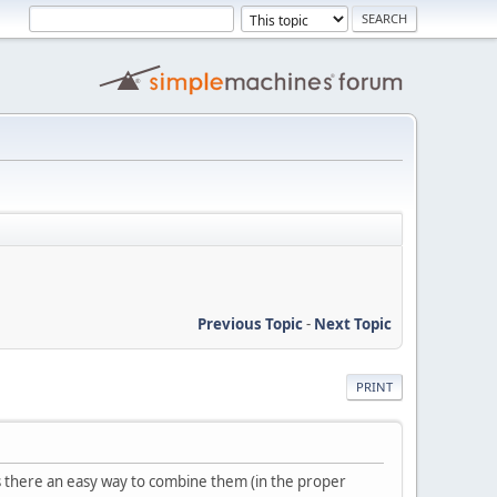
Previous Topic
-
Next Topic
PRINT
s there an easy way to combine them (in the proper