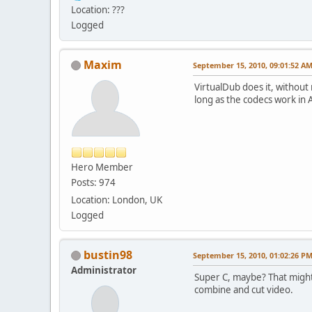
Location: ???
Logged
Maxim
September 15, 2010, 09:01:52 A
VirtualDub does it, without
long as the codecs work in A
Hero Member
Posts: 974
Location: London, UK
Logged
bustin98
September 15, 2010, 01:02:26 P
Administrator
Super C, maybe? That might
combine and cut video.