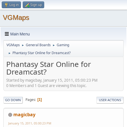
Log in
Sign up
VGMaps
Main Menu
VGMaps
General Boards
Gaming
►
►
Phantasy Star Online for Dreamcast?
►
Phantasy Star Online for
Dreamcast?
Started by magicbay, January 15, 2011, 05:00:23 PM
0 Members and 1 Guest are viewing this topic.
Pages
1
GO DOWN
USER ACTIONS
magicbay
January 15, 2011, 05:00:23 PM