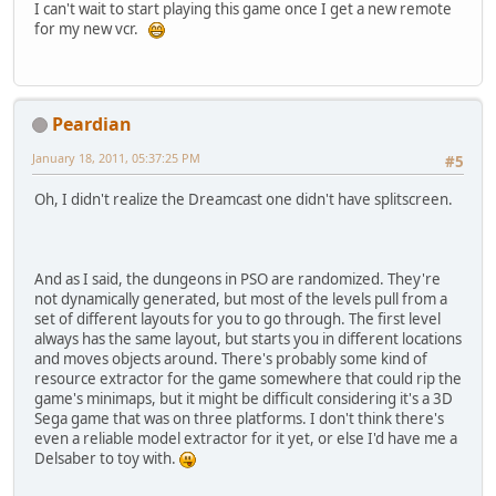
I can't wait to start playing this game once I get a new remote
for my new vcr.
Peardian
January 18, 2011, 05:37:25 PM
#5
Oh, I didn't realize the Dreamcast one didn't have splitscreen.
And as I said, the dungeons in PSO are randomized. They're
not dynamically generated, but most of the levels pull from a
set of different layouts for you to go through. The first level
always has the same layout, but starts you in different locations
and moves objects around. There's probably some kind of
resource extractor for the game somewhere that could rip the
game's minimaps, but it might be difficult considering it's a 3D
Sega game that was on three platforms. I don't think there's
even a reliable model extractor for it yet, or else I'd have me a
Delsaber to toy with.