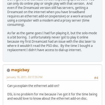
can only do online play or single play with that version. And
even if the Dreamcast version still has servers, getting a
Dreamcast on the internet when you have broadband
requires an ethernet add-on (expensive) or a work-around
using a computer with a modem and a proxy server (time
consuming).
As far as the game goes I had fun playing it, but the solo-mode
is a bit boring. I unfortunately never got to play it online
because my first Dreamcast had an issue with the disc laser to
where it wouldn't read the PSO disc. By the time I bought a
replacement I didn't have access to dial-up internet.
magicbay
January 18, 2011, 03:17:55 PM
#4
Can ya explain the ethernet add-on?
DSL is no problem for me because i've got it for the time being
and would love to know about the ethernet add-on disc.