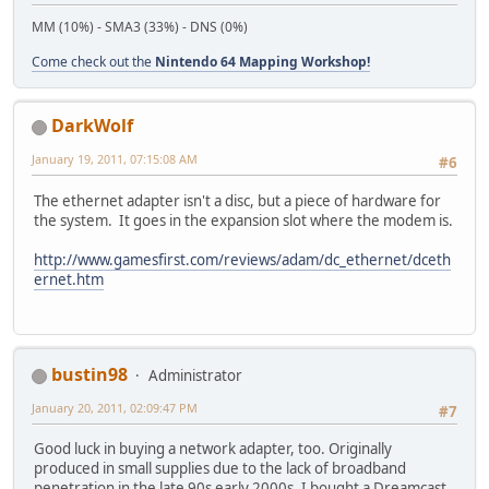
MM (10%) - SMA3 (33%) - DNS (0%)
Come check out the
Nintendo 64 Mapping Workshop!
DarkWolf
January 19, 2011, 07:15:08 AM
#6
The ethernet adapter isn't a disc, but a piece of hardware for
the system. It goes in the expansion slot where the modem is.
http://www.gamesfirst.com/reviews/adam/dc_ethernet/dceth
ernet.htm
bustin98
Administrator
January 20, 2011, 02:09:47 PM
#7
Good luck in buying a network adapter, too. Originally
produced in small supplies due to the lack of broadband
penetration in the late 90s early 2000s. I bought a Dreamcast