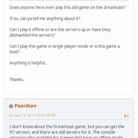
Does anyone here ever play this old game on the dreamcast?
If so, can ya tell me anything about it?
Can I play it offline or are the servers up or have they
dismantled the servers?
Can I play this game in single player mode or is this game a
bust?
Anything is helpful..
Thanks.
Peardian
January 15, 2011, 07:05:08 PM
#1
I don't know about the Dreamcast game, but you can get the
PC version, and there are still servers for it. The console
versions (also available for Gamecube) have an offline mode,