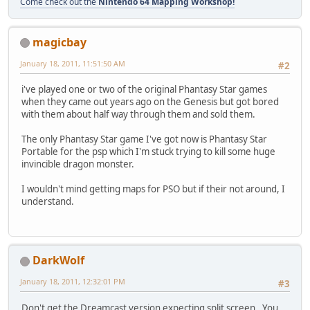
Come check out the
Nintendo 64 Mapping Workshop!
magicbay
January 18, 2011, 11:51:50 AM
#2
i've played one or two of the original Phantasy Star games
when they came out years ago on the Genesis but got bored
with them about half way through them and sold them.
The only Phantasy Star game I've got now is Phantasy Star
Portable for the psp which I'm stuck trying to kill some huge
invincible dragon monster.
I wouldn't mind getting maps for PSO but if their not around, I
understand.
DarkWolf
January 18, 2011, 12:32:01 PM
#3
Don't get the Dreamcast version expecting split screen. You