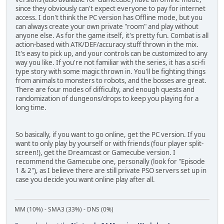
since they obviously can't expect everyone to pay for internet
access. I don't think the PC version has Offline mode, but you
can always create your own private "room" and play without
anyone else. As for the game itself, it's pretty fun. Combat is all
action-based with ATK/DEF/accuracy stuff thrown in the mix.
It's easy to pick up, and your controls can be customized to any
way you like. If you're not familiar with the series, it has a sci-fi
type story with some magic thrown in. You'll be fighting things
from animals to monsters to robots, and the bosses are great.
There are four modes of difficulty, and enough quests and
randomization of dungeons/drops to keep you playing for a
long time.
So basically, if you want to go online, get the PC version. If you
want to only play by yourself or with friends (four player split-
screen!), get the Dreamcast or Gamecube version. I
recommend the Gamecube one, personally (look for "Episode
1 & 2"), as I believe there are still private PSO servers set up in
case you decide you want online play after all.
MM (10%) - SMA3 (33%) - DNS (0%)