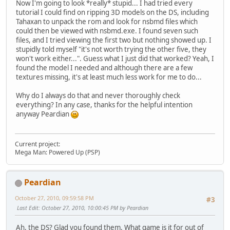
Now I'm going to look *really* stupid... I had tried every
tutorial I could find on ripping 3D models on the DS, including
Tahaxan to unpack the rom and look for nsbmd files which
could then be viewed with nsbmd.exe. I found seven such
files, and I tried viewing the first two but nothing showed up. I
stupidly told myself "it's not worth trying the other five, they
won't work either...". Guess what I just did that worked? Yeah, I
found the model I needed and although there are a few
textures missing, it's at least much less work for me to do...
Why do I always do that and never thoroughly check
everything? In any case, thanks for the helpful intention
anyway Peardian
Current project:
Mega Man: Powered Up (PSP)
Peardian
October 27, 2010, 09:59:58 PM
#3
Last Edit
: October 27, 2010, 10:00:45 PM by Peardian
Ah, the DS? Glad you found them. What game is it for out of