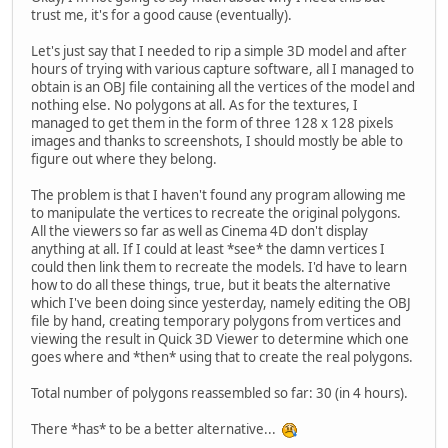
trust me, it's for a good cause (eventually).
Let's just say that I needed to rip a simple 3D model and after
hours of trying with various capture software, all I managed to
obtain is an OBJ file containing all the vertices of the model and
nothing else. No polygons at all. As for the textures, I
managed to get them in the form of three 128 x 128 pixels
images and thanks to screenshots, I should mostly be able to
figure out where they belong.
The problem is that I haven't found any program allowing me
to manipulate the vertices to recreate the original polygons.
All the viewers so far as well as Cinema 4D don't display
anything at all. If I could at least *see* the damn vertices I
could then link them to recreate the models. I'd have to learn
how to do all these things, true, but it beats the alternative
which I've been doing since yesterday, namely editing the OBJ
file by hand, creating temporary polygons from vertices and
viewing the result in Quick 3D Viewer to determine which one
goes where and *then* using that to create the real polygons.
Total number of polygons reassembled so far: 30 (in 4 hours).
There *has* to be a better alternative...