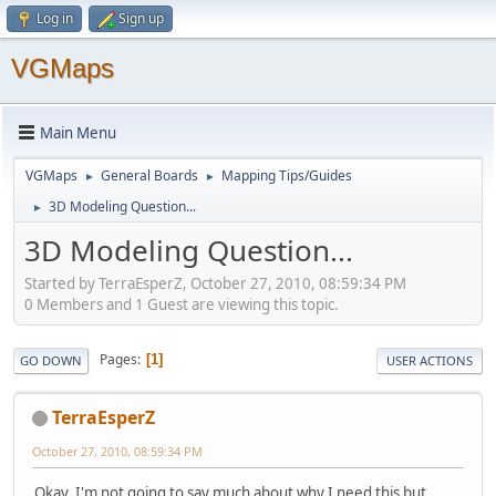
Log in
Sign up
VGMaps
Main Menu
VGMaps
General Boards
Mapping Tips/Guides
►
►
3D Modeling Question...
►
3D Modeling Question...
Started by TerraEsperZ, October 27, 2010, 08:59:34 PM
0 Members and 1 Guest are viewing this topic.
Pages
1
GO DOWN
USER ACTIONS
TerraEsperZ
October 27, 2010, 08:59:34 PM
Okay, I'm not going to say much about why I need this but