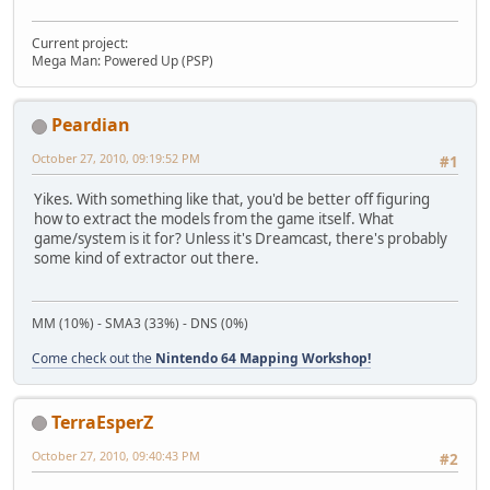
Current project:
Mega Man: Powered Up (PSP)
Peardian
October 27, 2010, 09:19:52 PM
#1
Yikes. With something like that, you'd be better off figuring
how to extract the models from the game itself. What
game/system is it for? Unless it's Dreamcast, there's probably
some kind of extractor out there.
MM (10%) - SMA3 (33%) - DNS (0%)
Come check out the
Nintendo 64 Mapping Workshop!
TerraEsperZ
October 27, 2010, 09:40:43 PM
#2