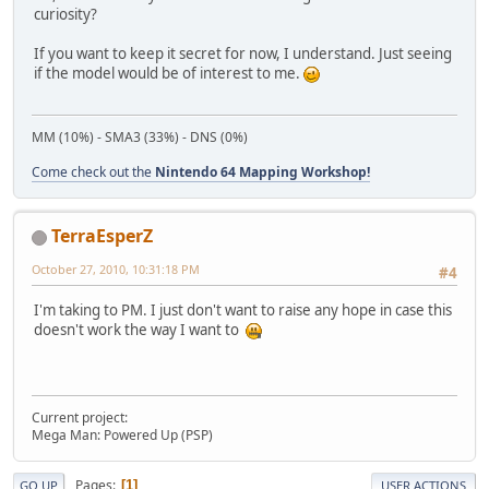
curiosity?
If you want to keep it secret for now, I understand. Just seeing
if the model would be of interest to me.
MM (10%) - SMA3 (33%) - DNS (0%)
Come check out the
Nintendo 64 Mapping Workshop!
TerraEsperZ
October 27, 2010, 10:31:18 PM
#4
I'm taking to PM. I just don't want to raise any hope in case this
doesn't work the way I want to
Current project:
Mega Man: Powered Up (PSP)
Pages
1
GO UP
USER ACTIONS