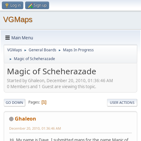
Log in
Sign up
VGMaps
Main Menu
VGMaps
General Boards
Maps In Progress
►
►
Magic of Scheherazade
►
Magic of Scheherazade
Started by Ghaleon, December 20, 2010, 01:36:46 AM
0 Members and 1 Guest are viewing this topic.
Pages
1
GO DOWN
USER ACTIONS
Ghaleon
December 20, 2010, 01:36:46 AM
Hi. My name is Dave. I submitted maps for the game Magic of