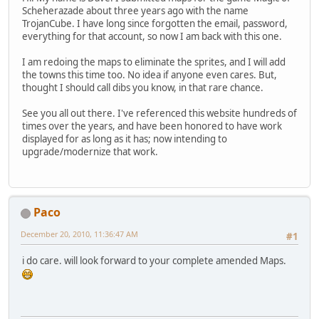
Scheherazade about three years ago with the name
TrojanCube. I have long since forgotten the email, password,
everything for that account, so now I am back with this one.
I am redoing the maps to eliminate the sprites, and I will add
the towns this time too. No idea if anyone even cares. But,
thought I should call dibs you know, in that rare chance.
See you all out there. I've referenced this website hundreds of
times over the years, and have been honored to have work
displayed for as long as it has; now intending to
upgrade/modernize that work.
Paco
December 20, 2010, 11:36:47 AM
#1
i do care. will look forward to your complete amended Maps.