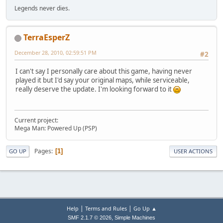
Legends never dies.
TerraEsperZ
December 28, 2010, 02:59:51 PM
#2
I can't say I personally care about this game, having never
played it but I'd say your original maps, while serviceable,
really deserve the update. I'm looking forward to it
Current project:
Mega Man: Powered Up (PSP)
Pages
1
GO UP
USER ACTIONS
|
|
Help
Terms and Rules
Go Up ▲
,
SMF 2.1.7 © 2026
Simple Machines