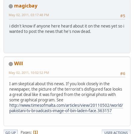
magicbay
May 02, 2011, 03:17:48 PM
#5
i didn't know if anyone here heard about it on the news yet so i
wanted to post the news that he's now dead.
Will
May 02, 2011, 10:02:52 PM
#6
I am skeptical about this news. If you look closely in the
newspaper, the picture of the terrorist's disfigured face looks
a great deal like it was forged from the original photo with
some graphical program. See
http://www.timesofmalta.com/articles/view/20110502/world/
pakistani-tv-broadcasts-image-of-bin-laden-face.363157
Pages
1
GO UP
USER ACTIONS