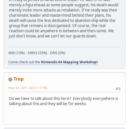
merely a figurehead as some people suggest, his death would
merely incite more attacks as retaliation. If he really was their
charismatic leader and mastermind behind their plans, his
death will cause the less dedicated to abandon ship while the
group that remains is disorganized. Of course, the real
reaction could be anywhere in between and then some. We
just don't know, and we can't let our guards down.
MM (10%) - SMA3 (33%) - DNS (0%)
Come check out the
Nintendo 64 Mapping Workshop!
Trop
May 02, 2011, 02:31:17 PM
#4
Do we have to talk about this here? Everybody everywhere is
talking about this and they will be for weeks.