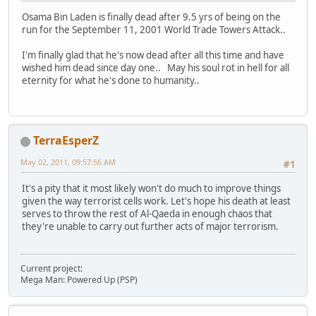
Osama Bin Laden is finally dead after 9.5 yrs of being on the
run for the September 11, 2001 World Trade Towers Attack..
I'm finally glad that he's now dead after all this time and have
wished him dead since day one.. May his soul rot in hell for all
eternity for what he's done to humanity..
TerraEsperZ
May 02, 2011, 09:57:56 AM
#1
It's a pity that it most likely won't do much to improve things
given the way terrorist cells work. Let's hope his death at least
serves to throw the rest of Al-Qaeda in enough chaos that
they're unable to carry out further acts of major terrorism.
Current project:
Mega Man: Powered Up (PSP)