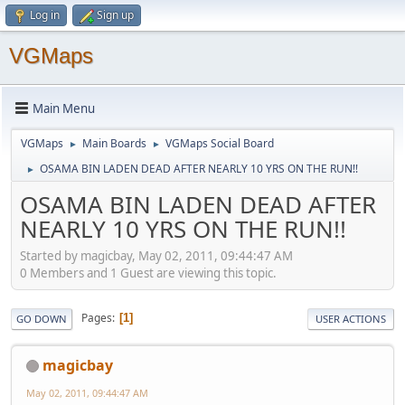
Log in
Sign up
VGMaps
Main Menu
VGMaps
Main Boards
VGMaps Social Board
►
►
OSAMA BIN LADEN DEAD AFTER NEARLY 10 YRS ON THE RUN!!
►
OSAMA BIN LADEN DEAD AFTER
NEARLY 10 YRS ON THE RUN!!
Started by magicbay, May 02, 2011, 09:44:47 AM
0 Members and 1 Guest are viewing this topic.
Pages
1
GO DOWN
USER ACTIONS
magicbay
May 02, 2011, 09:44:47 AM