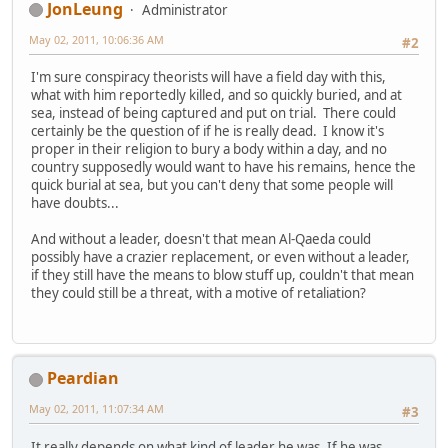
JonLeung
Administrator
May 02, 2011, 10:06:36 AM
#2
I'm sure conspiracy theorists will have a field day with this,
what with him reportedly killed, and so quickly buried, and at
sea, instead of being captured and put on trial. There could
certainly be the question of if he is really dead. I know it's
proper in their religion to bury a body within a day, and no
country supposedly would want to have his remains, hence the
quick burial at sea, but you can't deny that some people will
have doubts...
And without a leader, doesn't that mean Al-Qaeda could
possibly have a crazier replacement, or even without a leader,
if they still have the means to blow stuff up, couldn't that mean
they could still be a threat, with a motive of retaliation?
Peardian
May 02, 2011, 11:07:34 AM
#3
It really depends on what kind of leader he was. If he was