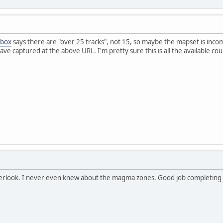
 box
says there are "over 25 tracks", not 15, so maybe the mapset is inco
ave captured at the above URL. I'm pretty sure this is all the available cou
verlook. I never even knew about the magma zones. Good job completin