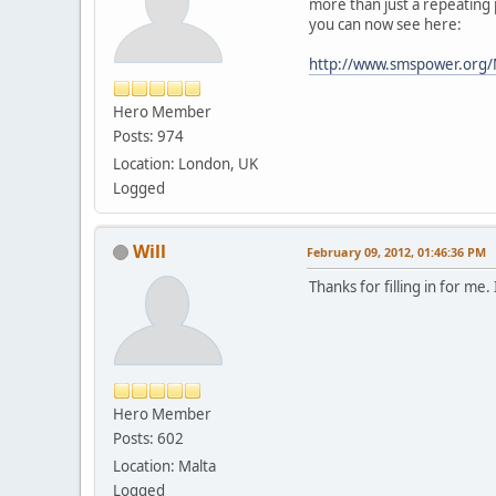
more than just a repeating
you can now see here:
http://www.smspower.org
Hero Member
Posts: 974
Location: London, UK
Logged
Will
February 09, 2012, 01:46:36 PM
Thanks for filling in for me
Hero Member
Posts: 602
Location: Malta
Logged