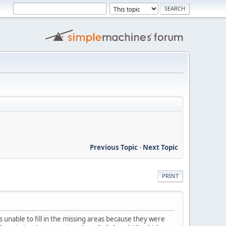
Previous Topic
-
Next Topic
PRINT
s unable to fill in the missing areas because they were