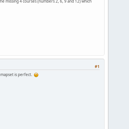
he missing 4 courses (numbers 2, 6, 9 and 12) which
#1
e mapset is perfect.