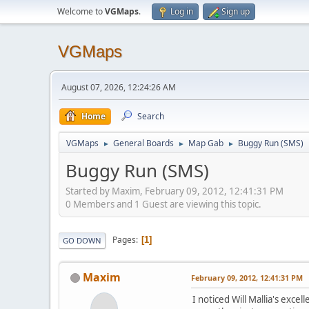
Welcome to
VGMaps
.
Log in
Sign up
VGMaps
August 07, 2026, 12:24:26 AM
Home
Search
VGMaps
General Boards
Map Gab
Buggy Run (SMS)
►
►
►
Buggy Run (SMS)
Started by Maxim, February 09, 2012, 12:41:31 PM
0 Members and 1 Guest are viewing this topic.
Pages
1
GO DOWN
Maxim
February 09, 2012, 12:41:31 PM
I noticed Will Mallia's exce