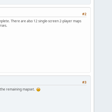
#2
mplete. There are also 12 single-screen 2-player maps
rses.
#3
g the remaining mapset.