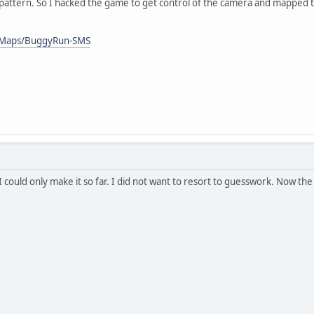
 pattern. So I hacked the game to get control of the camera and mapped t
/Maps/BuggyRun-SMS
. I could only make it so far. I did not want to resort to guesswork. Now th