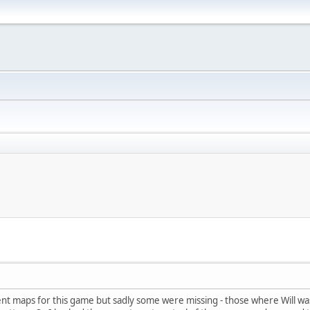
llent maps for this game but sadly some were missing - those where Will wa