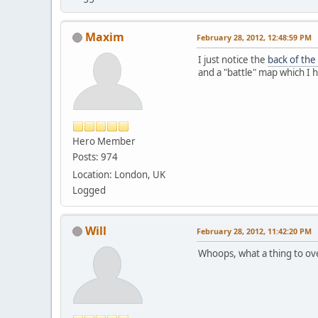
Maxim
February 28, 2012, 12:48:59 PM
I just notice the
back of the
and a "battle" map which I h
Hero Member
Posts: 974
Location: London, UK
Logged
Will
February 28, 2012, 11:42:20 PM
Whoops, what a thing to o