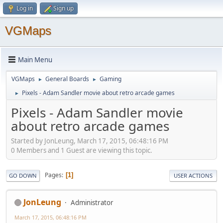
Log in
Sign up
VGMaps
Main Menu
VGMaps
General Boards
Gaming
►
►
Pixels - Adam Sandler movie about retro arcade games
►
Pixels - Adam Sandler movie
about retro arcade games
Started by JonLeung, March 17, 2015, 06:48:16 PM
0 Members and 1 Guest are viewing this topic.
Pages
1
GO DOWN
USER ACTIONS
JonLeung
Administrator
March 17, 2015, 06:48:16 PM