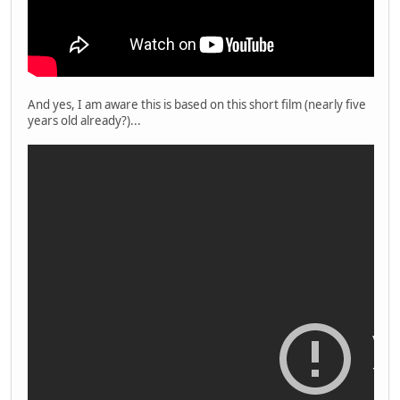
And yes, I am aware this is based on this short film (nearly five
years old already?)...