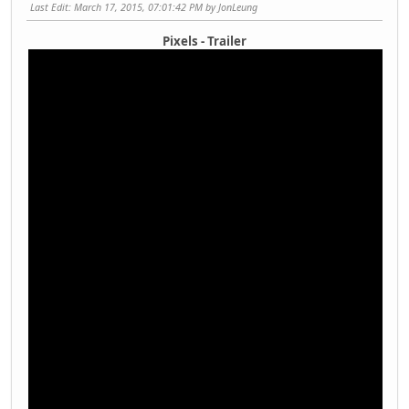
Last Edit
: March 17, 2015, 07:01:42 PM by JonLeung
Pixels - Trailer