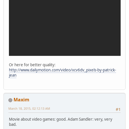
Or here for better quality:
http://www.dailymotion.com/video/xcv6dv_pixels-by-patrick-
jean
Maxim
March 18, 2015, 02:12:13 AM
#1
Movie about video games: good. Adam Sandler: very, very
bad.