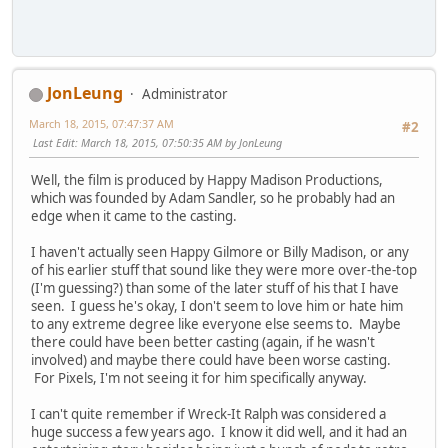
JonLeung
Administrator
March 18, 2015, 07:47:37 AM
#2
Last Edit
: March 18, 2015, 07:50:35 AM by JonLeung
Well, the film is produced by Happy Madison Productions,
which was founded by Adam Sandler, so he probably had an
edge when it came to the casting.
I haven't actually seen Happy Gilmore or Billy Madison, or any
of his earlier stuff that sound like they were more over-the-top
(I'm guessing?) than some of the later stuff of his that I have
seen. I guess he's okay, I don't seem to love him or hate him
to any extreme degree like everyone else seems to. Maybe
there could have been better casting (again, if he wasn't
involved) and maybe there could have been worse casting.
For Pixels, I'm not seeing it for him specifically anyway.
I can't quite remember if Wreck-It Ralph was considered a
huge success a few years ago. I know it did well, and it had an