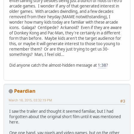
entertaining story besides being just a bunch of nods to retro
arcade games. I wonder if any of that generated interest in
older games. With arcades dwindling, and a few decades
removed from their heyday (MAME notwithstanding), I
wonder how many kids today are familiar with these arcade
icons. Galaga? Centipede? Arkanoid? Even if they are aware
of Donkey Kong and Pac-Man, they're certainly in a different
form than before. Maybe kids aren't the target audience for
this, or maybe it will generate interest to those too young to
remember them? Or are they just trying to get us 30-
somethings? Man, I feel old...
Did anyone catch the almost-hidden message at
1:38
?
Peardian
March 18, 2015, 03:32:19 PM
#3
I saw the trailer and thought it seemed familiar, but I had
forgotten about the original short film until it was mentioned
here.
One one hand, yay pixels and video games, but on the other