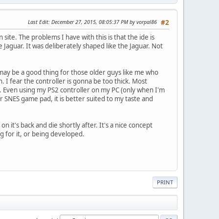
Last Edit
: December 27, 2015, 08:05:37 PM by vorpal86
#2
site. The problems I have with this is that the ide is
aguar. It was deliberately shaped like the Jaguar. Not
t may be a good thing for those older guys like me who
 I fear the controller is gonna be too thick. Most
day. Even using my PS2 controller on my PC (only when I'm
r SNES game pad, it is better suited to my taste and
n it's back and die shortly after. It's a nice concept
g for it, or being developed.
PRINT