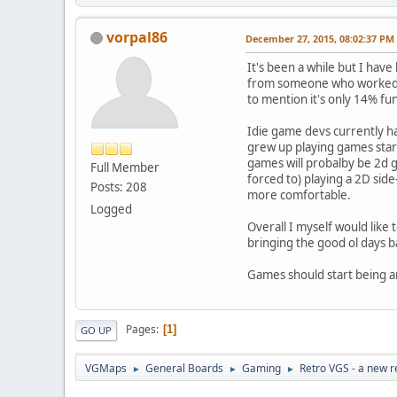
vorpal86
December 27, 2015, 08:02:37 PM
It's been a while but I have
from someone who worked for
to mention it's only 14% fu
Idie game devs currently ha
grew up playing games start
games will probalby be 2d ga
Full Member
forced to) playing a 2D sid
Posts: 208
more comfortable.
Logged
Overall I myself would like t
bringing the good ol days b
Games should start being an
Pages
1
GO UP
VGMaps
General Boards
Gaming
Retro VGS - a new r
►
►
►