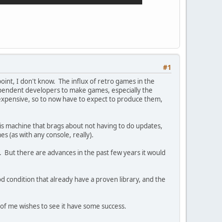
#1
ndpoint, I don't know. The influx of retro games in the
dependent developers to make games, especially the
 expensive, so to now have to expect to produce them,
his machine that brags about not having to do updates,
s (as with any console, really).
. But there are advances in the past few years it would
od condition that already have a proven library, and the
art of me wishes to see it have some success.