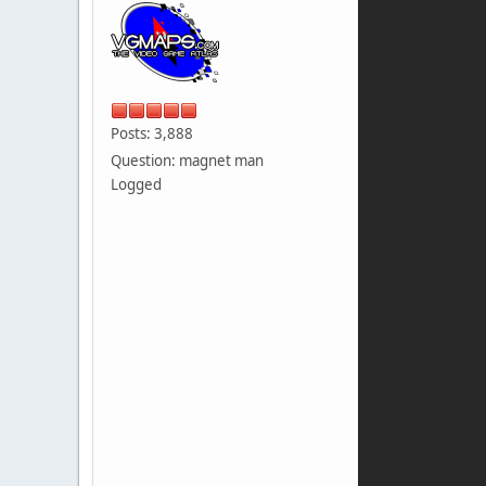
Posts: 3,888
Question: magnet man
Logged