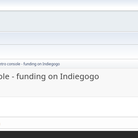
etro console - funding on Indiegogo
ole - funding on Indiegogo
M