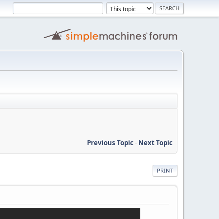
Previous Topic
-
Next Topic
PRINT