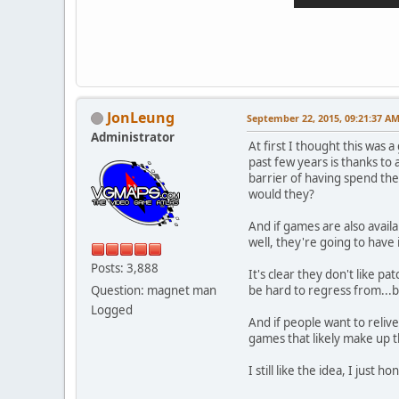
JonLeung
September 22, 2015, 09:21:37 A
Administrator
At first I thought this was a
past few years is thanks to
barrier of having spend th
would they?
And if games are also avail
well, they're going to have 
Posts: 3,888
It's clear they don't like 
Question: magnet man
be hard to regress from...b
Logged
And if people want to reliv
games that likely make up 
I still like the idea, I just