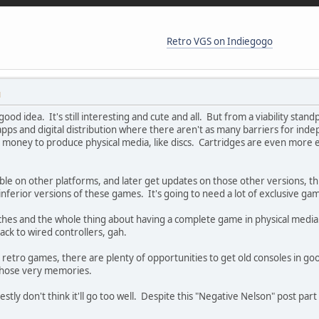
Retro VGS on Indiegogo
M
 good idea. It's still interesting and cute and all. But from a viability sta
 apps and digital distribution where there aren't as many barriers for in
e money to produce physical media, like discs. Cartridges are even more
able on other platforms, and later get updates on those other versions, t
inferior versions of these games. It's going to need a lot of exclusive game
patches and the whole thing about having a complete game in physical media
ack to wired controllers, gah.
e retro games, there are plenty of opportunities to get old consoles in go
those very memories.
 honestly don't think it'll go too well. Despite this "Negative Nelson" post p