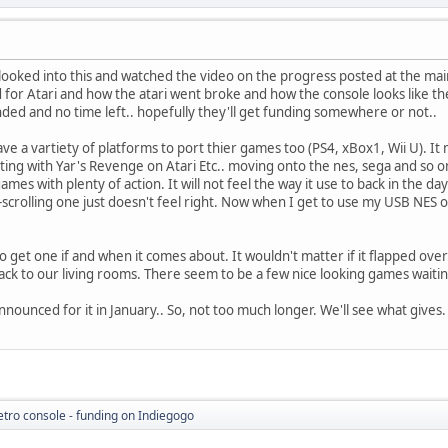
 looked into this and watched the video on the progress posted at the main 
 Atari and how the atari went broke and how the console looks like the J
nded and no time left.. hopefully they'll get funding somewhere or not..
ve a vartiety of platforms to port thier games too (PS4, xBox1, Wii U). I
ing with Yar's Revenge on Atari Etc.. moving onto the nes, sega and so on.
mes with plenty of action. It will not feel the way it use to back in the 
e-scrolling one just doesn't feel right. Now when I get to use my USB NES o
o get one if and when it comes about. It wouldn't matter if it flapped over o
ack to our living rooms. There seem to be a few nice looking games waitin
nounced for it in January.. So, not too much longer. We'll see what gives.
etro console - funding on Indiegogo