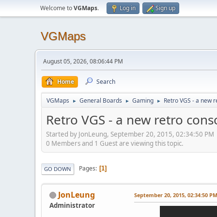
Welcome to
VGMaps
.
Log in
Sign up
VGMaps
August 05, 2026, 08:06:44 PM
Home
Search
VGMaps
General Boards
Gaming
Retro VGS - a new r
►
►
►
Retro VGS - a new retro cons
Started by JonLeung, September 20, 2015, 02:34:50 PM
0 Members and 1 Guest are viewing this topic.
Pages
1
GO DOWN
JonLeung
September 20, 2015, 02:34:50 P
Administrator