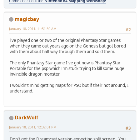
Come check out the
Nintendo 64 Mapping Workshop!
magicbay
January 18, 2011, 11:51:50 AM
#2
i've played one or two of the original Phantasy Star games
when they came out years ago on the Genesis but got bored
with them about half way through them and sold them.
The only Phantasy Star game I've got now is Phantasy Star
Portable for the psp which I'm stuck trying to kill some huge
invincible dragon monster.
I wouldn't mind getting maps for PSO but if their not around, I
understand.
DarkWolf
January 18, 2011, 12:32:01 PM
#3
Don't get the Dreamcast version expecting split screen. You