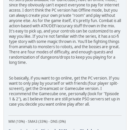
since they obviously can't expect everyone to pay for internet
access. I don't think the PC version has Offline mode, but you
can always create your own private "room" and play without
anyone else. As for the game itself, it's pretty fun. Combat is all
action-based with ATK/DEF/accuracy stuff thrown in the mix.
It's easy to pick up, and your controls can be customized to any
way you like. If you're not familiar with the series, it has a sci-fi
type story with some magic thrown in. You'll be fighting things
from animals to monsters to robots, and the bosses are great.
There are four modes of difficulty, and enough quests and
randomization of dungeons/drops to keep you playing for a
long time.
So basically, if you want to go online, get the PC version. If you
want to only play by yourself or with friends (four player split-
screen!), get the Dreamcast or Gamecube version. I
recommend the Gamecube one, personally (look for "Episode
1 & 2"), as I believe there are still private PSO servers set up in
case you decide you want online play after all.
MM (10%) - SMA3 (33%) - DNS (0%)