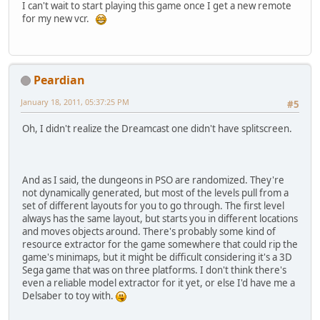
I can't wait to start playing this game once I get a new remote
for my new vcr.
Peardian
January 18, 2011, 05:37:25 PM
#5
Oh, I didn't realize the Dreamcast one didn't have splitscreen.
And as I said, the dungeons in PSO are randomized. They're
not dynamically generated, but most of the levels pull from a
set of different layouts for you to go through. The first level
always has the same layout, but starts you in different locations
and moves objects around. There's probably some kind of
resource extractor for the game somewhere that could rip the
game's minimaps, but it might be difficult considering it's a 3D
Sega game that was on three platforms. I don't think there's
even a reliable model extractor for it yet, or else I'd have me a
Delsaber to toy with.