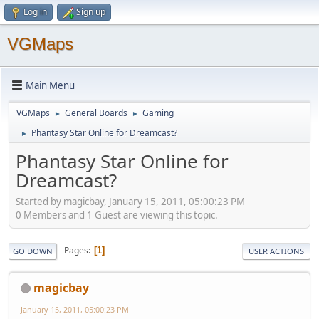
Log in
Sign up
VGMaps
Main Menu
VGMaps
General Boards
Gaming
►
►
Phantasy Star Online for Dreamcast?
►
Phantasy Star Online for
Dreamcast?
Started by magicbay, January 15, 2011, 05:00:23 PM
0 Members and 1 Guest are viewing this topic.
Pages
1
GO DOWN
USER ACTIONS
magicbay
January 15, 2011, 05:00:23 PM