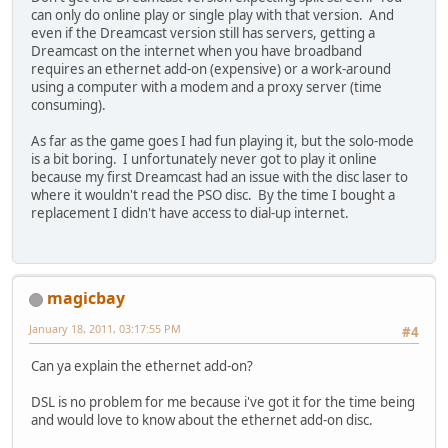
can only do online play or single play with that version. And
even if the Dreamcast version still has servers, getting a
Dreamcast on the internet when you have broadband
requires an ethernet add-on (expensive) or a work-around
using a computer with a modem and a proxy server (time
consuming).
As far as the game goes I had fun playing it, but the solo-mode
is a bit boring. I unfortunately never got to play it online
because my first Dreamcast had an issue with the disc laser to
where it wouldn't read the PSO disc. By the time I bought a
replacement I didn't have access to dial-up internet.
magicbay
January 18, 2011, 03:17:55 PM
#4
Can ya explain the ethernet add-on?
DSL is no problem for me because i've got it for the time being
and would love to know about the ethernet add-on disc.