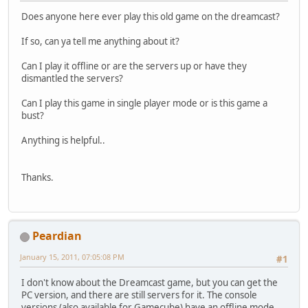
Does anyone here ever play this old game on the dreamcast?
If so, can ya tell me anything about it?
Can I play it offline or are the servers up or have they
dismantled the servers?
Can I play this game in single player mode or is this game a
bust?
Anything is helpful..
Thanks.
Peardian
January 15, 2011, 07:05:08 PM
#1
I don't know about the Dreamcast game, but you can get the
PC version, and there are still servers for it. The console
versions (also available for Gamecube) have an offline mode,