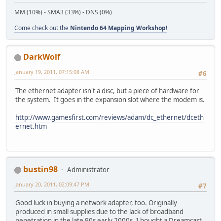
MM (10%) - SMA3 (33%) - DNS (0%)
Come check out the
Nintendo 64 Mapping Workshop!
DarkWolf
January 19, 2011, 07:15:08 AM
#6
The ethernet adapter isn't a disc, but a piece of hardware for
the system. It goes in the expansion slot where the modem is.
http://www.gamesfirst.com/reviews/adam/dc_ethernet/dceth
ernet.htm
bustin98
Administrator
January 20, 2011, 02:09:47 PM
#7
Good luck in buying a network adapter, too. Originally
produced in small supplies due to the lack of broadband
penetration in the late 90s early 2000s. I bought a Dreamcast