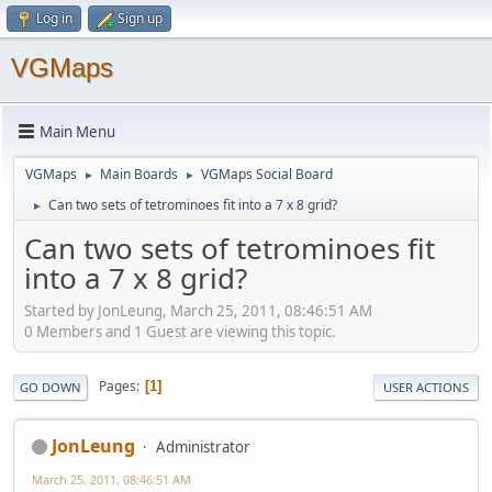
Log in
Sign up
VGMaps
Main Menu
VGMaps
Main Boards
VGMaps Social Board
►
►
Can two sets of tetrominoes fit into a 7 x 8 grid?
►
Can two sets of tetrominoes fit
into a 7 x 8 grid?
Started by JonLeung, March 25, 2011, 08:46:51 AM
0 Members and 1 Guest are viewing this topic.
Pages
1
GO DOWN
USER ACTIONS
JonLeung
Administrator
March 25, 2011, 08:46:51 AM