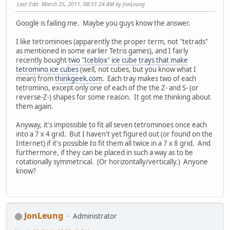
Last Edit
: March 25, 2011, 08:51:24 AM by JonLeung
Google is failing me. Maybe you guys know the answer.
I like tetrominoes (apparently the proper term, not "tetrads"
as mentioned in some earlier Tetris games), and I fairly
recently bought
two "Iceblox" ice cube trays that make
tetromino ice cubes
(well, not cubes, but you know what I
mean) from
thinkgeek.com
. Each tray makes two of each
tetromino, except only one of each of the the Z- and S- (or
reverse-Z-) shapes for some reason. It got me thinking about
them again.
Anyway, it's impossible to fit all seven tetrominoes once each
into a 7 x 4 grid. But I haven't yet figured out (or found on the
Internet) if it's possible to fit them all twice in a 7 x 8 grid. And
furthermore, if they can be placed in such a way as to be
rotationally symmetrical. (Or horizontally/vertically.) Anyone
know?
JonLeung
Administrator