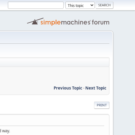
Previous Topic
-
Next Topic
PRINT
d way.