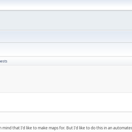
uests
mind that I'd like to make maps for. But I'd like to do this in an automate