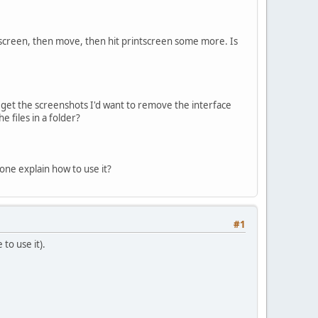
intscreen, then move, then hit printscreen some more. Is
 get the screenshots I'd want to remove the interface
e files in a folder?
one explain how to use it?
#1
to use it).