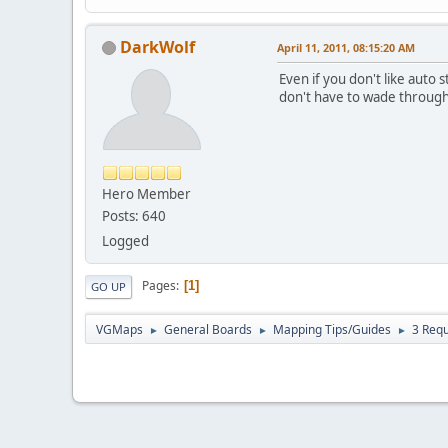
DarkWolf
April 11, 2011, 08:15:20 AM
Even if you don't like auto
don't have to wade through 
Hero Member
Posts: 640
Logged
Pages
1
GO UP
VGMaps
General Boards
Mapping Tips/Guides
3 Req
►
►
►