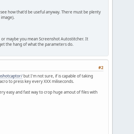
lly see how that'd be useful anyway. There must be plenty
 image).
.. or maybe you mean Screenshot Autostitcher. It
to get the hang of what the parameters do.
#2
shotcaptor/
but I'm not sure, if is capable of taking
acro to press key every XXX miliseconds.
ery easy and fast way to crop huge amout of files with