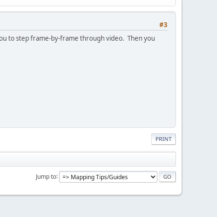
#3
ow you to step frame-by-frame through video. Then you
PRINT
Jump to