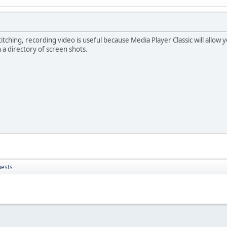
 stitching, recording video is useful because Media Player Classic will all
a directory of screen shots.
uests