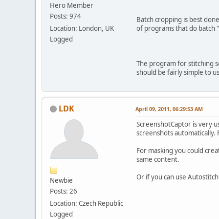
Hero Member
Posts: 974
Batch cropping is best done 
Location: London, UK
of programs that do batch 
Logged
The program for stitching s
should be fairly simple to u
LDK
April 09, 2011, 06:29:53 AM
ScreenshotCaptor is very us
screenshots automatically.
For masking you could creat
same content.
Or if you can use Autostitche
Newbie
Posts: 26
Location: Czech Republic
Logged