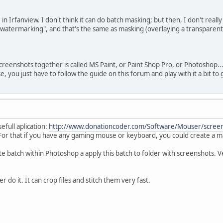
in Irfanview. I don't think it can do batch masking; but then, I don't rea
"watermarking", and that's the same as masking (overlaying a transparent
creenshots together is called MS Paint, or Paint Shop Pro, or Photoshop.
se, you just have to follow the guide on this forum and play with it a bit 
efull aplication:
http://www.donationcoder.com/Software/Mouser/screen
 For that if you have any gaming mouse or keyboard, you could create a m
e batch within Photoshop a apply this batch to folder with screenshots. V
r do it. It can crop files and stitch them very fast.