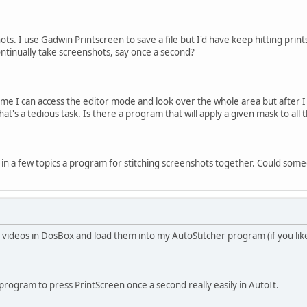
shots. I use Gadwin Printscreen to save a file but I'd have keep hitting pr
ontinually take screenshots, say once a second?
me I can access the editor mode and look over the whole area but after I
t's a tedious task. Is there a program that will apply a given mask to all th
 in a few topics a program for stitching screenshots together. Could some
 videos in DosBox and load them into my AutoStitcher program (if you like 
rogram to press PrintScreen once a second really easily in AutoIt.