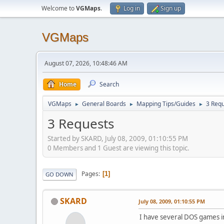
Welcome to
VGMaps
.
Log in
Sign up
VGMaps
August 07, 2026, 10:48:46 AM
Home
Search
VGMaps
General Boards
Mapping Tips/Guides
3 Req
►
►
►
3 Requests
Started by SKARD, July 08, 2009, 01:10:55 PM
0 Members and 1 Guest are viewing this topic.
Pages
1
GO DOWN
SKARD
July 08, 2009, 01:10:55 PM
I have several DOS games in 