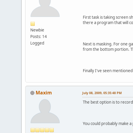
First task is taking screen 
there a program that will c
Newbie
Posts: 14
Logged
Next is masking. For one ga
from the bottom portion. Tha
Finally I've seen mentioned
Maxim
July 08, 2009, 05:35:48 PM
The best option is to record
You could probably make a p