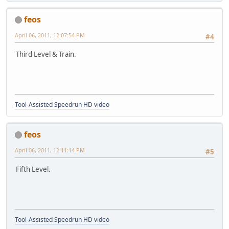
feos
April 06, 2011, 12:07:54 PM
#4
Third Level & Train.
Tool-Assisted Speedrun HD video
feos
April 06, 2011, 12:11:14 PM
#5
Fifth Level.
Tool-Assisted Speedrun HD video