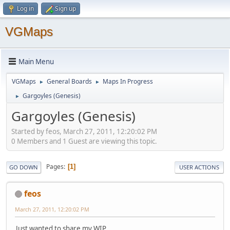
Log in
Sign up
VGMaps
Main Menu
VGMaps
General Boards
Maps In Progress
►
►
Gargoyles (Genesis)
►
Gargoyles (Genesis)
Started by feos, March 27, 2011, 12:20:02 PM
0 Members and 1 Guest are viewing this topic.
Pages
1
GO DOWN
USER ACTIONS
feos
March 27, 2011, 12:20:02 PM
Just wanted to share my WIP.