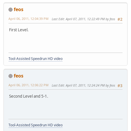
feos
April 06, 2011, 12:04:39 PM
Last Edit
: April 07, 2011, 12:22:49 PM by feos
#2
First Level.
Tool-Assisted Speedrun HD video
feos
April 06, 2011, 12:06:22 PM
Last Edit
: April 07, 2011, 12:24:24 PM by feos
#3
Second Level and 5-1.
Tool-Assisted Speedrun HD video