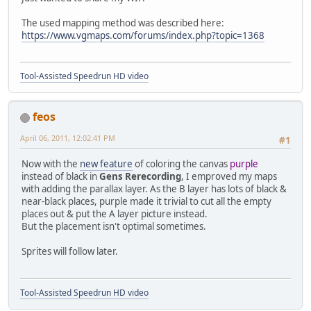
The used mapping method was described here:
https://www.vgmaps.com/forums/index.php?topic=1368
Tool-Assisted Speedrun HD video
feos
April 06, 2011, 12:02:41 PM
#1
Now with the
new feature
of coloring the canvas
purple
instead of black in
Gens Rerecording
, I emproved my maps
with adding the parallax layer. As the B layer has lots of black &
near-black places, purple made it trivial to cut all the empty
places out & put the A layer picture instead.
But the placement isn't optimal sometimes.
Sprites will follow later.
Tool-Assisted Speedrun HD video