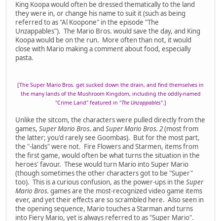
King Koopa would often be dressed thematically to the land
they were in, or change his name to suit it (such as being
referred to as "Al Koopone" in the episode "The
Unzappables"). The Mario Bros. would save the day, and King
Koopa would be on the run. More often than not, it would
close with Mario making a comment about food, especially
pasta.
[The Super Mario Bros. get sucked down the drain, and find themselves in
the many lands of the Mushroom Kingdom, including the oddly-named
"Crime Land" featured in "
The Unzappables
".]
Unlike the sitcom, the characters were pulled directly from the
games,
Super Mario Bros.
and
Super Mario Bros. 2
(most from
the latter; you'd rarely see Goombas). But for the most part,
the "-lands" were not. Fire Flowers and Starmen, items from
the first game, would often be what turns the situation in the
heroes' favour. These would turn Mario into Super Mario
(though sometimes the other characters got to be "Super"
too). This is a curious confusion, as the power-ups in the
Super
Mario Bros.
games are the most-recognized video game items
ever, and yet their effects are so scrambled here. Also seen in
the opening sequence, Mario touches a Starman and turns
into Fiery Mario, yet is always referred to as "Super Mario".