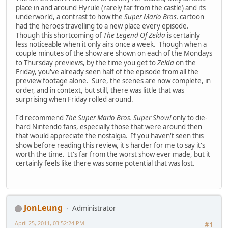
place in and around Hyrule (rarely far from the castle) and its
underworld, a contrast to how the
Super Mario Bros.
cartoon
had the heroes travelling to a new place every episode.
Though this shortcoming of
The Legend Of Zelda
is certainly
less noticeable when it only airs once a week. Though when a
couple minutes of the show are shown on each of the Mondays
to Thursday previews, by the time you get to
Zelda
on the
Friday, you've already seen half of the episode from all the
preview footage alone. Sure, the scenes are now complete, in
order, and in context, but still, there was little that was
surprising when Friday rolled around.
I'd recommend
The Super Mario Bros. Super Show!
only to die-
hard Nintendo fans, especially those that were around then
that would appreciate the nostalgia. If you haven't seen this
show before reading this review, it's harder for me to say it's
worth the time. It's far from the worst show ever made, but it
certainly feels like there was some potential that was lost.
JonLeung
Administrator
April 25, 2011, 03:52:24 PM
#1