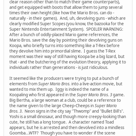
clear reason other than to match their game counterparts),
and get equipped with boots that allow them to jump several
times their own height (like how the Mario Bros. can do -
naturally - in their games). And, uh, devolving guns - which are
clearly modified Super Scopes (you know, the bazooka for the
Super Nintendo Entertainment System). SPOILER WARNING:
After a bunch of oddly-placed Mario game references, the
Mario Bros. save the day by pointing their devolving guns on
Koopa, who briefly turns into something like a T-Rex before
they devolve him into primordial slime. I guess the T-Rex
moment was their way of still having Koopa be a big lizard, but
that - and the butchering of the evolution theory, applying it to
individuals rather than generations - is just ridiculous.
It seemed like the producers were trying to put a bunch of
elements from
Super Mario Bros.
into a live-action movie, but
wanted to mix them up. Iggy is indeed the name of a
Koopaling who first appeared in the
Super Mario Bros. 3
game.
Big Bertha, a large woman at a club, could be a reference to
the name given to the large Cheep-Cheeps in
Super Mario
Bros. 3
. Neon signs in the city say "Thwomp" and "Bullet Bill's".
Yoshi is a small dinosaur, and though more creepy-looking than
cute, he still has a long tongue. A character named Toad
appears, but he is arrested and then devolved into a mindless
Goomba...WTF? Though you have to wonder if the scene