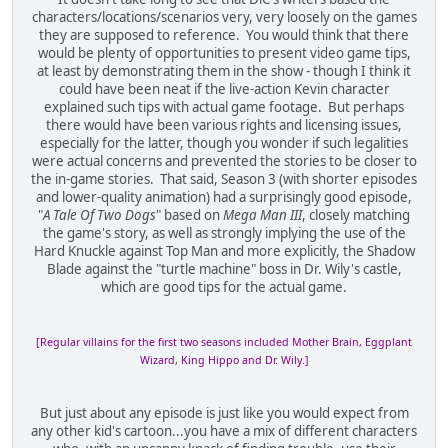
characters/locations/scenarios very, very loosely on the games
they are supposed to reference. You would think that there
would be plenty of opportunities to present video game tips,
at least by demonstrating them in the show - though I think it
could have been neat if the live-action Kevin character
explained such tips with actual game footage. But perhaps
there would have been various rights and licensing issues,
especially for the latter, though you wonder if such legalities
were actual concerns and prevented the stories to be closer to
the in-game stories. That said, Season 3 (with shorter episodes
and lower-quality animation) had a surprisingly good episode,
"
A Tale Of Two Dogs
" based on
Mega Man III
, closely matching
the game's story, as well as strongly implying the use of the
Hard Knuckle against Top Man and more explicitly, the Shadow
Blade against the "turtle machine" boss in Dr. Wily's castle,
which are good tips for the actual game.
[Regular villains for the first two seasons included Mother Brain, Eggplant
Wizard, King Hippo and Dr. Wily.]
But just about any episode is just like you would expect from
any other kid's cartoon...you have a mix of different characters