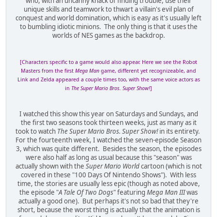
who, with an uncanny knack of finding trouble, use their
unique skills and teamwork to thwart a villain's evil plan of
conquest and world domination, which is easy as it's usually left
to bumbling idiotic minions. The only thing is that it uses the
worlds of NES games as the backdrop.
[Characters specific to a game would also appear. Here we see the Robot
Masters from the first
Mega Man
game, different yet recognizeable, and
Link and Zelda appeared a couple times too, with the same voice actors as
in
The Super Mario Bros. Super Show!
]
I watched this show this year on Saturdays and Sundays, and
the first two seasons took thirteen weeks, just as many as it
took to watch
The Super Mario Bros. Super Show!
in its entirety.
For the fourteenth week, I watched the seven-episode Season
3, which was quite different. Besides the season, the episodes
were also half as long as usual because this "season" was
actually shown with the
Super Mario World
cartoon (which is not
covered in these "100 Days Of Nintendo Shows"). With less
time, the stories are usually less epic (though as noted above,
the episode "
A Tale Of Two Dogs
" featuring
Mega Man III
was
actually a good one). But perhaps it's not so bad that they're
short, because the worst thing is actually that the animation is