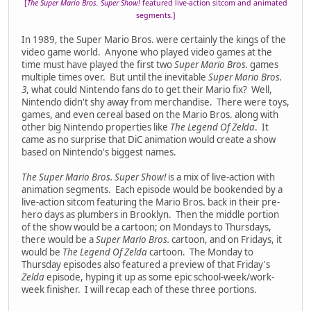
[
The Super Mario Bros. Super Show!
featured live-action sitcom and animated
segments.]
In 1989, the Super Mario Bros. were certainly the kings of the
video game world. Anyone who played video games at the
time must have played the first two
Super Mario Bros.
games
multiple times over. But until the inevitable
Super Mario Bros.
3
, what could Nintendo fans do to get their Mario fix? Well,
Nintendo didn't shy away from merchandise. There were toys,
games, and even cereal based on the Mario Bros. along with
other big Nintendo properties like
The Legend Of Zelda
. It
came as no surprise that DiC animation would create a show
based on Nintendo's biggest names.
The Super Mario Bros. Super Show!
is a mix of live-action with
animation segments. Each episode would be bookended by a
live-action sitcom featuring the Mario Bros. back in their pre-
hero days as plumbers in Brooklyn. Then the middle portion
of the show would be a cartoon; on Mondays to Thursdays,
there would be a
Super Mario Bros.
cartoon, and on Fridays, it
would be
The Legend Of Zelda
cartoon. The Monday to
Thursday episodes also featured a preview of that Friday's
Zelda
episode, hyping it up as some epic school-week/work-
week finisher. I will recap each of these three portions.