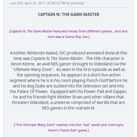
Last Edit
: April 25, 2011, 05:06:52 PM by JonLeung
CAPTAIN N: THE GAME MASTER
[
Captain N: The Game Master
featured heroes from different games...and one
hero was a Game Boy, too.]
Another Nintendo-based, DiC-produced animated show at this
time was
Captain N: The Game Master
. The title character is
Kevin Keene, an avid NES gamer brought to Videoland via the
"Ultimate Warp Zone". As seen in the first episode as well as
the opening sequence, he appears in a short live-action
segment where he is in his room playing
Punch-Out!!
before he
and his dog Duke are sucked into the television set and into
the Palace Of Power. Equipped with his Power Pad and Zapper,
he and his friends fight Mother Brain and other villains that
threaten Videoland, a universe comprised of worlds that are
NES games in the real world.
["The Ultimate Warp Zone" reaches into the "real" world and interrupts
Kevin's
Punch-Out!!
game.]