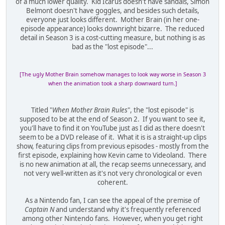
of a much lower quality. Kid Icarus doesn't have sandals, Simon
Belmont doesn't have goggles, and besides such details,
everyone just looks different. Mother Brain (in her one-
episode appearance) looks downright bizarre. The reduced
detail in Season 3 is a cost-cutting measure, but nothing is as
bad as the "lost episode"...
[The ugly Mother Brain somehow manages to look way worse in Season 3
when the animation took a sharp downward turn.]
Titled "
When Mother Brain Rules
", the "lost episode" is
supposed to be at the end of Season 2. If you want to see it,
you'll have to find it on YouTube just as I did as there doesn't
seem to be a DVD release of it. What it is is a straight-up clips
show, featuring clips from previous episodes - mostly from the
first episode, explaining how Kevin came to Videoland. There
is no new animation at all, the recap seems unnecessary, and
not very well-written as it's not very chronological or even
coherent.
As a Nintendo fan, I can see the appeal of the premise of
Captain N
and understand why it's frequently referenced
among other Nintendo fans. However, when you get right