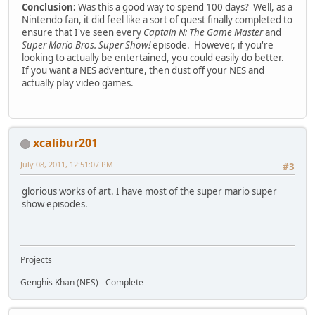
Conclusion:
Was this a good way to spend 100 days? Well, as a
Nintendo fan, it did feel like a sort of quest finally completed to
ensure that I've seen every
Captain N: The Game Master
and
Super Mario Bros. Super Show!
episode. However, if you're
looking to actually be entertained, you could easily do better.
If you want a NES adventure, then dust off your NES and
actually play video games.
xcalibur201
July 08, 2011, 12:51:07 PM
#3
glorious works of art. I have most of the super mario super
show episodes.
Projects
Genghis Khan (NES) - Complete