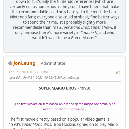
down to it, it's only the Nintendo references (which are
certainly not as numerous as they could have been) that make
this recommendable - and only barely - to the most die-hard
Nintendo fans; everyone else could probably find better ways
to spend their time. It's probably slightly more
recommendable than
The Super Mario Bros. Super Show!
, if
only because there's more variety in
Captain N
, and who
wouldn't want to be a Game Master?
JonLeung
Administrator
April 25, 2011, 03:53:01 PM
#2
Last Edit
: April 21, 2022, 09:23:43 AM by JonLeung
SUPER MARIO BROS. (1993)
[The first live-action film based on a video game might not actually be
something worth high-fiving.]
The first movie directly based on a popular video game is
1993's
Super Mario Bros.
Bob Hoskins signed on to play Mario