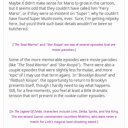
Maybe it didn't make sense for Mario to grow in the cartoon,
but it seems odd that they couldn't have called him "Fiery
Mario", or if they were so insistent on "Super", why he couldn't
have found Super Mushrooms, ever. Sure, I'm getting nitpicky
here, but you'd think such basic details wouldn't've been so
butchered.
["
The Toad Warrior
" and "
Star Koopa
" are two of several episodes that are
movie parodies.]
Some of the more memorable episodes were movie parodies
(like "
The Toad Warrior
" and "
Star Koopa
"). There were also a
couple episodes that were slightly less formulaic, and more
"epic" (if I may use that term again). In "
Brooklyn Bound
" and
"
Flatbush Koopa
", the opportunity to return to Brooklyn
presents itself, though I hardly need to say what happens.
Still, for a few moments, you feel at least a little dramatic
tension that isn't present in the cookie-cutter episodes.
[In
The Legend Of Zelda
, characters include Link, Zelda, Sprite, and the King.
The evil wizard Ganon commanded countless Moblins, who were never a
match for Link's magical laser-shooting sword.]