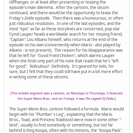
cliffhanger, or at least after presenting or teasing the
episode's main dilemma. After the cartoon, the sitcom
continued, and there would be the opportunity to tease the
Friday's
Zelda
episode. Then there was a humourous, or often
just ridiculous resolution. In one of the last episodes, and the
most "epic" as far as these storylines are concerned, pop star
Cyndi Lauper heads a worldwide search for her missing friend,
"Captain" Lou Albano himself, who returns at the end of the
episode on his own (conveniently when Mario - also played by
Albano - is not present). The reason for his disappearance was
that he left for "Good Fried Chicken", which alarms Lauper
when she finds only part of his note that reads that he's "left
for good". Ridiculous? Definitely. It's geared for kids, for
sure, but I felt that they could still have put in a bit more effort
in writing some of these sitcoms.
[The middle segment was a cartoon, on Mondays to Thursdays, it featured
the Super Mario Bros., and on Fridays, it was
The Legend Of Zelda.
]
The
Super Mario Bros. cartoon
followed a formula. Mario would
begin with his "Plumber's Log", explaining that the Mario
Bros., Toad, and Princess Toadstool were now in some other "-
land", usually to find somebody or something, but not far
behind is King Koopa, often with his minions, the "Koopa Pack".