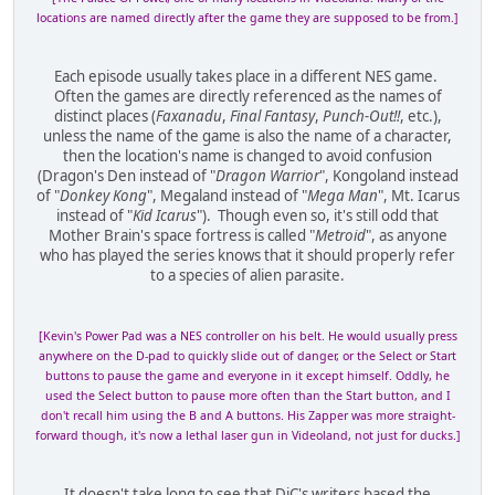
locations are named directly after the game they are supposed to be from.]
Each episode usually takes place in a different NES game.
Often the games are directly referenced as the names of
distinct places (
Faxanadu
,
Final Fantasy
,
Punch-Out!!
, etc.),
unless the name of the game is also the name of a character,
then the location's name is changed to avoid confusion
(Dragon's Den instead of "
Dragon Warrior
", Kongoland instead
of "
Donkey Kong
", Megaland instead of "
Mega Man
", Mt. Icarus
instead of "
Kid Icarus
"). Though even so, it's still odd that
Mother Brain's space fortress is called "
Metroid
", as anyone
who has played the series knows that it should properly refer
to a species of alien parasite.
[Kevin's Power Pad was a NES controller on his belt. He would usually press
anywhere on the D-pad to quickly slide out of danger, or the Select or Start
buttons to pause the game and everyone in it except himself. Oddly, he
used the Select button to pause more often than the Start button, and I
don't recall him using the B and A buttons. His Zapper was more straight-
forward though, it's now a lethal laser gun in Videoland, not just for ducks.]
It doesn't take long to see that DiC's writers based the