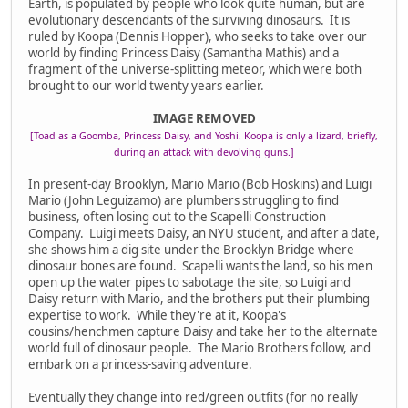
Earth, is populated by people who look quite human, but are
evolutionary descendants of the surviving dinosaurs. It is
ruled by Koopa (Dennis Hopper), who seeks to take over our
world by finding Princess Daisy (Samantha Mathis) and a
fragment of the universe-splitting meteor, which were both
brought to our world twenty years earlier.
IMAGE REMOVED
[Toad as a Goomba, Princess Daisy, and Yoshi. Koopa is only a lizard, briefly,
during an attack with devolving guns.]
In present-day Brooklyn, Mario Mario (Bob Hoskins) and Luigi
Mario (John Leguizamo) are plumbers struggling to find
business, often losing out to the Scapelli Construction
Company. Luigi meets Daisy, an NYU student, and after a date,
she shows him a dig site under the Brooklyn Bridge where
dinosaur bones are found. Scapelli wants the land, so his men
open up the water pipes to sabotage the site, so Luigi and
Daisy return with Mario, and the brothers put their plumbing
expertise to work. While they're at it, Koopa's
cousins/henchmen capture Daisy and take her to the alternate
world full of dinosaur people. The Mario Brothers follow, and
embark on a princess-saving adventure.
Eventually they change into red/green outfits (for no really