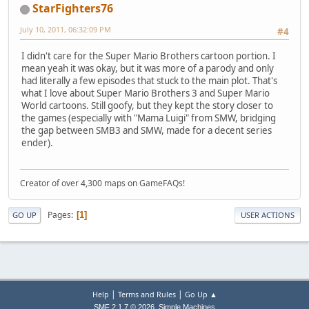
StarFighters76
July 10, 2011, 06:32:09 PM
#4
I didn't care for the Super Mario Brothers cartoon portion. I
mean yeah it was okay, but it was more of a parody and only
had literally a few episodes that stuck to the main plot. That's
what I love about Super Mario Brothers 3 and Super Mario
World cartoons. Still goofy, but they kept the story closer to
the games (especially with "Mama Luigi" from SMW, bridging
the gap between SMB3 and SMW, made for a decent series
ender).
Creator of over 4,300 maps on GameFAQs!
Pages
1
GO UP
USER ACTIONS
|
|
Help
Terms and Rules
Go Up ▲
,
SMF 2.1.7 © 2026
Simple Machines