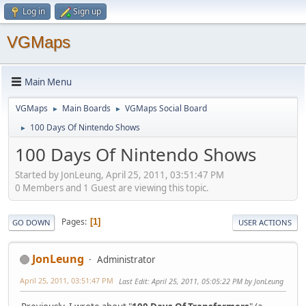
Log in
Sign up
VGMaps
Main Menu
VGMaps
Main Boards
VGMaps Social Board
►
►
100 Days Of Nintendo Shows
►
100 Days Of Nintendo Shows
Started by JonLeung, April 25, 2011, 03:51:47 PM
0 Members and 1 Guest are viewing this topic.
Pages
1
GO DOWN
USER ACTIONS
JonLeung
Administrator
April 25, 2011, 03:51:47 PM
Last Edit
: April 25, 2011, 05:05:22 PM by JonLeung