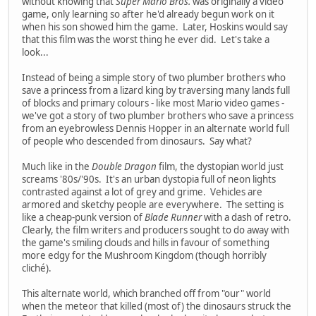
without knowing that
Super Mario Bros.
was originally a video
game, only learning so after he'd already begun work on it
when his son showed him the game. Later, Hoskins would say
that this film was the worst thing he ever did. Let's take a
look...
Instead of being a simple story of two plumber brothers who
save a princess from a lizard king by traversing many lands full
of blocks and primary colours - like most Mario video games -
we've got a story of two plumber brothers who save a princess
from an eyebrowless Dennis Hopper in an alternate world full
of people who descended from dinosaurs. Say what?
Much like in the
Double Dragon
film, the dystopian world just
screams '80s/'90s. It's an urban dystopia full of neon lights
contrasted against a lot of grey and grime. Vehicles are
armored and sketchy people are everywhere. The setting is
like a cheap-punk version of
Blade Runner
with a dash of retro.
Clearly, the film writers and producers sought to do away with
the game's smiling clouds and hills in favour of something
more edgy for the Mushroom Kingdom (though horribly
cliché).
This alternate world, which branched off from "our" world
when the meteor that killed (most of) the dinosaurs struck the