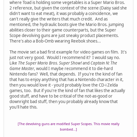
where Toad is holding some vegetables is a Super Mario Bros.
2 reference, but given the context of the scene (Daisy said she
didn't want to eat meat), it was probably a coincidence, we
can't really give the writers that much credit. And as
mentioned, the hydraulic boots give the Mario Bros. jumping
abilities closer to their game counterparts, but the Super
Scope devolving guns are just sneaky product placements.
There's also a Bob-Omb wearing Reebok shoes...
The movie set a bad first example for video games on film. It's
just not very good. Would I recommend it? I would say no.
Like
The Super Mario Bros. Super Show!
and
Captain N: The
Game Master
, would I maybe recommend it to die-hard
Nintendo fans? Well, that depends. If you're the kind of fan
that has to enjoy anything that has a Nintendo character in it,
then you would love it - you'd probably love the CD-i Zelda
games, too. But if you're the kind of fan that likes the actually
good stuff, and have to be critical of the not-as-good or
downright bad stuff, then you probably already know that
you'll hate this.
[The devolving guns are modified Super Scopes. This movie really
bombed...]