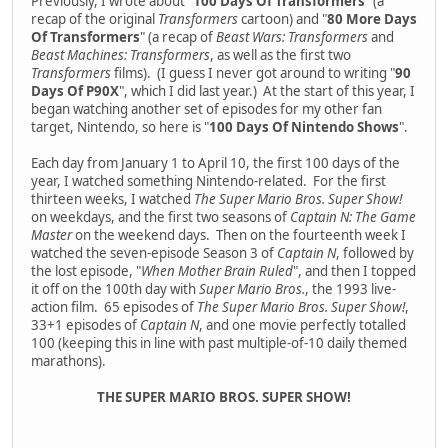
Previously, I wrote about "
100 Days Of Transformers
" (a
recap of the original
Transformers
cartoon) and "
80 More Days
Of Transformers
" (a recap of
Beast Wars: Transformers
and
Beast Machines: Transformers
, as well as the first two
Transformers
films). (I guess I never got around to writing "
90
Days Of P90X
", which I did last year.) At the start of this year, I
began watching another set of episodes for my other fan
target, Nintendo, so here is "
100 Days Of Nintendo Shows
".
Each day from January 1 to April 10, the first 100 days of the
year, I watched something Nintendo-related. For the first
thirteen weeks, I watched
The Super Mario Bros. Super Show!
on weekdays, and the first two seasons of
Captain N: The Game
Master
on the weekend days. Then on the fourteenth week I
watched the seven-episode Season 3 of
Captain N
, followed by
the lost episode, "
When Mother Brain Ruled
", and then I topped
it off on the 100th day with
Super Mario Bros.
, the 1993 live-
action film. 65 episodes of
The Super Mario Bros. Super Show!
,
33+1 episodes of
Captain N
, and one movie perfectly totalled
100 (keeping this in line with past multiple-of-10 daily themed
marathons).
THE SUPER MARIO BROS. SUPER SHOW!