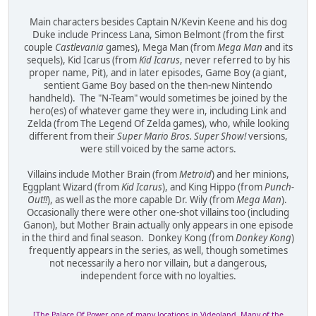
Main characters besides Captain N/Kevin Keene and his dog
Duke include Princess Lana, Simon Belmont (from the first
couple
Castlevania
games), Mega Man (from
Mega Man
and its
sequels), Kid Icarus (from
Kid Icarus
, never referred to by his
proper name, Pit), and in later episodes, Game Boy (a giant,
sentient Game Boy based on the then-new Nintendo
handheld). The "N-Team" would sometimes be joined by the
hero(es) of whatever game they were in, including Link and
Zelda (from The Legend Of Zelda games), who, while looking
different from their
Super Mario Bros. Super Show!
versions,
were still voiced by the same actors.
Villains include Mother Brain (from
Metroid
) and her minions,
Eggplant Wizard (from
Kid Icarus
), and King Hippo (from
Punch-
Out!!
), as well as the more capable Dr. Wily (from
Mega Man
).
Occasionally there were other one-shot villains too (including
Ganon), but Mother Brain actually only appears in one episode
in the third and final season. Donkey Kong (from
Donkey Kong
)
frequently appears in the series, as well, though sometimes
not necessarily a hero nor villain, but a dangerous,
independent force with no loyalties.
[The Palace Of Power, one of many locations in Videoland. Many of the