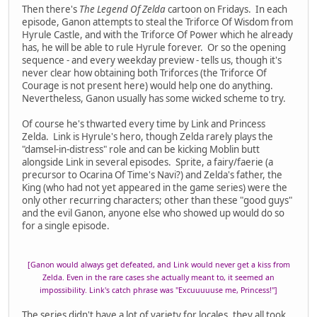
Then there's
The Legend Of Zelda
cartoon on Fridays. In each
episode, Ganon attempts to steal the Triforce Of Wisdom from
Hyrule Castle, and with the Triforce Of Power which he already
has, he will be able to rule Hyrule forever. Or so the opening
sequence - and every weekday preview - tells us, though it's
never clear how obtaining both Triforces (the Triforce Of
Courage is not present here) would help one do anything.
Nevertheless, Ganon usually has some wicked scheme to try.
Of course he's thwarted every time by Link and Princess
Zelda. Link is Hyrule's hero, though Zelda rarely plays the
"damsel-in-distress" role and can be kicking Moblin butt
alongside Link in several episodes. Sprite, a fairy/faerie (a
precursor to Ocarina Of Time's Navi?) and Zelda's father, the
King (who had not yet appeared in the game series) were the
only other recurring characters; other than these "good guys"
and the evil Ganon, anyone else who showed up would do so
for a single episode.
[Ganon would always get defeated, and Link would never get a kiss from
Zelda. Even in the rare cases she actually meant to, it seemed an
impossibility. Link's catch phrase was "Excuuuuuse me, Princess!"]
The series didn't have a lot of variety for locales, they all took