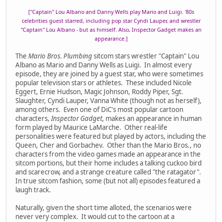
["Captain" Lou Albano and Danny Wells play Mario and Luigi. '80s
celebrities guest starred, including pop star Cyndi Lauper, and wrestler
"Captain" Lou Albano - but as himself. Also, Inspector Gadget makes an
appearance.]
The
Mario Bros. Plumbing
sitcom stars wrestler "Captain" Lou
Albano as Mario and Danny Wells as Luigi. In almost every
episode, they are joined by a guest star, who were sometimes
popular television stars or athletes. These included Nicole
Eggert, Ernie Hudson, Magic Johnson, Roddy Piper, Sgt.
Slaughter, Cyndi Lauper, Vanna White (though not as herself),
among others. Even one of DiC's most popular cartoon
characters,
Inspector Gadget
, makes an appearance in human
form played by Maurice LaMarche. Other real-life
personalities were featured but played by actors, including the
Queen, Cher and Gorbachev. Other than the Mario Bros., no
characters from the video games made an appearance in the
sitcom portions, but their home includes a talking cuckoo bird
and scarecrow, and a strange creature called "the ratagator".
In true sitcom fashion, some (but not all) episodes featured a
laugh track.
Naturally, given the short time alloted, the scenarios were
never very complex. It would cut to the cartoon at a