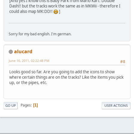
[And yes I know this is Baby Park from Mario Kart: Double
Dash!! but the tracks work the same as in MKWii - therefore I
could also map MK:DD!!
]
Sorry for my bad english. I'm german.
alucard
June 16, 2011, 02:22:48 PM
#8
Looks good so far. Are you going to add the icons to show
where certain things are on the tracks? Like the items you pick
up, or the pipes, etc.
Pages
1
GO UP
USER ACTIONS