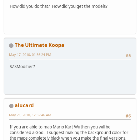
How did you do that? How did you get the models?
The Ultimate Koopa
May 17, 2010, 01:56:24 PM
#5
SZSModifier?
alucard
May 21, 2010, 12:32:46 AM
#6
If you are able to map Mario Kart Wii then you will be
considered a God. I suggest making the background color for
the maps completely black when you make the final versions,