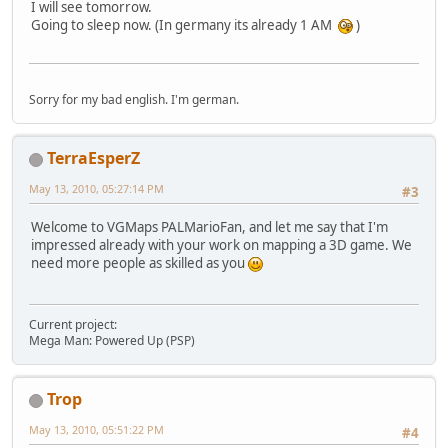
I will see tomorrow.
Going to sleep now. (In germany its already 1 AM
)
Sorry for my bad english. I'm german.
TerraEsperZ
May 13, 2010, 05:27:14 PM
#3
Welcome to VGMaps PALMarioFan, and let me say that I'm
impressed already with your work on mapping a 3D game. We
need more people as skilled as you
Current project:
Mega Man: Powered Up (PSP)
Trop
May 13, 2010, 05:51:22 PM
#4