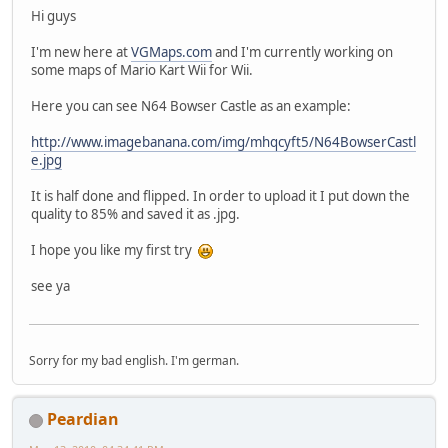
Hi guys
I'm new here at
VGMaps.com
and I'm currently working on
some maps of Mario Kart Wii for Wii.
Here you can see N64 Bowser Castle as an example:
http://www.imagebanana.com/img/mhqcyft5/N64BowserCastl
e.jpg
It is half done and flipped. In order to upload it I put down the
quality to 85% and saved it as .jpg.
I hope you like my first try
see ya
Sorry for my bad english. I'm german.
Peardian