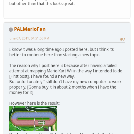
but other than that this looks great.
PALMarioFan
June 07, 2011, 04:51:53 PM
#7
I know it was a long time ago I posted here, but I think its
better to continue here than starting a new topic.
The reason why I post here is because after having a failed
attempt at mapping Mario Kart Wii in the way I intended to do
[First post], I have found a new way.
But unfortunately I still don't have my new computer to work
properly. [Gonna buy it in about 2 months when I have the
money for it]
However here is the result: