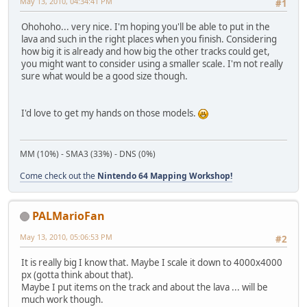
May 13, 2010, 04:34:41 PM
#1
Ohohoho... very nice. I'm hoping you'll be able to put in the
lava and such in the right places when you finish. Considering
how big it is already and how big the other tracks could get,
you might want to consider using a smaller scale. I'm not really
sure what would be a good size though.
I'd love to get my hands on those models.
MM (10%) - SMA3 (33%) - DNS (0%)
Come check out the
Nintendo 64 Mapping Workshop!
PALMarioFan
May 13, 2010, 05:06:53 PM
#2
It is really big I know that. Maybe I scale it down to 4000x4000
px (gotta think about that).
Maybe I put items on the track and about the lava ... will be
much work though.