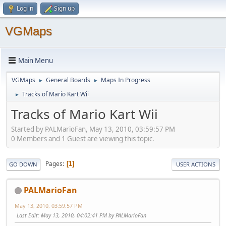
Log in
Sign up
VGMaps
Main Menu
VGMaps
General Boards
Maps In Progress
►
►
Tracks of Mario Kart Wii
►
Tracks of Mario Kart Wii
Started by PALMarioFan, May 13, 2010, 03:59:57 PM
0 Members and 1 Guest are viewing this topic.
Pages
1
GO DOWN
USER ACTIONS
PALMarioFan
May 13, 2010, 03:59:57 PM
Last Edit
: May 13, 2010, 04:02:41 PM by PALMarioFan