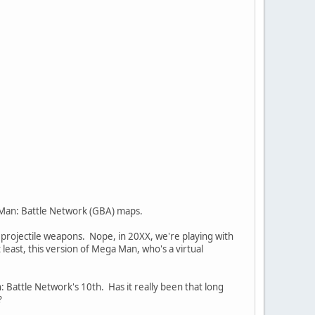
a Man: Battle Network (GBA) maps.
y projectile weapons. Nope, in 20XX, we're playing with
t least, this version of Mega Man, who's a virtual
 Battle Network's 10th. Has it really been that long
?