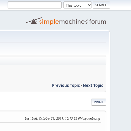
Previous Topic
-
Next Topic
PRINT
Last Edit
: October 31, 2011, 10:13:35 PM by JonLeung