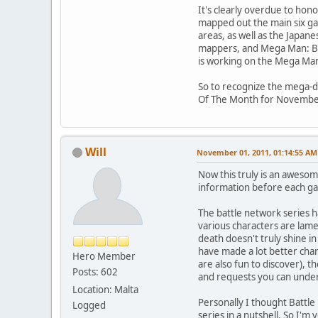
It's clearly overdue to hon
mapped out the main six gam
areas, as well as the Japane
mappers, and Mega Man: Ba
is working on the Mega Man:
So to recognize the mega-de
Of The Month for Novembe
Will
November 01, 2011, 01:14:55 AM
Now this truly is an aweso
information before each ga
The battle network series h
various characters are lam
death doesn't truly shine in
have made a lot better char
Hero Member
are also fun to discover), 
Posts: 602
and requests you can under
Location: Malta
Personally I thought Battle
Logged
series in a nutshell. So I'