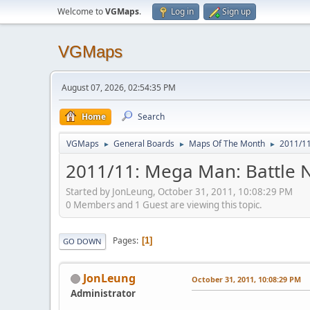
Welcome to
VGMaps
.
Log in
Sign up
VGMaps
August 07, 2026, 02:54:35 PM
Home
Search
VGMaps
General Boards
Maps Of The Month
2011/11
►
►
►
2011/11: Mega Man: Battle N
Started by JonLeung, October 31, 2011, 10:08:29 PM
0 Members and 1 Guest are viewing this topic.
Pages
1
GO DOWN
JonLeung
October 31, 2011, 10:08:29 PM
Administrator