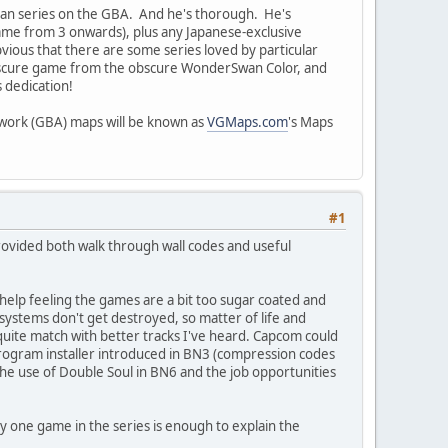
a Man series on the GBA. And he's thorough. He's
game from 3 onwards), plus any Japanese-exclusive
obvious that there are some series loved by particular
obscure game from the obscure WonderSwan Color, and
 dedication!
etwork (GBA) maps will be known as
VGMaps.com
's Maps
#1
ovided both walk through wall codes and useful
 help feeling the games are a bit too sugar coated and
ystems don't get destroyed, so matter of life and
t quite match with better tracks I've heard. Capcom could
 program installer introduced in BN3 (compression codes
 the use of Double Soul in BN6 and the job opportunities
ly one game in the series is enough to explain the