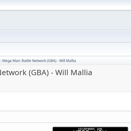
: Mega Man: Battle Network (GBA) - Will Mallia
etwork (GBA) - Will Mallia