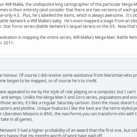
our Will Mallia, the undisputed king cartographer of this particular Meg
es in their entirety (and consider that there are two versions of each 
se-only 4.5. Plus, he's labelled the items, which is always awesome. It's 
ttle Network is Will Mallia's baby. He's even mapped a stage from an 
 Star Force series (Battle Network's sequel series) on the DS. Now that's
dication in mapping the entire series, Will Mallia's Mega Man: Battle N
r 2011.
me honour. Of course I did receive some assistance from Marioman who pr
me began to be mapped, so of course he's to credit.
ave appealed to me by the style of role playing on a computer, but I can't
e and wimps. Unlike the Mega Man X and Zero series, populations and ecos
 those series, it's like a regular Saturday cartoon. Even the music doesn'
acters and plotline. Unique features I like the best are the tetris-styled
the Liberation Missions in BN5, the navi forms you can transform into with
take in all games.
 Network 5 had a higher probability of an award than the first one, but on
m very happy that my months worth of work have paid off.