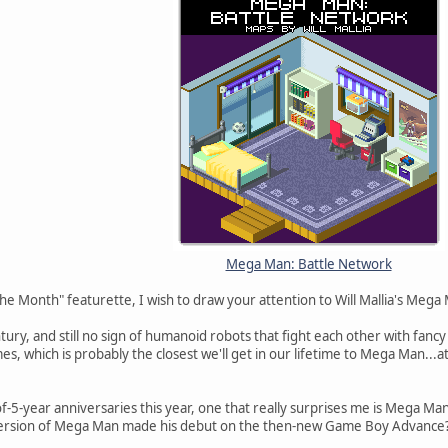
Mega Man: Battle Network
he Month" featurette, I wish to draw your attention to Will Mallia's Meg
ntury, and still no sign of humanoid robots that fight each other with fanc
mes, which is probably the closest we'll get in our lifetime to Mega Man...a
5-year anniversaries this year, one that really surprises me is Mega Man:
 version of Mega Man made his debut on the then-new Game Boy Advance