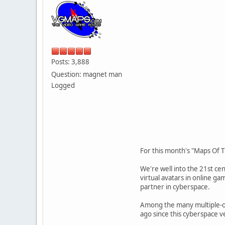
Posts: 3,888
Question: magnet man
Logged
For this month's "Maps Of T
We're well into the 21st ce
virtual avatars in online ga
partner in cyberspace.
Among the many multiple-of-
ago since this cyberspace