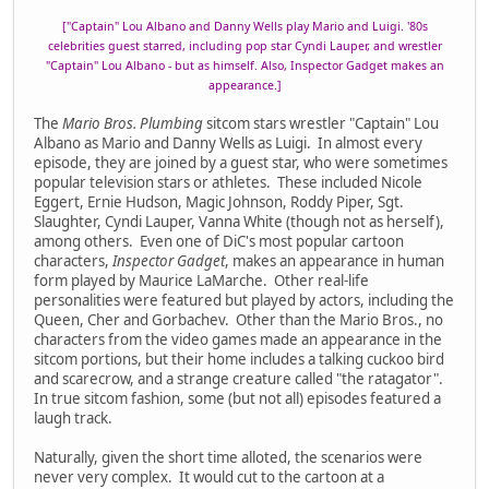
["Captain" Lou Albano and Danny Wells play Mario and Luigi. '80s
celebrities guest starred, including pop star Cyndi Lauper, and wrestler
"Captain" Lou Albano - but as himself. Also, Inspector Gadget makes an
appearance.]
The
Mario Bros. Plumbing
sitcom stars wrestler "Captain" Lou
Albano as Mario and Danny Wells as Luigi. In almost every
episode, they are joined by a guest star, who were sometimes
popular television stars or athletes. These included Nicole
Eggert, Ernie Hudson, Magic Johnson, Roddy Piper, Sgt.
Slaughter, Cyndi Lauper, Vanna White (though not as herself),
among others. Even one of DiC's most popular cartoon
characters,
Inspector Gadget
, makes an appearance in human
form played by Maurice LaMarche. Other real-life
personalities were featured but played by actors, including the
Queen, Cher and Gorbachev. Other than the Mario Bros., no
characters from the video games made an appearance in the
sitcom portions, but their home includes a talking cuckoo bird
and scarecrow, and a strange creature called "the ratagator".
In true sitcom fashion, some (but not all) episodes featured a
laugh track.
Naturally, given the short time alloted, the scenarios were
never very complex. It would cut to the cartoon at a