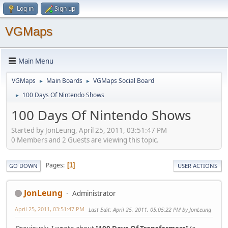
Log in
Sign up
VGMaps
Main Menu
VGMaps
Main Boards
VGMaps Social Board
►
►
100 Days Of Nintendo Shows
►
100 Days Of Nintendo Shows
Started by JonLeung, April 25, 2011, 03:51:47 PM
0 Members and 2 Guests are viewing this topic.
Pages
1
GO DOWN
USER ACTIONS
JonLeung
Administrator
April 25, 2011, 03:51:47 PM
Last Edit
: April 25, 2011, 05:05:22 PM by JonLeung