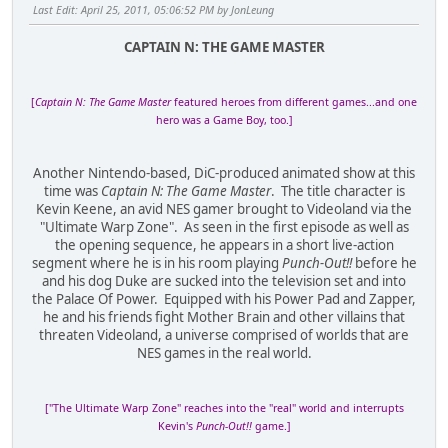
Last Edit
: April 25, 2011, 05:06:52 PM by JonLeung
CAPTAIN N: THE GAME MASTER
[
Captain N: The Game Master
featured heroes from different games...and one
hero was a Game Boy, too.]
Another Nintendo-based, DiC-produced animated show at this
time was
Captain N: The Game Master
. The title character is
Kevin Keene, an avid NES gamer brought to Videoland via the
"Ultimate Warp Zone". As seen in the first episode as well as
the opening sequence, he appears in a short live-action
segment where he is in his room playing
Punch-Out!!
before he
and his dog Duke are sucked into the television set and into
the Palace Of Power. Equipped with his Power Pad and Zapper,
he and his friends fight Mother Brain and other villains that
threaten Videoland, a universe comprised of worlds that are
NES games in the real world.
["The Ultimate Warp Zone" reaches into the "real" world and interrupts
Kevin's
Punch-Out!!
game.]