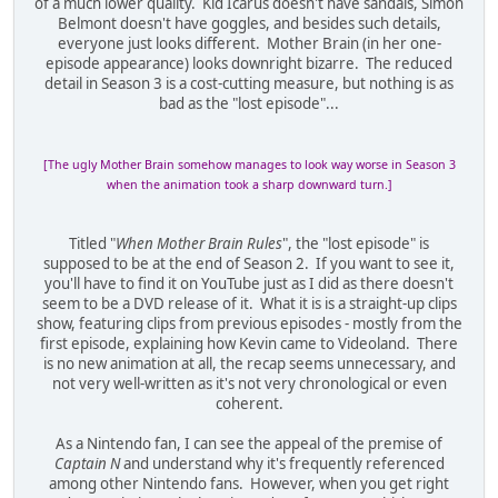
of a much lower quality. Kid Icarus doesn't have sandals, Simon
Belmont doesn't have goggles, and besides such details,
everyone just looks different. Mother Brain (in her one-
episode appearance) looks downright bizarre. The reduced
detail in Season 3 is a cost-cutting measure, but nothing is as
bad as the "lost episode"...
[The ugly Mother Brain somehow manages to look way worse in Season 3
when the animation took a sharp downward turn.]
Titled "
When Mother Brain Rules
", the "lost episode" is
supposed to be at the end of Season 2. If you want to see it,
you'll have to find it on YouTube just as I did as there doesn't
seem to be a DVD release of it. What it is is a straight-up clips
show, featuring clips from previous episodes - mostly from the
first episode, explaining how Kevin came to Videoland. There
is no new animation at all, the recap seems unnecessary, and
not very well-written as it's not very chronological or even
coherent.
As a Nintendo fan, I can see the appeal of the premise of
Captain N
and understand why it's frequently referenced
among other Nintendo fans. However, when you get right