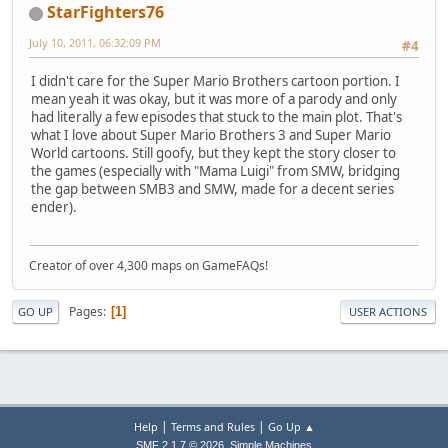
StarFighters76
July 10, 2011, 06:32:09 PM
#4
I didn't care for the Super Mario Brothers cartoon portion. I
mean yeah it was okay, but it was more of a parody and only
had literally a few episodes that stuck to the main plot. That's
what I love about Super Mario Brothers 3 and Super Mario
World cartoons. Still goofy, but they kept the story closer to
the games (especially with "Mama Luigi" from SMW, bridging
the gap between SMB3 and SMW, made for a decent series
ender).
Creator of over 4,300 maps on GameFAQs!
Pages
1
GO UP
USER ACTIONS
|
|
Help
Terms and Rules
Go Up ▲
,
SMF 2.1.7 © 2026
Simple Machines