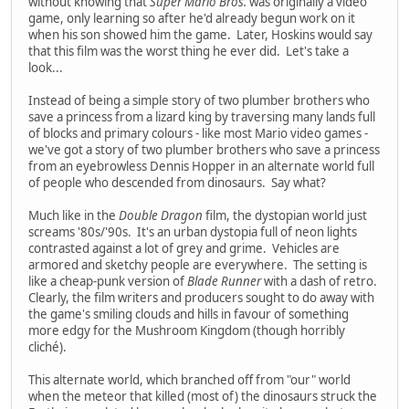
without knowing that
Super Mario Bros.
was originally a video
game, only learning so after he'd already begun work on it
when his son showed him the game. Later, Hoskins would say
that this film was the worst thing he ever did. Let's take a
look...
Instead of being a simple story of two plumber brothers who
save a princess from a lizard king by traversing many lands full
of blocks and primary colours - like most Mario video games -
we've got a story of two plumber brothers who save a princess
from an eyebrowless Dennis Hopper in an alternate world full
of people who descended from dinosaurs. Say what?
Much like in the
Double Dragon
film, the dystopian world just
screams '80s/'90s. It's an urban dystopia full of neon lights
contrasted against a lot of grey and grime. Vehicles are
armored and sketchy people are everywhere. The setting is
like a cheap-punk version of
Blade Runner
with a dash of retro.
Clearly, the film writers and producers sought to do away with
the game's smiling clouds and hills in favour of something
more edgy for the Mushroom Kingdom (though horribly
cliché).
This alternate world, which branched off from "our" world
when the meteor that killed (most of) the dinosaurs struck the