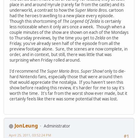
place in and around Hyrule (rarely far from the castle) and its
underworld, a contrast to how the
Super Mario Bros.
cartoon
had the heroes travelling to a new place every episode.
Though this shortcoming of
The Legend Of Zelda
is certainly
less noticeable when it only airs once a week. Though when a
couple minutes of the show are shown on each of the Mondays
to Thursday previews, by the time you get to
Zelda
on the
Friday, you've already seen half of the episode from all the
preview footage alone. Sure, the scenes are now complete, in
order, and in context, but still, there was little that was
surprising when Friday rolled around.
I'd recommend
The Super Mario Bros. Super Show!
only to die-
hard Nintendo fans, especially those that were around then
that would appreciate the nostalgia. If you haven't seen this
show before reading this review, it's harder for me to say it's
worth the time. It's far from the worst show ever made, but it
certainly feels like there was some potential that was lost.
JonLeung
Administrator
April 25, 2011, 03:52:24 PM
#1