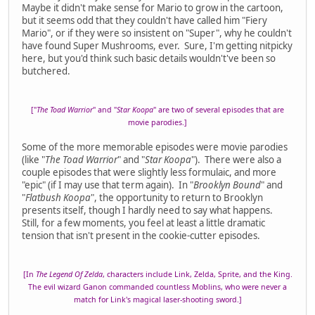
Maybe it didn't make sense for Mario to grow in the cartoon,
but it seems odd that they couldn't have called him "Fiery
Mario", or if they were so insistent on "Super", why he couldn't
have found Super Mushrooms, ever. Sure, I'm getting nitpicky
here, but you'd think such basic details wouldn't've been so
butchered.
["
The Toad Warrior
" and "
Star Koopa
" are two of several episodes that are
movie parodies.]
Some of the more memorable episodes were movie parodies
(like "
The Toad Warrior
" and "
Star Koopa
"). There were also a
couple episodes that were slightly less formulaic, and more
"epic" (if I may use that term again). In "
Brooklyn Bound
" and
"
Flatbush Koopa
", the opportunity to return to Brooklyn
presents itself, though I hardly need to say what happens.
Still, for a few moments, you feel at least a little dramatic
tension that isn't present in the cookie-cutter episodes.
[In
The Legend Of Zelda
, characters include Link, Zelda, Sprite, and the King.
The evil wizard Ganon commanded countless Moblins, who were never a
match for Link's magical laser-shooting sword.]