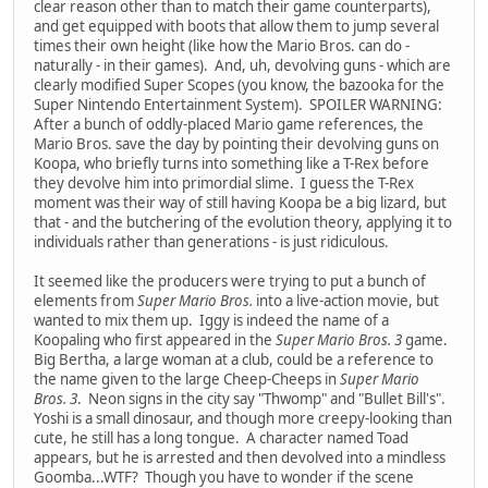
clear reason other than to match their game counterparts),
and get equipped with boots that allow them to jump several
times their own height (like how the Mario Bros. can do -
naturally - in their games). And, uh, devolving guns - which are
clearly modified Super Scopes (you know, the bazooka for the
Super Nintendo Entertainment System). SPOILER WARNING:
After a bunch of oddly-placed Mario game references, the
Mario Bros. save the day by pointing their devolving guns on
Koopa, who briefly turns into something like a T-Rex before
they devolve him into primordial slime. I guess the T-Rex
moment was their way of still having Koopa be a big lizard, but
that - and the butchering of the evolution theory, applying it to
individuals rather than generations - is just ridiculous.
It seemed like the producers were trying to put a bunch of
elements from
Super Mario Bros.
into a live-action movie, but
wanted to mix them up. Iggy is indeed the name of a
Koopaling who first appeared in the
Super Mario Bros. 3
game.
Big Bertha, a large woman at a club, could be a reference to
the name given to the large Cheep-Cheeps in
Super Mario
Bros. 3
. Neon signs in the city say "Thwomp" and "Bullet Bill's".
Yoshi is a small dinosaur, and though more creepy-looking than
cute, he still has a long tongue. A character named Toad
appears, but he is arrested and then devolved into a mindless
Goomba...WTF? Though you have to wonder if the scene