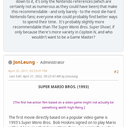
down to it, it's only the Nintendo references (which are
certainly not as numerous as they could have been) that make
this recommendable - and only barely - to the most die-hard
Nintendo fans; everyone else could probably find better ways
to spend their time. It's probably slightly more
recommendable than
The Super Mario Bros. Super Show!
, if
only because there's more variety in
Captain N
, and who
wouldn't want to be a Game Master?
JonLeung
Administrator
April 25, 2011, 03:53:01 PM
#2
Last Edit
: April 21, 2022, 09:23:43 AM by JonLeung
SUPER MARIO BROS. (1993)
[The first live-action film based on a video game might not actually be
something worth high-fiving.]
The first movie directly based on a popular video game is
1993's
Super Mario Bros.
Bob Hoskins signed on to play Mario