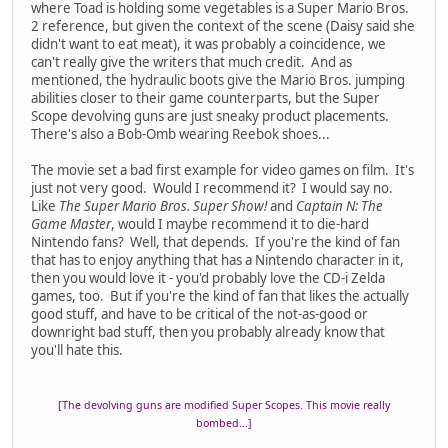
where Toad is holding some vegetables is a Super Mario Bros.
2 reference, but given the context of the scene (Daisy said she
didn't want to eat meat), it was probably a coincidence, we
can't really give the writers that much credit. And as
mentioned, the hydraulic boots give the Mario Bros. jumping
abilities closer to their game counterparts, but the Super
Scope devolving guns are just sneaky product placements.
There's also a Bob-Omb wearing Reebok shoes...
The movie set a bad first example for video games on film. It's
just not very good. Would I recommend it? I would say no.
Like
The Super Mario Bros. Super Show!
and
Captain N: The
Game Master
, would I maybe recommend it to die-hard
Nintendo fans? Well, that depends. If you're the kind of fan
that has to enjoy anything that has a Nintendo character in it,
then you would love it - you'd probably love the CD-i Zelda
games, too. But if you're the kind of fan that likes the actually
good stuff, and have to be critical of the not-as-good or
downright bad stuff, then you probably already know that
you'll hate this.
[The devolving guns are modified Super Scopes. This movie really
bombed...]