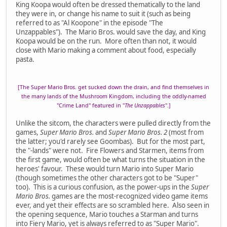
King Koopa would often be dressed thematically to the land
they were in, or change his name to suit it (such as being
referred to as "Al Koopone" in the episode "The
Unzappables"). The Mario Bros. would save the day, and King
Koopa would be on the run. More often than not, it would
close with Mario making a comment about food, especially
pasta.
[The Super Mario Bros. get sucked down the drain, and find themselves in
the many lands of the Mushroom Kingdom, including the oddly-named
"Crime Land" featured in "
The Unzappables
".]
Unlike the sitcom, the characters were pulled directly from the
games,
Super Mario Bros.
and
Super Mario Bros. 2
(most from
the latter; you'd rarely see Goombas). But for the most part,
the "-lands" were not. Fire Flowers and Starmen, items from
the first game, would often be what turns the situation in the
heroes' favour. These would turn Mario into Super Mario
(though sometimes the other characters got to be "Super"
too). This is a curious confusion, as the power-ups in the
Super
Mario Bros.
games are the most-recognized video game items
ever, and yet their effects are so scrambled here. Also seen in
the opening sequence, Mario touches a Starman and turns
into Fiery Mario, yet is always referred to as "Super Mario".