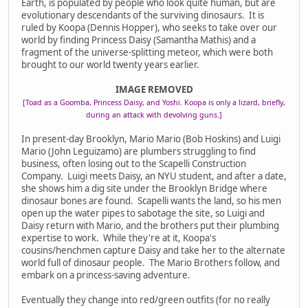
Earth, is populated by people who look quite human, but are
evolutionary descendants of the surviving dinosaurs. It is
ruled by Koopa (Dennis Hopper), who seeks to take over our
world by finding Princess Daisy (Samantha Mathis) and a
fragment of the universe-splitting meteor, which were both
brought to our world twenty years earlier.
IMAGE REMOVED
[Toad as a Goomba, Princess Daisy, and Yoshi. Koopa is only a lizard, briefly,
during an attack with devolving guns.]
In present-day Brooklyn, Mario Mario (Bob Hoskins) and Luigi
Mario (John Leguizamo) are plumbers struggling to find
business, often losing out to the Scapelli Construction
Company. Luigi meets Daisy, an NYU student, and after a date,
she shows him a dig site under the Brooklyn Bridge where
dinosaur bones are found. Scapelli wants the land, so his men
open up the water pipes to sabotage the site, so Luigi and
Daisy return with Mario, and the brothers put their plumbing
expertise to work. While they're at it, Koopa's
cousins/henchmen capture Daisy and take her to the alternate
world full of dinosaur people. The Mario Brothers follow, and
embark on a princess-saving adventure.
Eventually they change into red/green outfits (for no really