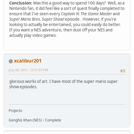
Conclusion:
Was this a good way to spend 100 days? Well, as a
Nintendo fan, it did feel like a sort of quest finally completed to
ensure that I've seen every
Captain N: The Game Master
and
Super Mario Bros. Super Show!
episode. However, if you're
looking to actually be entertained, you could easily do better.
If you want a NES adventure, then dust off your NES and
actually play video games.
xcalibur201
July 08, 2011, 12:51:07 PM
#3
glorious works of art. I have most of the super mario super
show episodes.
Projects
Genghis Khan (NES) - Complete