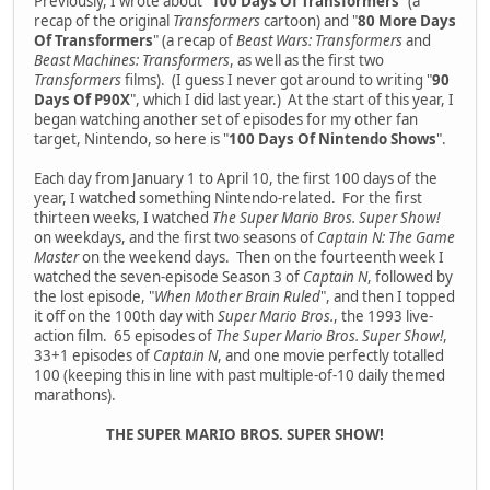
Previously, I wrote about "
100 Days Of Transformers
" (a
recap of the original
Transformers
cartoon) and "
80 More Days
Of Transformers
" (a recap of
Beast Wars: Transformers
and
Beast Machines: Transformers
, as well as the first two
Transformers
films). (I guess I never got around to writing "
90
Days Of P90X
", which I did last year.) At the start of this year, I
began watching another set of episodes for my other fan
target, Nintendo, so here is "
100 Days Of Nintendo Shows
".
Each day from January 1 to April 10, the first 100 days of the
year, I watched something Nintendo-related. For the first
thirteen weeks, I watched
The Super Mario Bros. Super Show!
on weekdays, and the first two seasons of
Captain N: The Game
Master
on the weekend days. Then on the fourteenth week I
watched the seven-episode Season 3 of
Captain N
, followed by
the lost episode, "
When Mother Brain Ruled
", and then I topped
it off on the 100th day with
Super Mario Bros.
, the 1993 live-
action film. 65 episodes of
The Super Mario Bros. Super Show!
,
33+1 episodes of
Captain N
, and one movie perfectly totalled
100 (keeping this in line with past multiple-of-10 daily themed
marathons).
THE SUPER MARIO BROS. SUPER SHOW!