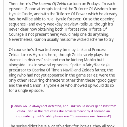
Then there's
The Legend Of Zelda
cartoon on Fridays. In each
episode, Ganon attempts to steal the Triforce Of Wisdom from
Hyrule Castle, and with the Triforce Of Power which he already
has, he will be able to rule Hyrule forever. Or so the opening
sequence - and every weekday preview - tells us, though it's
never clear how obtaining both Triforces (the Triforce Of
Courage is not present here) would help one do anything.
Nevertheless, Ganon usually has some wicked scheme to try.
Of course he's thwarted every time by Link and Princess
Zelda. Link is Hyrule's hero, though Zelda rarely plays the
"damsel-in-distress" role and can be kicking Moblin butt
alongside Link in several episodes. Sprite, a fairy/faerie (a
precursor to Ocarina Of Time's Navi?) and Zelda's father, the
King (who had not yet appeared in the game series) were the
only other recurring characters; other than these "good guys"
and the evil Ganon, anyone else who showed up would do so
for a single episode.
[Ganon would always get defeated, and Link would never get a kiss from
Zelda. Even in the rare cases she actually meant to, it seemed an
impossibility. Link's catch phrase was "Excuuuuuse me, Princess!"]
The series didn't have a lot of variety for locales, they all took