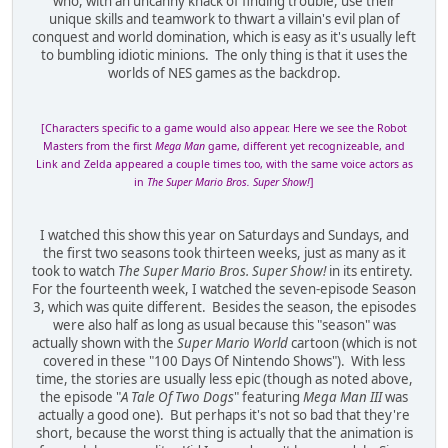
who, with an uncanny knack of finding trouble, use their
unique skills and teamwork to thwart a villain's evil plan of
conquest and world domination, which is easy as it's usually left
to bumbling idiotic minions. The only thing is that it uses the
worlds of NES games as the backdrop.
[Characters specific to a game would also appear. Here we see the Robot
Masters from the first
Mega Man
game, different yet recognizeable, and
Link and Zelda appeared a couple times too, with the same voice actors as
in
The Super Mario Bros. Super Show!
]
I watched this show this year on Saturdays and Sundays, and
the first two seasons took thirteen weeks, just as many as it
took to watch
The Super Mario Bros. Super Show!
in its entirety.
For the fourteenth week, I watched the seven-episode Season
3, which was quite different. Besides the season, the episodes
were also half as long as usual because this "season" was
actually shown with the
Super Mario World
cartoon (which is not
covered in these "100 Days Of Nintendo Shows"). With less
time, the stories are usually less epic (though as noted above,
the episode "
A Tale Of Two Dogs
" featuring
Mega Man III
was
actually a good one). But perhaps it's not so bad that they're
short, because the worst thing is actually that the animation is