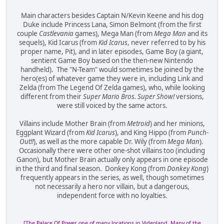
Main characters besides Captain N/Kevin Keene and his dog
Duke include Princess Lana, Simon Belmont (from the first
couple
Castlevania
games), Mega Man (from
Mega Man
and its
sequels), Kid Icarus (from
Kid Icarus
, never referred to by his
proper name, Pit), and in later episodes, Game Boy (a giant,
sentient Game Boy based on the then-new Nintendo
handheld). The "N-Team" would sometimes be joined by the
hero(es) of whatever game they were in, including Link and
Zelda (from The Legend Of Zelda games), who, while looking
different from their
Super Mario Bros. Super Show!
versions,
were still voiced by the same actors.
Villains include Mother Brain (from
Metroid
) and her minions,
Eggplant Wizard (from
Kid Icarus
), and King Hippo (from
Punch-
Out!!
), as well as the more capable Dr. Wily (from
Mega Man
).
Occasionally there were other one-shot villains too (including
Ganon), but Mother Brain actually only appears in one episode
in the third and final season. Donkey Kong (from
Donkey Kong
)
frequently appears in the series, as well, though sometimes
not necessarily a hero nor villain, but a dangerous,
independent force with no loyalties.
[The Palace Of Power, one of many locations in Videoland. Many of the