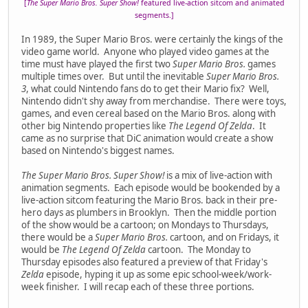
[
The Super Mario Bros. Super Show!
featured live-action sitcom and animated
segments.]
In 1989, the Super Mario Bros. were certainly the kings of the
video game world. Anyone who played video games at the
time must have played the first two
Super Mario Bros.
games
multiple times over. But until the inevitable
Super Mario Bros.
3
, what could Nintendo fans do to get their Mario fix? Well,
Nintendo didn't shy away from merchandise. There were toys,
games, and even cereal based on the Mario Bros. along with
other big Nintendo properties like
The Legend Of Zelda
. It
came as no surprise that DiC animation would create a show
based on Nintendo's biggest names.
The Super Mario Bros. Super Show!
is a mix of live-action with
animation segments. Each episode would be bookended by a
live-action sitcom featuring the Mario Bros. back in their pre-
hero days as plumbers in Brooklyn. Then the middle portion
of the show would be a cartoon; on Mondays to Thursdays,
there would be a
Super Mario Bros.
cartoon, and on Fridays, it
would be
The Legend Of Zelda
cartoon. The Monday to
Thursday episodes also featured a preview of that Friday's
Zelda
episode, hyping it up as some epic school-week/work-
week finisher. I will recap each of these three portions.