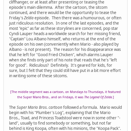
cliffhanger, or at least after presenting or teasing the
episode's main dilemma. After the cartoon, the sitcom
continued, and there would be the opportunity to tease the
Friday's
Zelda
episode. Then there was a humourous, or often
just ridiculous resolution. In one of the last episodes, and the
most "epic" as far as these storylines are concerned, pop star
Cyndi Lauper heads a worldwide search for her missing friend,
"Captain" Lou Albano himself, who returns at the end of the
episode on his own (conveniently when Mario - also played by
Albano - is not present). The reason for his disappearance was
that he left for "Good Fried Chicken", which alarms Lauper
when she finds only part of his note that reads that he's "left
for good". Ridiculous? Definitely. It's geared for kids, for
sure, but I felt that they could still have put in a bit more effort
in writing some of these sitcoms.
[The middle segment was a cartoon, on Mondays to Thursdays, it featured
the Super Mario Bros., and on Fridays, it was
The Legend Of Zelda.
]
The
Super Mario Bros. cartoon
followed a formula. Mario would
begin with his "Plumber's Log", explaining that the Mario
Bros., Toad, and Princess Toadstool were now in some other "-
land", usually to find somebody or something, but not far
behind is King Koopa, often with his minions, the "Koopa Pack".