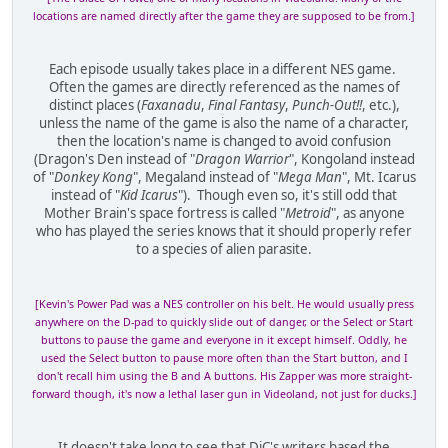
locations are named directly after the game they are supposed to be from.]
Each episode usually takes place in a different NES game.
Often the games are directly referenced as the names of
distinct places (
Faxanadu
,
Final Fantasy
,
Punch-Out!!
, etc.),
unless the name of the game is also the name of a character,
then the location's name is changed to avoid confusion
(Dragon's Den instead of "
Dragon Warrior
", Kongoland instead
of "
Donkey Kong
", Megaland instead of "
Mega Man
", Mt. Icarus
instead of "
Kid Icarus
"). Though even so, it's still odd that
Mother Brain's space fortress is called "
Metroid
", as anyone
who has played the series knows that it should properly refer
to a species of alien parasite.
[Kevin's Power Pad was a NES controller on his belt. He would usually press
anywhere on the D-pad to quickly slide out of danger, or the Select or Start
buttons to pause the game and everyone in it except himself. Oddly, he
used the Select button to pause more often than the Start button, and I
don't recall him using the B and A buttons. His Zapper was more straight-
forward though, it's now a lethal laser gun in Videoland, not just for ducks.]
It doesn't take long to see that DiC's writers based the