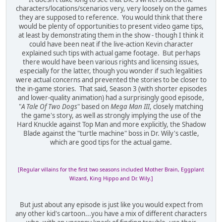
characters/locations/scenarios very, very loosely on the games
they are supposed to reference. You would think that there
would be plenty of opportunities to present video game tips,
at least by demonstrating them in the show - though I think it
could have been neat if the live-action Kevin character
explained such tips with actual game footage. But perhaps
there would have been various rights and licensing issues,
especially for the latter, though you wonder if such legalities
were actual concerns and prevented the stories to be closer to
the in-game stories. That said, Season 3 (with shorter episodes
and lower-quality animation) had a surprisingly good episode,
"
A Tale Of Two Dogs
" based on
Mega Man III
, closely matching
the game's story, as well as strongly implying the use of the
Hard Knuckle against Top Man and more explicitly, the Shadow
Blade against the "turtle machine" boss in Dr. Wily's castle,
which are good tips for the actual game.
[Regular villains for the first two seasons included Mother Brain, Eggplant
Wizard, King Hippo and Dr. Wily.]
But just about any episode is just like you would expect from
any other kid's cartoon...you have a mix of different characters