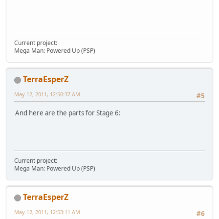
Current project:
Mega Man: Powered Up (PSP)
TerraEsperZ
May 12, 2011, 12:50:37 AM
#5
And here are the parts for Stage 6:
Current project:
Mega Man: Powered Up (PSP)
TerraEsperZ
May 12, 2011, 12:53:11 AM
#6