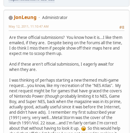
JonLeung
Administrator
May 12, 2011, 11:10:47 AM
#8
Are these official submissions? You know how it is...I like them
emailed, if they are. Despite being on the forums all the time,
I do think I miss them if people show off their maps here and
expect me to scoop them up.
And if these aren't official submissions, I eagerly await for
when they are.
I was thinking of perhaps starting a new themed multi-game
request...you know, like my recreation of the "NES Atlas". My
next request might be for games that have graced the covers
of Nintendo Power (though probably limiting it to NES, Game
Boy, and Super NES, back when the magazine was in its prime,
actually good, actually useful since it was before the Internet,
and didn't have ads). I remember my first subscribed year
(1991) very, very well...Metal Storm was the cover of the
March 1991/Vol. 22 issue...and I'm fairly certain I'm correct
about that without having to look it up.
So this would help