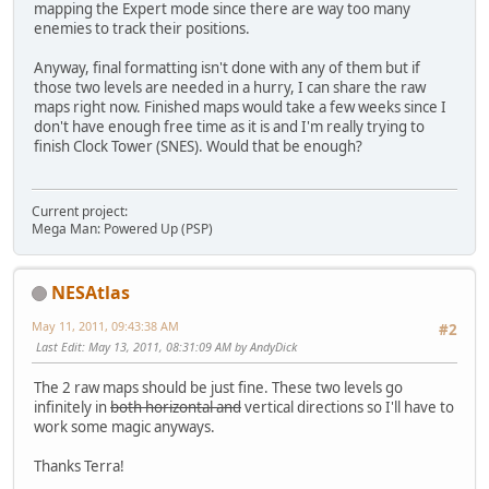
mapping the Expert mode since there are way too many
enemies to track their positions.
Anyway, final formatting isn't done with any of them but if
those two levels are needed in a hurry, I can share the raw
maps right now. Finished maps would take a few weeks since I
don't have enough free time as it is and I'm really trying to
finish Clock Tower (SNES). Would that be enough?
Current project:
Mega Man: Powered Up (PSP)
NESAtlas
May 11, 2011, 09:43:38 AM
#2
Last Edit
: May 13, 2011, 08:31:09 AM by AndyDick
The 2 raw maps should be just fine. These two levels go
infinitely in
both horizontal and
vertical directions so I'll have to
work some magic anyways.
Thanks Terra!