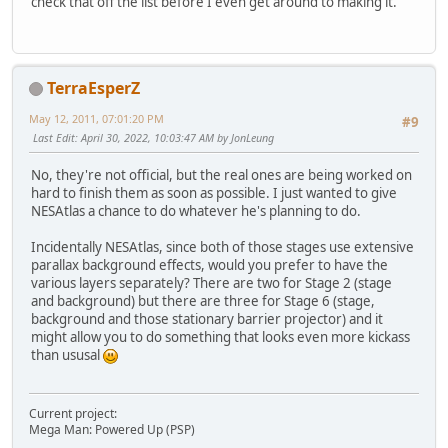
check that off the list before I even get around to making it.
TerraEsperZ
May 12, 2011, 07:01:20 PM
#9
Last Edit
: April 30, 2022, 10:03:47 AM by JonLeung
No, they're not official, but the real ones are being worked on
hard to finish them as soon as possible. I just wanted to give
NESAtlas a chance to do whatever he's planning to do.
Incidentally NESAtlas, since both of those stages use extensive
parallax background effects, would you prefer to have the
various layers separately? There are two for Stage 2 (stage
and background) but there are three for Stage 6 (stage,
background and those stationary barrier projector) and it
might allow you to do something that looks even more kickass
than ususal
Current project:
Mega Man: Powered Up (PSP)