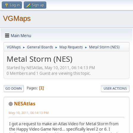
Log in
Sign up
VGMaps
Main Menu
VGMaps
General Boards
Map Requests
Metal Storm (NES)
►
►
►
Metal Storm (NES)
Started by NESAtlas, May 10, 2011, 06:14:13 PM
0 Members and 1 Guest are viewing this topic.
Pages
1
GO DOWN
USER ACTIONS
NESAtlas
May 10, 2011, 06:14:13 PM
I got a request to make an Atlas Video for Metal Storm from
the Happy Video Game Nerd... specifically level 2 or 6. I