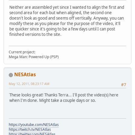
Neither are assembled yet since I wanted to align the first and
second area for each but when aligned, the second one
doesn't look as good and seems off vertically. Anyway, you can
modify these as you please for the purpose of the video, it'll
be quicker since it's going to be a few days until I can post
finished versions to the site.
Current project:
Mega Man: Powered Up (PSP)
NESAtlas
May 12, 2011, 08:23:17 AM
#7
These looks great! Thanks Terra... I'll post the video(s) here
when I'm done. Might take a couple days or so.
https://youtube.com/NESAtlas
https://twitch.tv/NESAtlas
https://twitter.com/NESAtlas