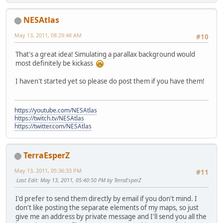
NESAtlas
May 13, 2011, 08:29:48 AM
#10
That's a great idea! Simulating a parallax background would
most definitely be kickass
I haven't started yet so please do post them if you have them!
https://youtube.com/NESAtlas
https://twitch.tv/NESAtlas
https://twitter.com/NESAtlas
TerraEsperZ
May 13, 2011, 05:36:33 PM
#11
Last Edit
: May 13, 2011, 05:40:50 PM by TerraEsperZ
I'd prefer to send them directly by email if you don't mind. I
don't like posting the separate elements of my maps, so just
give me an address by private message and I'll send you all the