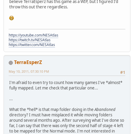
believe TerraEsperz has this game as a WIP, but I figured I'd
throw this out there regardless.
https://youtube.com/NESAtlas
https://twitch.tv/NESAtlas
https://twitter.com/NESAtlas
TerraEsperZ
May 10, 2011, 07:30:10 PM
#1
I'm afraid to even try to count how many games I've *almost*
fully mapped. Let me check that particular one...
...
What the *hell* is that map folder doing in the
Abandoned
directory? I must have misplaced it while moving folders
around several months ago. After surveying what I've done so
far, I can say that there was only the second half of stage 4 left
to be mapped for the Normal mode. I'm not interested in