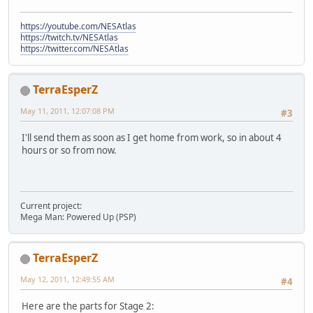
https://youtube.com/NESAtlas
https://twitch.tv/NESAtlas
https://twitter.com/NESAtlas
TerraEsperZ
May 11, 2011, 12:07:08 PM
#3
I'll send them as soon as I get home from work, so in about 4
hours or so from now.
Current project:
Mega Man: Powered Up (PSP)
TerraEsperZ
May 12, 2011, 12:49:55 AM
#4
Here are the parts for Stage 2: