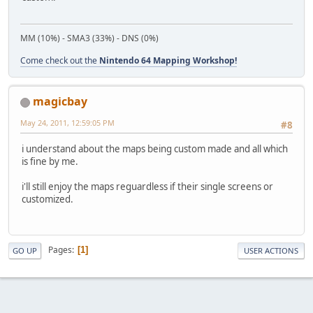
MM (10%) - SMA3 (33%) - DNS (0%)
Come check out the
Nintendo 64 Mapping Workshop!
magicbay
May 24, 2011, 12:59:05 PM
#8
i understand about the maps being custom made and all which
is fine by me.
i'll still enjoy the maps reguardless if their single screens or
customized.
Pages
1
GO UP
USER ACTIONS