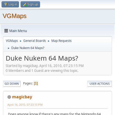
Log in
Sign up
VGMaps
Main Menu
VGMaps
General Boards
Map Requests
►
►
Duke Nukem 64 Maps?
►
Duke Nukem 64 Maps?
Started by magicbay, April 16, 2010, 07:23:15 PM
0 Members and 1 Guest are viewing this topic.
Pages
1
GO DOWN
USER ACTIONS
magicbay
April 16, 2010, 07:23:15 PM
Does anyone know if there's any maps for the Nintendo 64