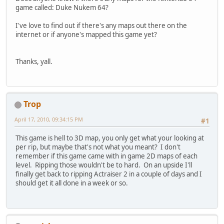
game called: Duke Nukem 64?
I've love to find out if there's any maps out there on the
internet or if anyone's mapped this game yet?
Thanks, yall.
Trop
April 17, 2010, 09:34:15 PM
#1
This game is hell to 3D map, you only get what your looking at
per rip, but maybe that's not what you meant? I don't
remember if this game came with in game 2D maps of each
level. Ripping those wouldn't be to hard. On an upside I'll
finally get back to ripping Actraiser 2 in a couple of days and I
should get it all done in a week or so.