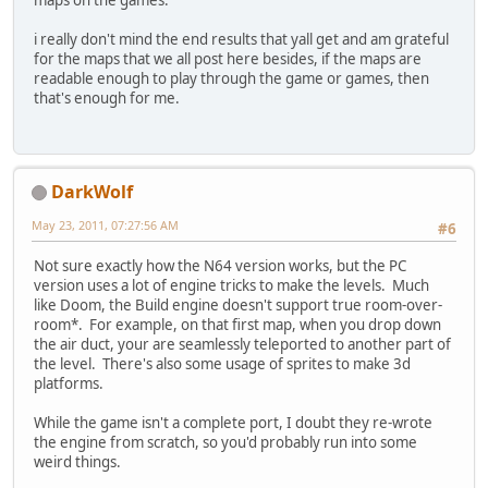
maps on the games.
i really don't mind the end results that yall get and am grateful
for the maps that we all post here besides, if the maps are
readable enough to play through the game or games, then
that's enough for me.
DarkWolf
May 23, 2011, 07:27:56 AM
#6
Not sure exactly how the N64 version works, but the PC
version uses a lot of engine tricks to make the levels. Much
like Doom, the Build engine doesn't support true room-over-
room*. For example, on that first map, when you drop down
the air duct, your are seamlessly teleported to another part of
the level. There's also some usage of sprites to make 3d
platforms.
While the game isn't a complete port, I doubt they re-wrote
the engine from scratch, so you'd probably run into some
weird things.