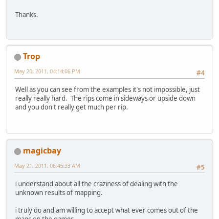
Thanks.
Trop
May 20, 2011, 04:14:06 PM
#4
Well as you can see from the examples it's not impossible, just
really really hard. The rips come in sideways or upside down
and you don't really get much per rip.
magicbay
May 21, 2011, 06:45:33 AM
#5
i understand about all the craziness of dealing with the
unknown results of mapping.
i truly do and am willing to accept what ever comes out of the