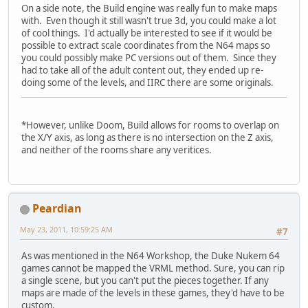
On a side note, the Build engine was really fun to make maps
with. Even though it still wasn't true 3d, you could make a lot
of cool things. I'd actually be interested to see if it would be
possible to extract scale coordinates from the N64 maps so
you could possibly make PC versions out of them. Since they
had to take all of the adult content out, they ended up re-
doing some of the levels, and IIRC there are some originals.
*However, unlike Doom, Build allows for rooms to overlap on
the X/Y axis, as long as there is no intersection on the Z axis,
and neither of the rooms share any veritices.
Peardian
May 23, 2011, 10:59:25 AM
#7
As was mentioned in the N64 Workshop, the Duke Nukem 64
games cannot be mapped the VRML method. Sure, you can rip
a single scene, but you can't put the pieces together. If any
maps are made of the levels in these games, they'd have to be
custom.