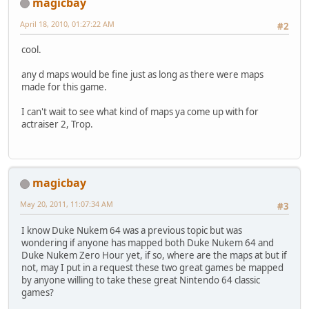
magicbay
April 18, 2010, 01:27:22 AM
#2
cool.
any d maps would be fine just as long as there were maps
made for this game.
I can't wait to see what kind of maps ya come up with for
actraiser 2, Trop.
magicbay
May 20, 2011, 11:07:34 AM
#3
I know Duke Nukem 64 was a previous topic but was
wondering if anyone has mapped both Duke Nukem 64 and
Duke Nukem Zero Hour yet, if so, where are the maps at but if
not, may I put in a request these two great games be mapped
by anyone willing to take these great Nintendo 64 classic
games?