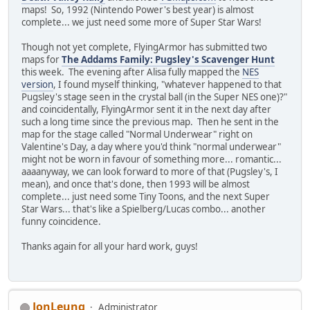
maps! So, 1992 (Nintendo Power's best year) is almost
complete... we just need some more of Super Star Wars!
Though not yet complete, FlyingArmor has submitted two
maps for
The Addams Family: Pugsley's Scavenger Hunt
this week. The evening after Alisa fully mapped the
NES
version
, I found myself thinking, "whatever happened to that
Pugsley's stage seen in the crystal ball (in the Super NES one)?"
and coincidentally, FlyingArmor sent it in the next day after
such a long time since the previous map. Then he sent in the
map for the stage called "Normal Underwear" right on
Valentine's Day, a day where you'd think "normal underwear"
might not be worn in favour of something more... romantic...
aaaanyway, we can look forward to more of that (Pugsley's, I
mean), and once that's done, then 1993 will be almost
complete... just need some Tiny Toons, and the next Super
Star Wars... that's like a Spielberg/Lucas combo... another
funny coincidence.
Thanks again for all your hard work, guys!
JonLeung
Administrator