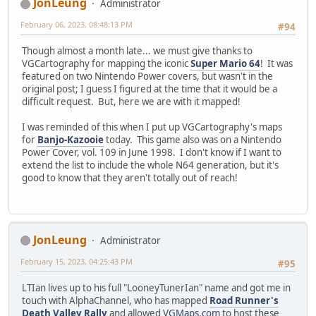
JonLeung
Administrator
February 06, 2023, 08:48:13 PM
#94
Though almost a month late... we must give thanks to
VGCartography for mapping the iconic
Super Mario 64
! It was
featured on two Nintendo Power covers, but wasn't in the
original post; I guess I figured at the time that it would be a
difficult request. But, here we are with it mapped!
I was reminded of this when I put up VGCartography's maps
for
Banjo-Kazooie
today. This game also was on a Nintendo
Power Cover, vol. 109 in June 1998. I don't know if I want to
extend the list to include the whole N64 generation, but it's
good to know that they aren't totally out of reach!
JonLeung
Administrator
February 15, 2023, 04:25:43 PM
#95
LTIan lives up to his full "LooneyTunerIan" name and got me in
touch with AlphaChannel, who has mapped
Road Runner's
Death Valley Rally
and allowed
VGMaps.com
to host these