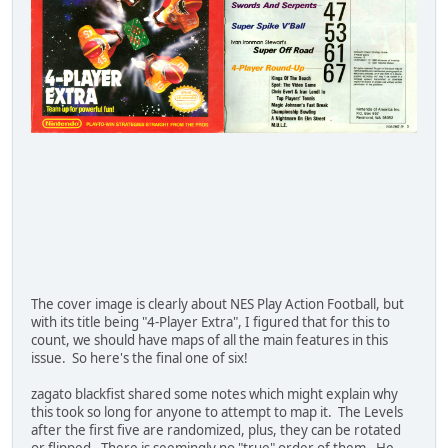
The cover image is clearly about NES Play Action Football, but
with its title being "4-Player Extra", I figured that for this to
count, we should have maps of all the main features in this
issue. So here's the final one of six!
zagato blackfist shared some notes which might explain why
this took so long for anyone to attempt to map it. The Levels
after the first five are randomized, plus, they can be rotated