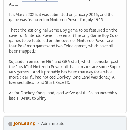
AGO.
It's March 2025, it was submitted on January 2015, and the
game was featured on Nintendo Power for July 1995.
That's the last original Game Boy game to be featured on the
cover of Nintendo Power, it seems. (The only Game Boy Color
games to be featured on the cover of Nintendo Power are
four Pokémon games and two Zelda games, which have all
been mapped.)
So, aside from some N64 and GBA stuff, which I consider past
the "peak" of Nintendo Power, all that remains are some Super
NES games. (And it probably has been that way for a while,
more clear if I had noticed Donkey Kong Land was done.) All
licensed titles... and Stunt Race FX.
As for Donkey Kong Land, glad we've got it. So, an incredibly
late THANKS to Shiny!
JonLeung
Administrator