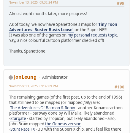
November 13, 2025, 09:32:24 PM
#99
Almost eight months later, more progress!
As of today, we now have Spanettone's maps for
Tiny Toon
Adventures: Buster Busts Loose!
on the Super NES!
It was also one of the games on
my personal requests topic
.
Yay, a nice colourful cartoon platformer checked off!
Thanks, Spanettone!
JonLeung
Administrator
November 13, 2025, 09:37:09 PM
#100
The remaining games (of the first post, up to the end of 1996)
that still need to be mapped (or mapped
fully
) are:
-
The Adventures Of Batman & Robin
- another Konami cartoon
platformer - partway done by Will Mallia, likely abandoned
-
Stargate
- started by Tropicon, but likely abandoned - also,
John Brain mapped
the Genesis version
-
Stunt Race FX
- 3D with the SuperFX chip, and I feel like there