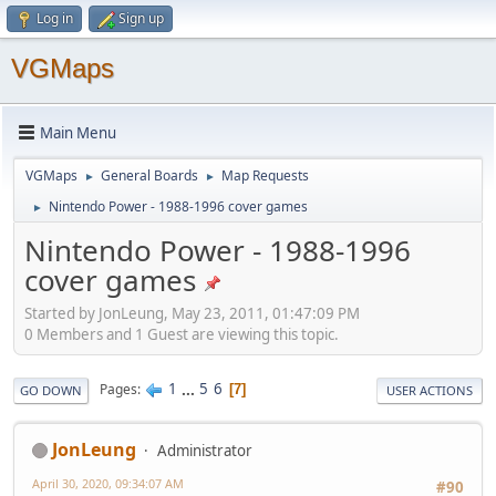
Log in
Sign up
VGMaps
Main Menu
VGMaps
General Boards
Map Requests
►
►
Nintendo Power - 1988-1996 cover games
►
Nintendo Power - 1988-1996
cover games
Started by JonLeung, May 23, 2011, 01:47:09 PM
0 Members and 1 Guest are viewing this topic.
1
...
5
6
Pages
7
GO DOWN
USER ACTIONS
JonLeung
Administrator
April 30, 2020, 09:34:07 AM
#90