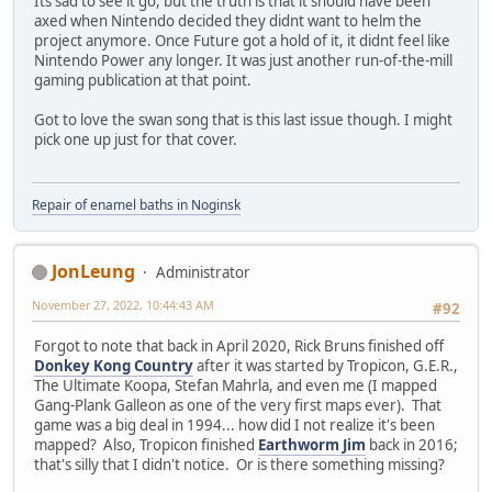
Its sad to see it go, but the truth is that it should have been
axed when Nintendo decided they didnt want to helm the
project anymore. Once Future got a hold of it, it didnt feel like
Nintendo Power any longer. It was just another run-of-the-mill
gaming publication at that point.
Got to love the swan song that is this last issue though. I might
pick one up just for that cover.
Repair of enamel baths in Noginsk
JonLeung
Administrator
November 27, 2022, 10:44:43 AM
#92
Forgot to note that back in April 2020, Rick Bruns finished off
Donkey Kong Country
after it was started by Tropicon, G.E.R.,
The Ultimate Koopa, Stefan Mahrla, and even me (I mapped
Gang-Plank Galleon as one of the very first maps ever). That
game was a big deal in 1994... how did I not realize it's been
mapped? Also, Tropicon finished
Earthworm Jim
back in 2016;
that's silly that I didn't notice. Or is there something missing?