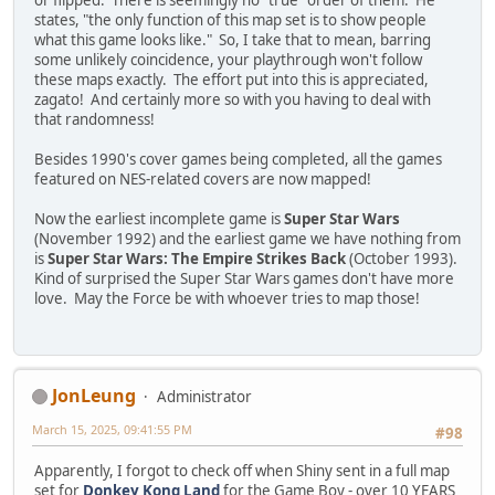
or flipped. There is seemingly no "true" order of them. He
states, "the only function of this map set is to show people
what this game looks like." So, I take that to mean, barring
some unlikely coincidence, your playthrough won't follow
these maps exactly. The effort put into this is appreciated,
zagato! And certainly more so with you having to deal with
that randomness!
Besides 1990's cover games being completed, all the games
featured on NES-related covers are now mapped!
Now the earliest incomplete game is
Super Star Wars
(November 1992) and the earliest game we have nothing from
is
Super Star Wars: The Empire Strikes Back
(October 1993).
Kind of surprised the Super Star Wars games don't have more
love. May the Force be with whoever tries to map those!
JonLeung
Administrator
March 15, 2025, 09:41:55 PM
#98
Apparently, I forgot to check off when Shiny sent in a full map
set for
Donkey Kong Land
for the Game Boy - over 10 YEARS