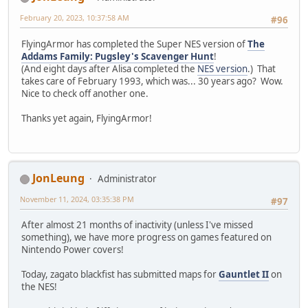
February 20, 2023, 10:37:58 AM
#96
FlyingArmor has completed the Super NES version of
The
Addams Family: Pugsley's Scavenger Hunt
!
(And eight days after Alisa completed the
NES version
.) That
takes care of February 1993, which was... 30 years ago? Wow.
Nice to check off another one.
Thanks yet again, FlyingArmor!
JonLeung
Administrator
November 11, 2024, 03:35:38 PM
#97
After almost 21 months of inactivity (unless I've missed
something), we have more progress on games featured on
Nintendo Power covers!
Today, zagato blackfist has submitted maps for
Gauntlet II
on
the NES!