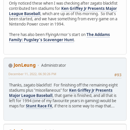
Only noticed these when I was checking after zagato blackfist
contributed ten stadiums for
Ken Griffey Jr Presents Major
League Baseball
, which are up as of this morning. So that's
been started, and we have something from every game on a
Nintendo Power cover in 1994.
There has also been FlyingArmor's start on
The Addams
Family: Pugsley's Scavenger Hunt
.
JonLeung
Administrator
December 11, 2022, 06:30:26 PM
#93
Thanks, zagato blackfist! For finishing off the remaining eight
stadiums plus "miscellaneous" for
Ken Griffey Jr Presents
Major League Baseball
, that game is finished, and all that is
left for 1994 (one of my favourite years in gaming) would be
maps for
Stunt Race FX
, if there is some way to map that...