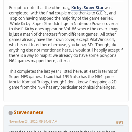
Forgot to note that the other day,
Kirby: Super Star
was
completed, with the final couple maps thanks to G.E.R., and
Tropicon having mapped the majority of the game earlier.
While Kirby: Super Star didn't get a Nintendo Power cover all
to itself, Kirby does appear on Vol. 86 where the cover image
is just a mash of characters from different games. All other
games already have their own cover, except PilotWings 64,
which is not listed here because, you know, 3D. Though, like
anything else not mentioned here, I would still happily accept if
there is a way to map it; we already do have some polygonal
N64 games mapped here, after all.
This completes the last year I listed here, at least in terms of
Super NES games. I said that 1996 also has the N64 game
Mortal Kombat Trilogy, though I don't know if mapping a 2D
game from the N64 has any particular technical challenges.
Stevenanete
November 24, 2020, 09:24:48 AM
#91