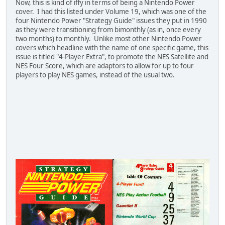
Now, this is kind of iffy in terms of being a Nintendo Power
cover. I had this listed under Volume 19, which was one of the
four Nintendo Power "Strategy Guide" issues they put in 1990
as they were transitioning from bimonthly (as in, once every
two months) to monthly. Unlike most other Nintendo Power
covers which headline with the name of one specific game, this
issue is titled "4-Player Extra", to promote the NES Satellite and
NES Four Score, which are adaptors to allow for up to four
players to play NES games, instead of the usual two.