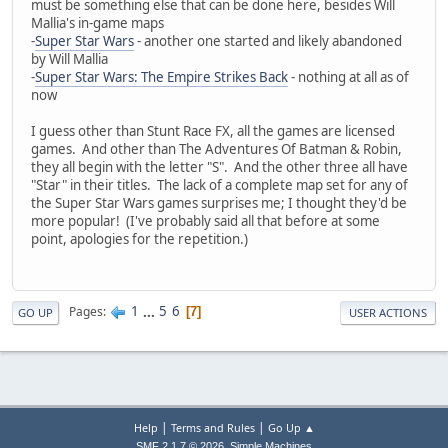
must be something else that can be done here, besides Will
Mallia's in-game maps
-
Super Star Wars
- another one started and likely abandoned
by Will Mallia
-
Super Star Wars: The Empire Strikes Back
- nothing at all as of
now
I guess other than Stunt Race FX, all the games are licensed
games. And other than The Adventures Of Batman & Robin,
they all begin with the letter "S". And the other three all have
"Star" in their titles. The lack of a complete map set for any of
the Super Star Wars games surprises me; I thought they'd be
more popular! (I've probably said all that before at some
point, apologies for the repetition.)
1
...
5
6
Pages
7
GO UP
USER ACTIONS
|
|
Help
Terms and Rules
Go Up ▲
,
SMF 2.1.7 © 2026
Simple Machines