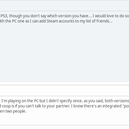
e PS3, though you don't say which version you have... I would love to do 
th the PC one as I can add Steam accounts to my list of friends...
 I'm playing on the PC but I didn't specify since, as you said, both versio
coop is if you can't talk to your partner. I know there's an integrated "p
een two people.