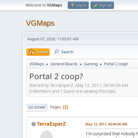
Welcome to
VGMaps
.
Log in
Sign up
VGMaps
August 07, 2026, 11:05:01 AM
Home
Search
VGMaps
General Boards
Gaming
Portal 2 coop?
►
►
►
Portal 2 coop?
Started by TerraEsperZ, May 12, 2011, 06:06:06 AM
0 Members and 1 Guest are viewing this topic.
Pages
1
GO DOWN
TerraEsperZ
May 12, 2011, 06:06:06 AM
I'm surprised that nobody h