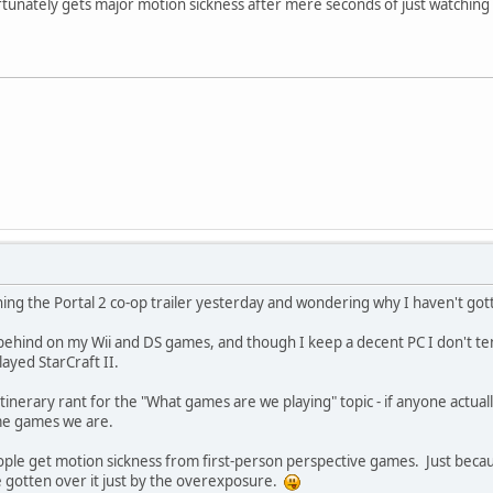
unately gets major motion sickness after mere seconds of just watching t
ing the Portal 2 co-op trailer yesterday and wondering why I haven't gotte
o behind on my Wii and DS games, and though I keep a decent PC I don't t
ayed StarCraft II.
itinerary rant for the "What games are we playing" topic - if anyone actuall
ame games we are.
 people get motion sickness from first-person perspective games. Just be
e gotten over it just by the overexposure.