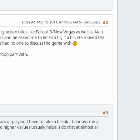
Last Edit
: May 12, 2011, 07:40:00 PM by TerraEsperZ
#2
y action titles like Fallout 3/New Vegas as well as Alan
 and he asked me to let him try it a bit. He moved the
me had no one to discuss the game with
coop part with.
#3
rs of playing I have to take a break. It annoys me a
 higher vallues ussualy helps. I do that at almost all