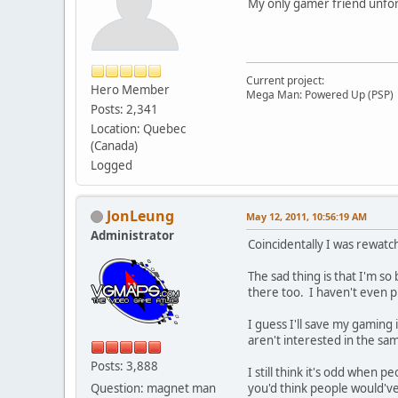
My only gamer friend unfort
Current project:
Hero Member
Mega Man: Powered Up (PSP)
Posts: 2,341
Location: Quebec
(Canada)
Logged
JonLeung
May 12, 2011, 10:56:19 AM
Administrator
Coincidentally I was rewatch
The sad thing is that I'm s
there too. I haven't even pl
I guess I'll save my gaming 
aren't interested in the s
Posts: 3,888
I still think it's odd when
Question: magnet man
you'd think people would'v