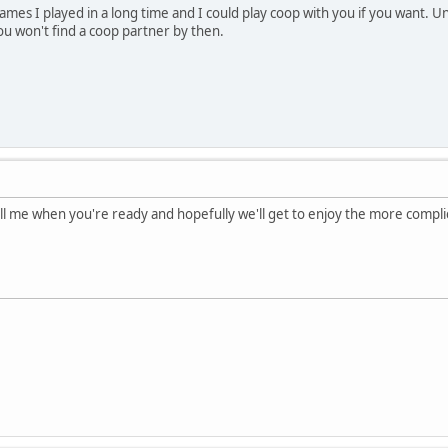
 games I played in a long time and I could play coop with you if you want.
 you won't find a coop partner by then.
ell me when you're ready and hopefully we'll get to enjoy the more comp