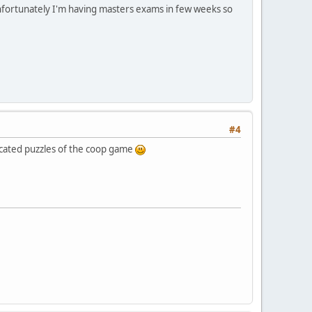
 Unfortunately I'm having masters exams in few weeks so
#4
licated puzzles of the coop game