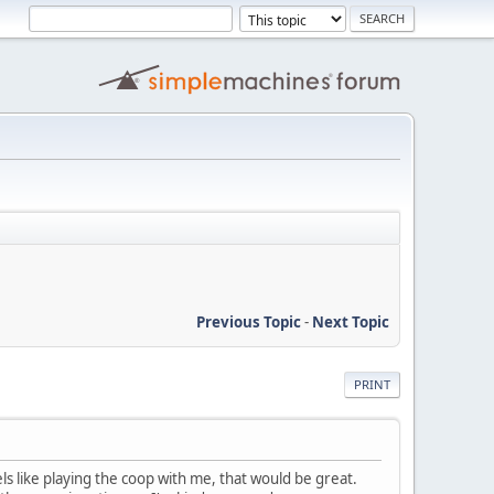
Previous Topic
-
Next Topic
PRINT
ls like playing the coop with me, that would be great.