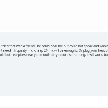
ve tried that with a friend - he could hear me but could not speak and who
 need hifi quality mic, cheap 2$ mic will be enought. Or plug your headpho
old both earpices near you mouth a try record something. it will work, but