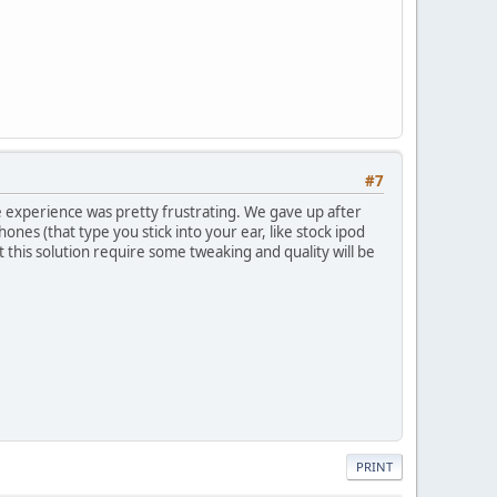
#7
le experience was pretty frustrating. We gave up after
nes (that type you stick into your ear, like stock ipod
 this solution require some tweaking and quality will be
PRINT