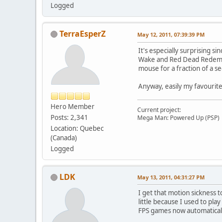
Logged
TerraEsperZ
May 12, 2011, 07:39:39 PM
It's especially surprising s
Wake and Red Dead Redemptio
mouse for a fraction of a s
Anyway, easily my favourite
Hero Member
Current project:
Posts: 2,341
Mega Man: Powered Up (PSP)
Location: Quebec
(Canada)
Logged
LDK
May 13, 2011, 04:31:27 PM
I get that motion sickness 
little because I used to pla
FPS games now automatical