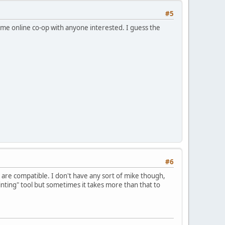
#5
some online co-op with anyone interested. I guess the
#6
ns are compatible. I don't have any sort of mike though,
ointing" tool but sometimes it takes more than that to