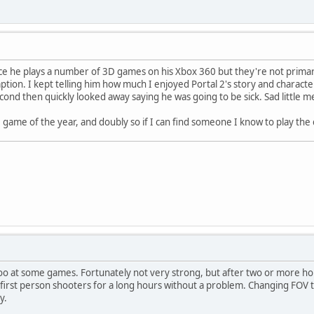
ince he plays a number of 3D games on his Xbox 360 but they're not primaril
n. I kept telling him how much I enjoyed Portal 2's story and characters
econd then quickly looked away saying he was going to be sick. Sad little 
 game of the year, and doubly so if I can find someone I know to play the 
too at some games. Fortunately not very strong, but after two or more hou
y first person shooters for a long hours without a problem. Changing FOV to
y.