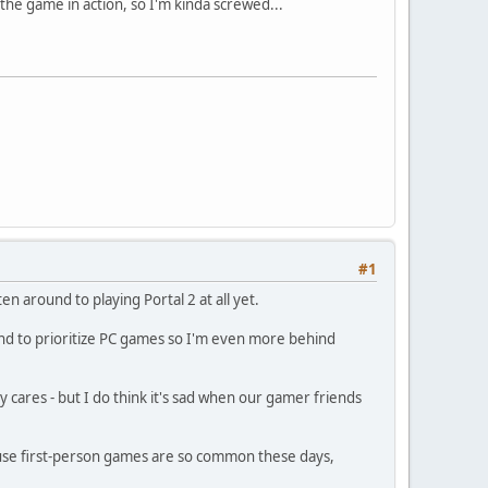
he game in action, so I'm kinda screwed...
#1
n around to playing Portal 2 at all yet.
end to prioritize PC games so I'm even more behind
y cares - but I do think it's sad when our gamer friends
cause first-person games are so common these days,