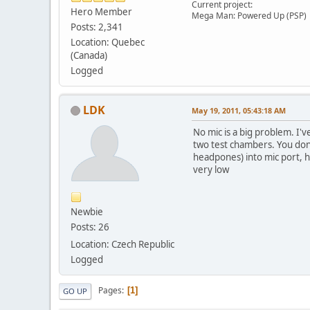
Current project:
Hero Member
Mega Man: Powered Up (PSP)
Posts: 2,341
Location: Quebec
(Canada)
Logged
LDK
May 19, 2011, 05:43:18 AM
No mic is a big problem. I'
two test chambers. You don't
headpones) into mic port, h
very low
Newbie
Posts: 26
Location: Czech Republic
Logged
Pages
1
GO UP