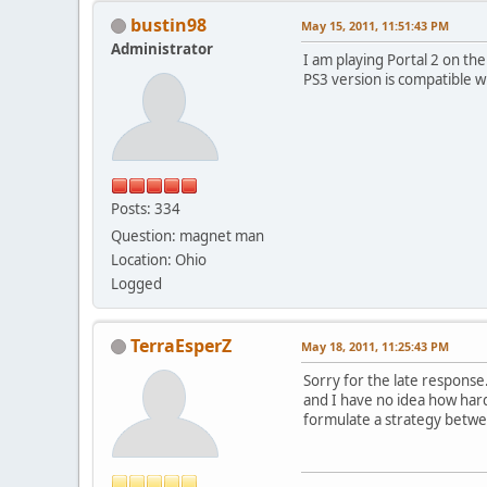
bustin98
May 15, 2011, 11:51:43 PM
Administrator
I am playing Portal 2 on th
PS3 version is compatible wi
Posts: 334
Question: magnet man
Location: Ohio
Logged
TerraEsperZ
May 18, 2011, 11:25:43 PM
Sorry for the late response.
and I have no idea how hard 
formulate a strategy betw