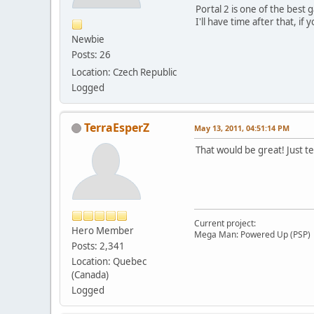
Portal 2 is one of the best
I'll have time after that, if
Newbie
Posts: 26
Location: Czech Republic
Logged
TerraEsperZ
May 13, 2011, 04:51:14 PM
That would be great! Just t
Current project:
Hero Member
Mega Man: Powered Up (PSP)
Posts: 2,341
Location: Quebec
(Canada)
Logged