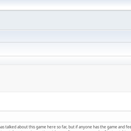
as talked about this game here so far, but if anyone has the game and fee