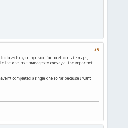
#6
 to do with my compulsion for pixel accurate maps,
ike this one, as it manages to convey all the important
I haven't completed a single one so far because I want