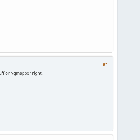
#1
stuff on vgmapper right?