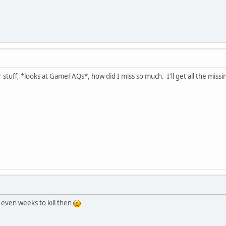
 stuff, *looks at GameFAQs*, how did I miss so much. I'll get all the miss
 even weeks to kill then