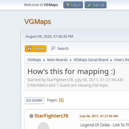
Welcome to
VGMaps
.
Log in
Sign up
VGMaps
August 06, 2026, 07:48:30 PM
Home
Search
VGMaps
Main Boards
VGMaps Social Board
How's thi
►
►
►
How's this for mapping :)
Started by StarFighters76, July 06, 2011, 01:27:40 AM
0 Members and 1 Guest are viewing this topic.
Pages
1
GO DOWN
StarFighters76
July 06, 2011, 01:27:40 AM
Legend Of Zelda - Link To T