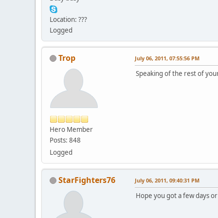
Location: ???
Logged
Trop
July 06, 2011, 07:55:56 PM
Speaking of the rest of your
Hero Member
Posts: 848
Logged
StarFighters76
July 06, 2011, 09:40:31 PM
Hope you got a few days or