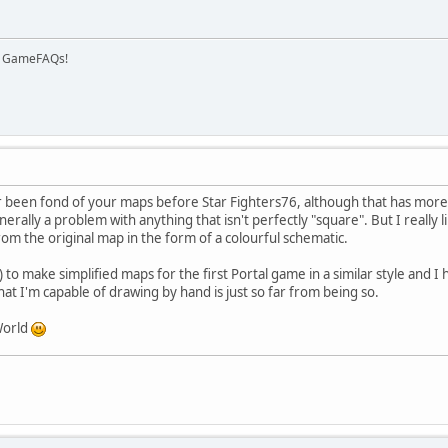
on GameFAQs!
r been fond of your maps before Star Fighters76, although that has more
rally a problem with anything that isn't perfectly "square". But I really l
om the original map in the form of a colourful schematic.
g) to make simplified maps for the first Portal game in a similar style and 
at I'm capable of drawing by hand is just so far from being so.
World