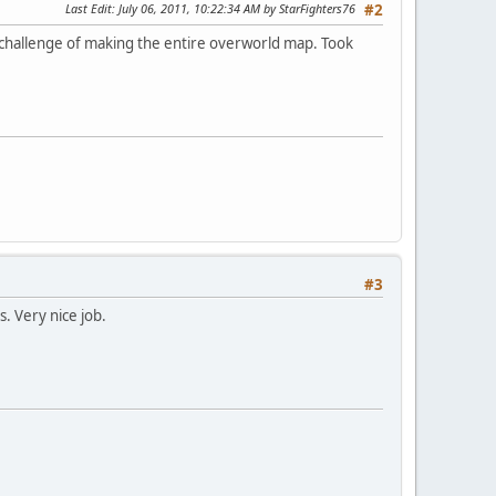
Last Edit
: July 06, 2011, 10:22:34 AM by StarFighters76
#2
 challenge of making the entire overworld map. Took
#3
. Very nice job.