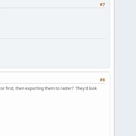
#7
.
#8
or first, then exporting them to raster? They'd look