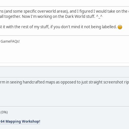
s (and some specific overworld areas), and I figured I would take on the
 all together. Now I'm working on the Dark World stuff. ^_^
it with the rest of my stuff, if you don't mind it not being labelled.
on GameFAQs!
arm in seeing handcrafted maps as opposed to just straight screenshot rips
 (0%)
 64 Mapping Workshop!