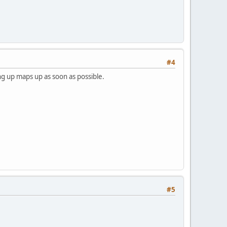
#4
ing up maps up as soon as possible.
#5