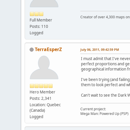
Creator of over 4,300 maps 
Full Member
Posts: 110
Logged
TerraEsperZ
July 06, 2011, 09:42:59 PM
I must admit that I've neve
perfect proportions and gene
geographical information fr
I've been trying (and failin
them to look perfect and wh
Hero Member
Can't wait to see the Dark 
Posts: 2,341
Location: Quebec
Current project:
(Canada)
Mega Man: Powered Up (PSP)
Logged