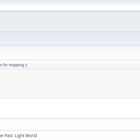
s for mapping :)
he Past: Light World