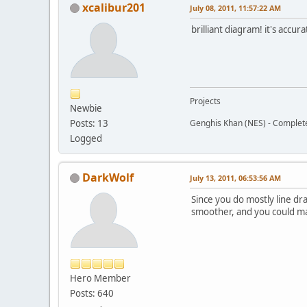
xcalibur201
July 08, 2011, 11:57:22 AM
brilliant diagram! it's accu
Projects
Newbie
Posts: 13
Genghis Khan (NES) - Complet
Logged
DarkWolf
July 13, 2011, 06:53:56 AM
Since you do mostly line dr
smoother, and you could mak
Hero Member
Posts: 640