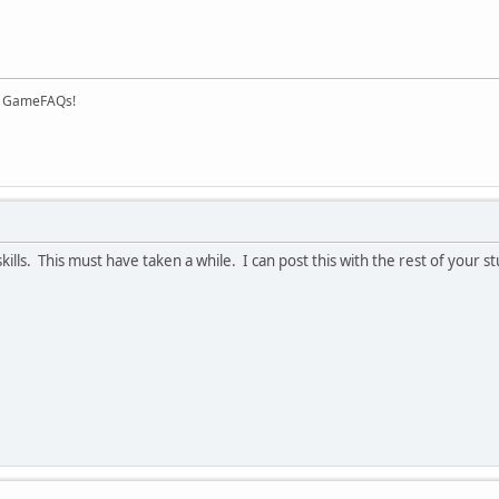
on GameFAQs!
skills. This must have taken a while. I can post this with the rest of your 