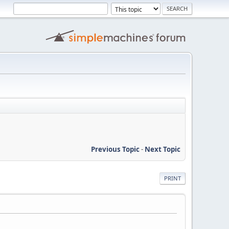
Previous Topic
-
Next Topic
PRINT