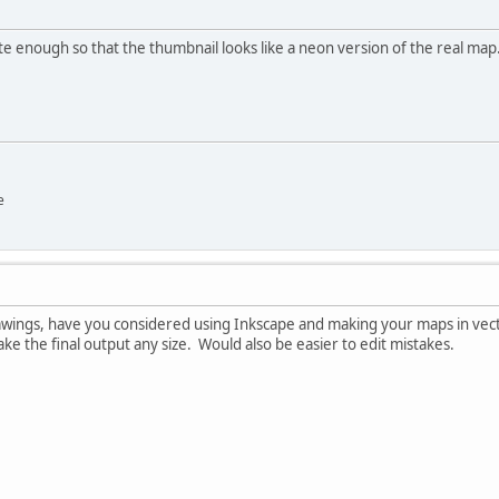
rate enough so that the thumbnail looks like a neon version of the real map
e
awings, have you considered using Inkscape and making your maps in vect
e the final output any size. Would also be easier to edit mistakes.