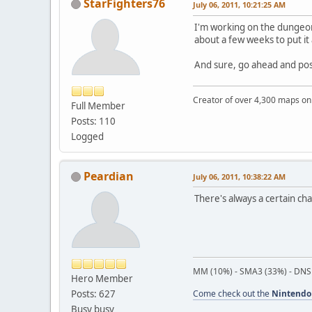
StarFighters76
July 06, 2011, 10:21:25 AM
I'm working on the dungeon
about a few weeks to put it
And sure, go ahead and post 
Creator of over 4,300 maps 
Full Member
Posts: 110
Logged
Peardian
July 06, 2011, 10:38:22 AM
There's always a certain ch
MM (10%) - SMA3 (33%) - DNS
Hero Member
Posts: 627
Come check out the
Nintendo
Busy busy