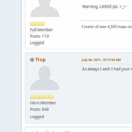
Warning, LARGE pic. >_>
Creator of over 4,300 maps 
Full Member
Posts: 110
Logged
Trop
July 06, 2011, 10:17:04 AM
As always I wish I had your 
Hero Member
Posts: 848
Logged