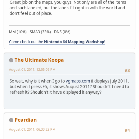
Great job on the maps, you guys. Not only are all of the items
and such labeled, but the labels fit right in with the world and
don't feel out of place.
MM (10%) - SMA3 (33%) - DNS (0%)
Come check out the
Nintendo 64 Mapping Workshop!
The Ultimate Koopa
August 01, 2011, 12:05:09 PM
#3
So wait, why is it when I go to
vgmaps.com
it displays July 2011,
but when I press F5, it shows August 2011? Shouldn't I need to
refresh it? Shouldn't it have displayed it anyway?
Peardian
August 01, 2011, 06:33:22 PM
#4