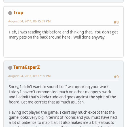
Trop
August 04, 2011, 06:15:59 PM
#8
Heh, I was reading this before and thinking that. You don't get
many pats on the back around here. Well done anyway.
TerraEsperZ
August 04, 2011, 09:37:39 PM
#9
Sorry, I didn't want to sound like I was ignoring your work.
Lately I haven't commented much on other mappers' work
and I admit that's kinda rude and goes against the spirit of the
board. Let me correct that as much as I can.
Having not played the game, I can't say much except that the
game looks very big in terms of rooms and you must have had
a lot of patience to map it all. It also makes me a bit jealous to