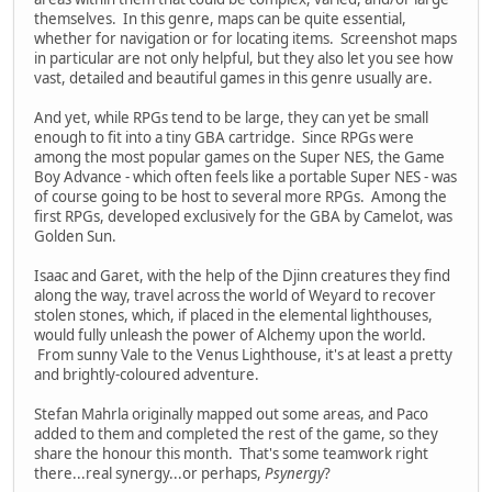
themselves. In this genre, maps can be quite essential,
whether for navigation or for locating items. Screenshot maps
in particular are not only helpful, but they also let you see how
vast, detailed and beautiful games in this genre usually are.
And yet, while RPGs tend to be large, they can yet be small
enough to fit into a tiny GBA cartridge. Since RPGs were
among the most popular games on the Super NES, the Game
Boy Advance - which often feels like a portable Super NES - was
of course going to be host to several more RPGs. Among the
first RPGs, developed exclusively for the GBA by Camelot, was
Golden Sun.
Isaac and Garet, with the help of the Djinn creatures they find
along the way, travel across the world of Weyard to recover
stolen stones, which, if placed in the elemental lighthouses,
would fully unleash the power of Alchemy upon the world.
From sunny Vale to the Venus Lighthouse, it's at least a pretty
and brightly-coloured adventure.
Stefan Mahrla originally mapped out some areas, and Paco
added to them and completed the rest of the game, so they
share the honour this month. That's some teamwork right
there...real synergy...or perhaps,
Psynergy
?