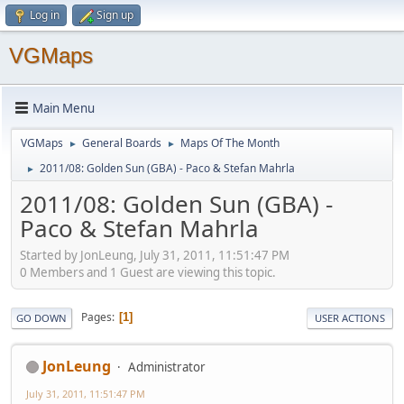
Log in
Sign up
VGMaps
Main Menu
VGMaps
General Boards
Maps Of The Month
►
►
2011/08: Golden Sun (GBA) - Paco & Stefan Mahrla
►
2011/08: Golden Sun (GBA) -
Paco & Stefan Mahrla
Started by JonLeung, July 31, 2011, 11:51:47 PM
0 Members and 1 Guest are viewing this topic.
Pages
1
GO DOWN
USER ACTIONS
JonLeung
Administrator
July 31, 2011, 11:51:47 PM