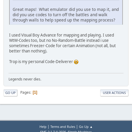
Great maps! What emulator did you use to map it, and
did you use codes to turn off the battles and walk
through walls to help speed up the mapping process?
I used Visual Boy Advance for mapping and playing. I used
WtW-Codes too, but no No-Random-Battle instead i use
sometimes Freezer-Code for certain Animation (not all, but
better than nothing).
Trop is my personal Code-Deliverer
Legends never dies.
Pages
1
GO UP
USER ACTIONS
|
|
Help
Terms and Rules
Go Up ▲