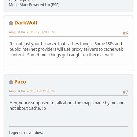
Mega Man: Powered Up (PSP)
DarkWolf
August 04, 2011, 12:56:00 PM
#6
It's not just your browser that caches things. Some ISPs and
public internet providers will use proxy servers to cache web
content. Sometimes things get caught up there as well.
Paco
August 04, 2011, 03:03:18 PM
#7
Hey, youre supposed to talk about the maps made by me and
not about Cache. :p
Legends never dies.