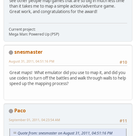
see other people map games that are so big in much less time
than it takes me to map a simple action/adventure game.
Great work, and congratulations for the award!
Current project:
Mega Man: Powered Up (PSP)
snesmaster
August 31, 2011, 04:51:16 PM
#10
Great maps! What emulator did you use to map it, and did you
use codes to turn off the battles and walk through walls to help
speed up the mapping process?
Paco
September 01, 2011, 04:23:54 AM
#11
Quote from: snesmaster on August 31, 2011, 04:51:16 PM