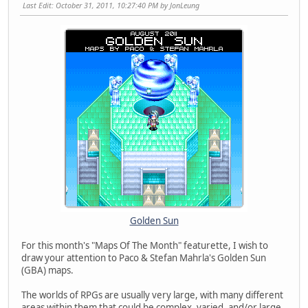
Last Edit
: October 31, 2011, 10:27:40 PM by JonLeung
Golden Sun
For this month's "Maps Of The Month" featurette, I wish to
draw your attention to Paco & Stefan Mahrla's Golden Sun
(GBA) maps.
The worlds of RPGs are usually very large, with many different
areas within them that could be complex, varied, and/or large