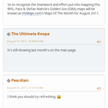
So to recognize the teamwork and effort put into mapping this
RPG, Paco & Stefan Mahrla's Golden Sun (GBA) maps will be
known as
VGMaps.com
's Maps Of The Month for August 2011.
The Ultimate Koopa
August 01, 2011, 10:49:20 AM
#1
It's still showing last month's on the main page.
Peardian
August 01, 2011, 11:07:10 AM
#2
I think you should try refreshing.