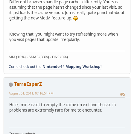
Different browsers handle page caches differently. Yours is
assuming that the page hasn't changed since your last visit, so
it just loads the cache version. Jon is really quite punctual about
getting the new MotM feature up.
Knowing that, you might want to try refreshing more when
you visit pages that update irregularly.
MM (10%) - SMA3 (33%) - DNS (0%)
Come check out the
Nintendo 64 Mapping Workshop!
TerraEsperZ
August 01, 2011, 07:16:54 PM
#5
Heck, mine is set to empty the cache on exit and thus such
problems are extremely rare for me to encounter.
Current project: