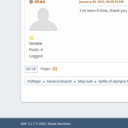
shao
January 04, 2012, 04:38:19 PM
I've seen it time, thank yo
Newbie
Posts: 4
Logged
Pages
1
GO UP
VGMaps
General Boards
Map Gab
battle of olympus
►
►
►
,
SMF 2.1.7 © 2026
Simple Machines