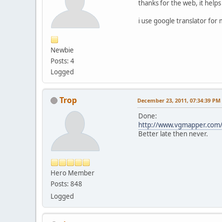
thanks for the web, it help
i use google translator for 
Newbie
Posts: 4
Logged
Trop
December 23, 2011, 07:34:39 PM
Done:
http://www.vgmapper.com/
Better late then never.
Hero Member
Posts: 848
Logged