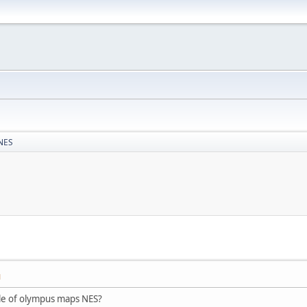
 NES
M
ttle of olympus maps NES?