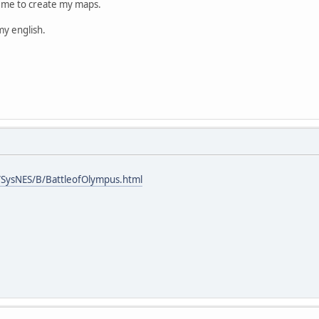
s me to create my maps.
my english.
SysNES/B/BattleofOlympus.html