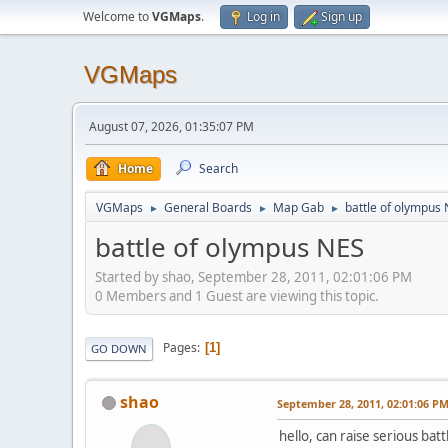
Welcome to
VGMaps
.
Log in
Sign up
VGMaps
August 07, 2026, 01:35:07 PM
Home
Search
VGMaps
General Boards
Map Gab
battle of olympus
►
►
►
battle of olympus NES
Started by shao, September 28, 2011, 02:01:06 PM
0 Members and 1 Guest are viewing this topic.
Pages
1
GO DOWN
shao
September 28, 2011, 02:01:06 P
hello, can raise serious ba