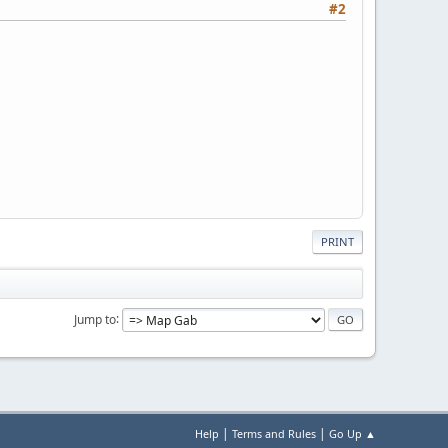
#2
PRINT
Jump to
|
|
Help
Terms and Rules
Go Up ▲