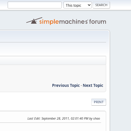
Previous Topic
-
Next Topic
PRINT
Last Edit
: September 28, 2011, 02:01:40 PM by shao