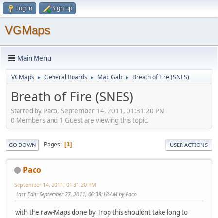
Log in
Sign up
VGMaps
Main Menu
VGMaps
General Boards
Map Gab
Breath of Fire (SNES)
►
►
►
Breath of Fire (SNES)
Started by Paco, September 14, 2011, 01:31:20 PM
0 Members and 1 Guest are viewing this topic.
Pages
1
GO DOWN
USER ACTIONS
Paco
September 14, 2011, 01:31:20 PM
Last Edit
: September 27, 2011, 06:38:18 AM by Paco
with the raw-Maps done by Trop this shouldnt take long to