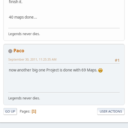
finish it.
40 maps done...
Legends never dies.
Paco
September 30, 2011, 11:25:35 AM
#1
now another big one Project is done with 69 Maps.
Legends never dies.
Pages
1
GO UP
USER ACTIONS