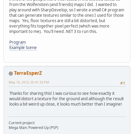
from the Wolfenstein (and friends) maps I did. I wanted to
play around with SharpDevelop, so I wrote a small C# program
that can generate textures similar to the ones I used for those
maps. Yes, floor textures are still a bit distorted, but
everything fits together pixel perfect (which was more
important to me). You'll need .NET 3 to run this.
Program
Example Scene
TerraEsperZ
May 10, 2012, 05:41:33 PM
#1
Thanks for sharing this! I was curious to see how exactly it
would distort a texture for the ground and although the result
looks a bit weird up close, it looks much better than I imagine!
Current project:
Mega Man: Powered Up (PSP)