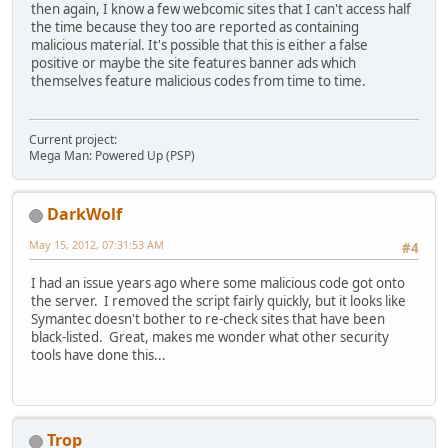
then again, I know a few webcomic sites that I can't access half
the time because they too are reported as containing
malicious material. It's possible that this is either a false
positive or maybe the site features banner ads which
themselves feature malicious codes from time to time.
Current project:
Mega Man: Powered Up (PSP)
DarkWolf
May 15, 2012, 07:31:53 AM
#4
I had an issue years ago where some malicious code got onto
the server. I removed the script fairly quickly, but it looks like
Symantec doesn't bother to re-check sites that have been
black-listed. Great, makes me wonder what other security
tools have done this...
Trop