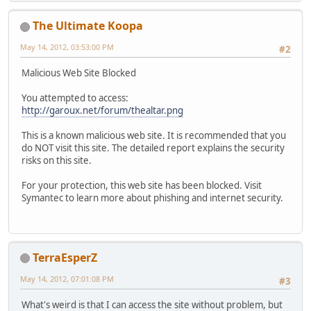
The Ultimate Koopa
May 14, 2012, 03:53:00 PM
#2
Malicious Web Site Blocked
You attempted to access:
http://garoux.net/forum/thealtar.png
This is a known malicious web site. It is recommended that you
do NOT visit this site. The detailed report explains the security
risks on this site.
For your protection, this web site has been blocked. Visit
Symantec to learn more about phishing and internet security.
TerraEsperZ
May 14, 2012, 07:01:08 PM
#3
What's weird is that I can access the site without problem, but