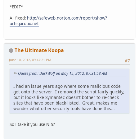
*EDIT*
All fixed:
http://safeweb.norton.com/report/show?
url=garoux.net
The Ultimate Koopa
June 10, 2012, 09:47:21 PM
#7
Quote from: DarkWolf on May 15, 2012, 07:31:53 AM
I had an issue years ago where some malicious code
got onto the server. I removed the script fairly quickly,
but it looks like Symantec doesn't bother to re-check
sites that have been black-listed. Great, makes me
wonder what other security tools have done this...
So I take it you use NIS?