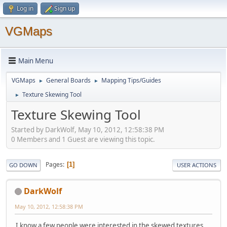
Log in
Sign up
VGMaps
Main Menu
VGMaps
General Boards
Mapping Tips/Guides
►
►
Texture Skewing Tool
►
Texture Skewing Tool
Started by DarkWolf, May 10, 2012, 12:58:38 PM
0 Members and 1 Guest are viewing this topic.
Pages
1
GO DOWN
USER ACTIONS
DarkWolf
May 10, 2012, 12:58:38 PM
I know a few people were interested in the skewed textures