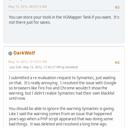
May 15, 2012, 08:29:13 AM
#5
You can store your tools in the VGMapper Tank if you want. It's
not there just for saves.
DarkWolf
May 15, 2012, 12:13:51 PM
#6
Last Edit
: May 15, 2012, 11:45:57 PM by DarkWolf
I submitted a re-evaluation request to Symantec, just waiting
on that. It's really annoying. I resolved the issue with Google
so browsers like Fire Fox and Chrome wouldn't show the
warning, but I didn't realize Symantec had their own blacklist
until now.
You should be able to ignore the warning Symantec is giving.
Like I said the warning comes from an issue that happened
years ago when a PHP script appeared that was doing some
bad things. It was deleted and resolved a long time ago.