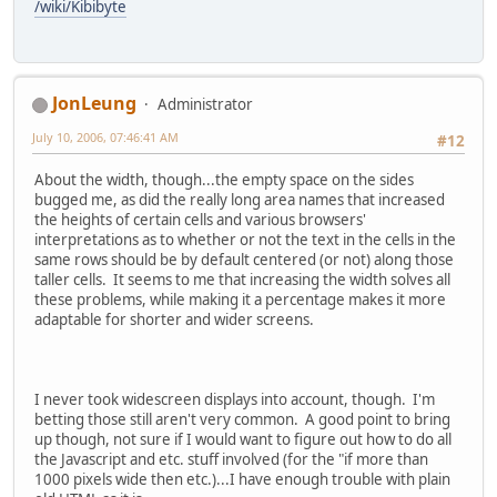
/wiki/Kibibyte
JonLeung
Administrator
July 10, 2006, 07:46:41 AM
#12
About the width, though...the empty space on the sides
bugged me, as did the really long area names that increased
the heights of certain cells and various browsers'
interpretations as to whether or not the text in the cells in the
same rows should be by default centered (or not) along those
taller cells. It seems to me that increasing the width solves all
these problems, while making it a percentage makes it more
adaptable for shorter and wider screens.
I never took widescreen displays into account, though. I'm
betting those still aren't very common. A good point to bring
up though, not sure if I would want to figure out how to do all
the Javascript and etc. stuff involved (for the "if more than
1000 pixels wide then etc.)...I have enough trouble with plain