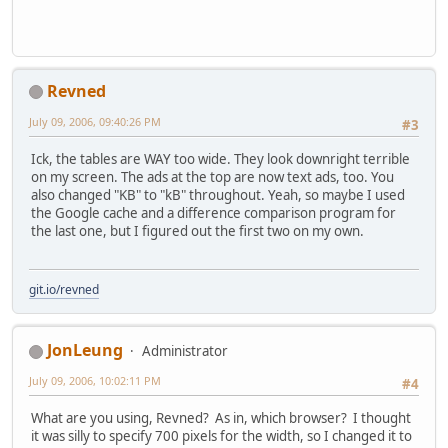
Revned
July 09, 2006, 09:40:26 PM
#3
Ick, the tables are WAY too wide. They look downright terrible
on my screen. The ads at the top are now text ads, too. You
also changed "KB" to "kB" throughout. Yeah, so maybe I used
the Google cache and a difference comparison program for
the last one, but I figured out the first two on my own.
git.io/revned
JonLeung
Administrator
July 09, 2006, 10:02:11 PM
#4
What are you using, Revned? As in, which browser? I thought
it was silly to specify 700 pixels for the width, so I changed it to