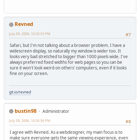
Revned
July 09, 2006, 10:20:53 PM
#7
Safari, but I'm not talking about a browser problem. I have a
widescreen display, so naturally my window is wider too. It
looks very bad stretched to bigger than 1000 pixels wide. I've
always preferred fixed widths for web pages so you can be
sure it won't look weird on others' computers, even if it looks
fine on your screen.
git.io/revned
bustin98
Administrator
July 09, 2006, 10:26:56 PM
#8
I agree with Revned. As a webdesigner, my main focus is to
make sure everyone gets the same viewing experience, even