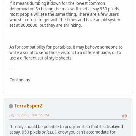
if it means dumbing it down for the lowest common
denominator. So having the max width set at say 950 pixels,
most people will see the same thing. There are a few users
who still refuse to get with the times and have an old system
set at 800x600, but they are shrinking.
As for combatibility for portables, it may behove someone to
write a script to send those visitors to a different page, or to
use a different set of style sheets.
---
Cool beans
TerraEsperZ
July 09, 2006, 10:48:55 PM
#9
It really should be possible to program it so that it's displayed
at say, 950 pixels
or less
. I know you can't accomodate for