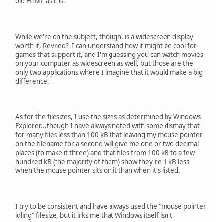
old HTML as it is.
While we're on the subject, though, is a widescreen display
worth it, Revned? I can understand how it might be cool for
games that support it, and I'm guessing you can watch movies
on your computer as widescreen as well, but those are the
only two applications where I imagine that it would make a big
difference.
As for the filesizes, I use the sizes as determined by Windows
Explorer...though I have always noted with some dismay that
for many files less than 100 kB that leaving my mouse pointer
on the filename for a second will give me one or two decimal
places (to make it three) and that files from 100 kB to a few
hundred kB (the majority of them) show they're 1 kB less
when the mouse pointer sits on it than when it's listed.
I try to be consistent and have always used the "mouse pointer
idling" filesize, but it irks me that Windows itself isn't