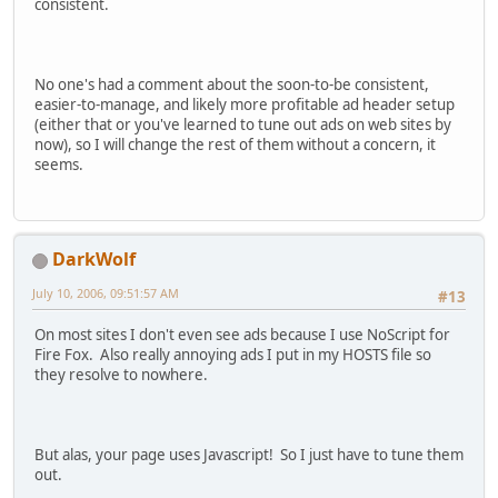
consistent.
No one's had a comment about the soon-to-be consistent,
easier-to-manage, and likely more profitable ad header setup
(either that or you've learned to tune out ads on web sites by
now), so I will change the rest of them without a concern, it
seems.
DarkWolf
July 10, 2006, 09:51:57 AM
#13
On most sites I don't even see ads because I use NoScript for
Fire Fox. Also really annoying ads I put in my HOSTS file so
they resolve to nowhere.
But alas, your page uses Javascript! So I just have to tune them
out.