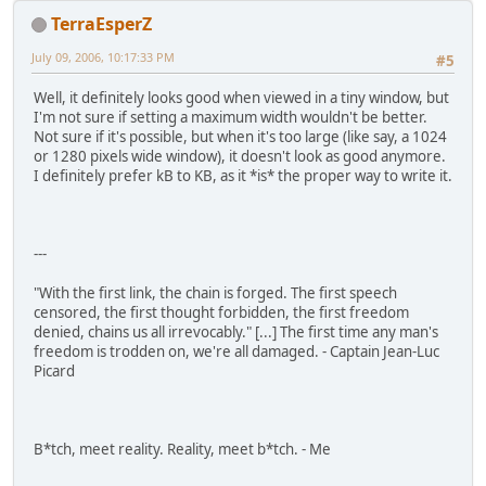
TerraEsperZ
July 09, 2006, 10:17:33 PM
#5
Well, it definitely looks good when viewed in a tiny window, but
I'm not sure if setting a maximum width wouldn't be better.
Not sure if it's possible, but when it's too large (like say, a 1024
or 1280 pixels wide window), it doesn't look as good anymore.
I definitely prefer kB to KB, as it *is* the proper way to write it.
---
"With the first link, the chain is forged. The first speech
censored, the first thought forbidden, the first freedom
denied, chains us all irrevocably." [...] The first time any man's
freedom is trodden on, we're all damaged. - Captain Jean-Luc
Picard
B*tch, meet reality. Reality, meet b*tch. - Me