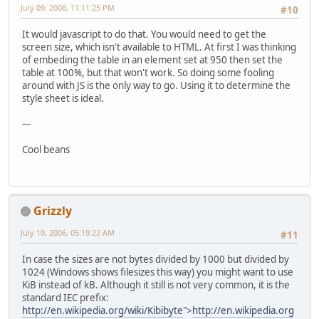
July 09, 2006, 11:11:25 PM
#10
It would javascript to do that. You would need to get the
screen size, which isn't available to HTML. At first I was thinking
of embeding the table in an element set at 950 then set the
table at 100%, but that won't work. So doing some fooling
around with JS is the only way to go. Using it to determine the
style sheet is ideal.
---
Cool beans
Grizzly
July 10, 2006, 05:19:22 AM
#11
In case the sizes are not bytes divided by 1000 but divided by
1024 (Windows shows filesizes this way) you might want to use
KiB instead of kB. Although it still is not very common, it is the
standard IEC prefix:
http://en.wikipedia.org/wiki/Kibibyte
">
http://en.wikipedia.org