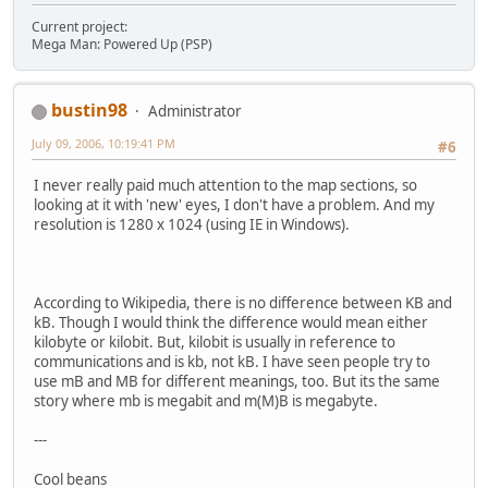
Current project:
Mega Man: Powered Up (PSP)
bustin98
Administrator
July 09, 2006, 10:19:41 PM
#6
I never really paid much attention to the map sections, so
looking at it with 'new' eyes, I don't have a problem. And my
resolution is 1280 x 1024 (using IE in Windows).
According to Wikipedia, there is no difference between KB and
kB. Though I would think the difference would mean either
kilobyte or kilobit. But, kilobit is usually in reference to
communications and is kb, not kB. I have seen people try to
use mB and MB for different meanings, too. But its the same
story where mb is megabit and m(M)B is megabyte.
---
Cool beans