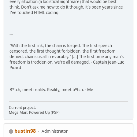
every situation (a logistical nightmare) that would be best I
think. Don't ask me how to do it though, it's been years since
I've touched HTML coding.
---
"With the first link, the chain is forged. The first speech
censored, the first thought forbidden, the first freedom
denied, chains us all irrevocably." [...] The first time any man's
freedom is trodden on, we're all damaged. - Captain Jean-Luc
Picard
B*tch, meet reality. Reality, meet b*tch. - Me
Current project:
Mega Man: Powered Up (PSP)
bustin98
Administrator