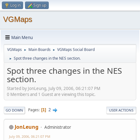
Log in
Sign up
VGMaps
Main Menu
VGMaps
Main Boards
VGMaps Social Board
►
►
Spot three changes in the NES section.
►
Spot three changes in the NES
section.
Started by JonLeung, July 09, 2006, 06:21:07 PM
0 Members and 1 Guest are viewing this topic.
2
Pages
1
GO DOWN
USER ACTIONS
JonLeung
Administrator
July 09, 2006, 06:21:07 PM