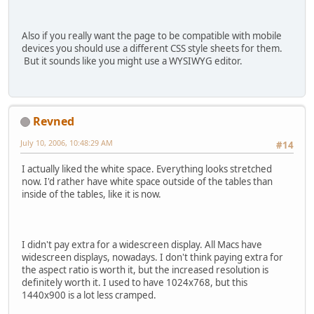
Also if you really want the page to be compatible with mobile
devices you should use a different CSS style sheets for them.
But it sounds like you might use a WYSIWYG editor.
Revned
July 10, 2006, 10:48:29 AM
#14
I actually liked the white space. Everything looks stretched
now. I'd rather have white space outside of the tables than
inside of the tables, like it is now.
I didn't pay extra for a widescreen display. All Macs have
widescreen displays, nowadays. I don't think paying extra for
the aspect ratio is worth it, but the increased resolution is
definitely worth it. I used to have 1024x768, but this
1440x900 is a lot less cramped.