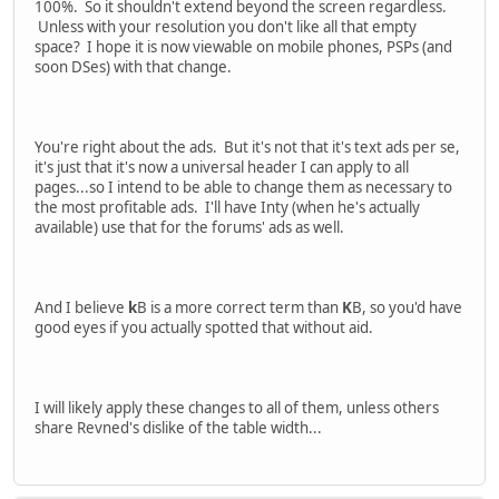
100%. So it shouldn't extend beyond the screen regardless.
Unless with your resolution you don't like all that empty
space? I hope it is now viewable on mobile phones, PSPs (and
soon DSes) with that change.
You're right about the ads. But it's not that it's text ads per se,
it's just that it's now a universal header I can apply to all
pages...so I intend to be able to change them as necessary to
the most profitable ads. I'll have Inty (when he's actually
available) use that for the forums' ads as well.
And I believe
k
B is a more correct term than
K
B, so you'd have
good eyes if you actually spotted that without aid.
I will likely apply these changes to all of them, unless others
share Revned's dislike of the table width...