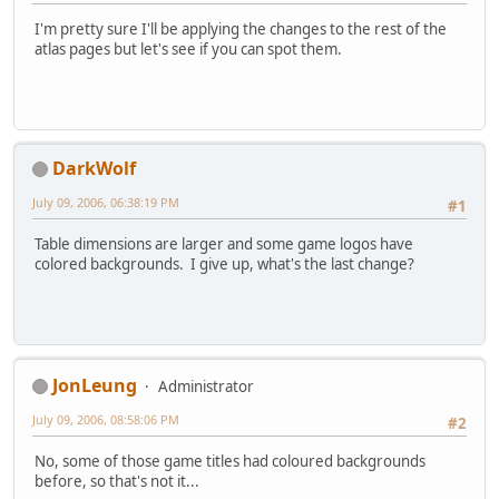
I'm pretty sure I'll be applying the changes to the rest of the
atlas pages but let's see if you can spot them.
DarkWolf
July 09, 2006, 06:38:19 PM
#1
Table dimensions are larger and some game logos have
colored backgrounds. I give up, what's the last change?
JonLeung
Administrator
July 09, 2006, 08:58:06 PM
#2
No, some of those game titles had coloured backgrounds
before, so that's not it...