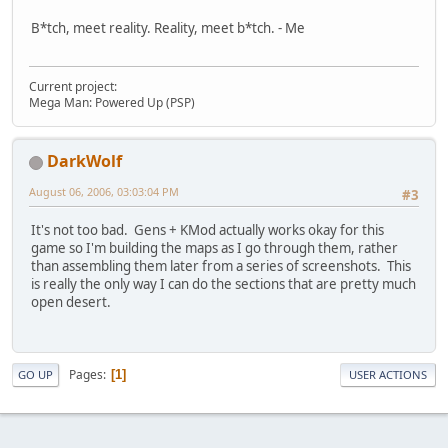
B*tch, meet reality. Reality, meet b*tch. - Me
Current project:
Mega Man: Powered Up (PSP)
DarkWolf
August 06, 2006, 03:03:04 PM
#3
It's not too bad. Gens + KMod actually works okay for this
game so I'm building the maps as I go through them, rather
than assembling them later from a series of screenshots. This
is really the only way I can do the sections that are pretty much
open desert.
Pages
1
GO UP
USER ACTIONS