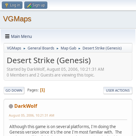
Log in
Sign up
VGMaps
Main Menu
VGMaps
General Boards
Map Gab
Desert Strike (Genesis)
►
►
►
Desert Strike (Genesis)
Started by DarkWolf, August 05, 2006, 10:21:31 AM
0 Members and 2 Guests are viewing this topic.
Pages
1
GO DOWN
USER ACTIONS
DarkWolf
August 05, 2006, 10:21:31 AM
Although this game is on several platforms, I'm doing the
Genesis version since it's the one I'm most familiar with. The