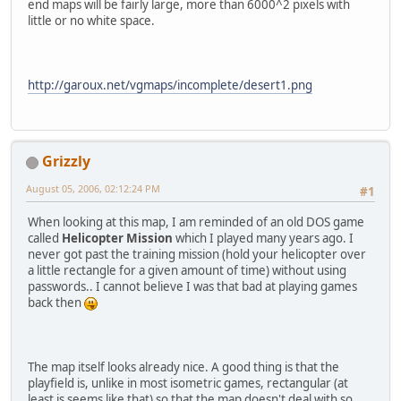
end maps will be fairly large, more than 6000^2 pixels with
little or no white space.
http://garoux.net/vgmaps/incomplete/desert1.png
Grizzly
August 05, 2006, 02:12:24 PM
#1
When looking at this map, I am reminded of an old DOS game
called
Helicopter Mission
which I played many years ago. I
never got past the training mission (hold your helicopter over
a little rectangle for a given amount of time) without using
passwords.. I cannot believe I was that bad at playing games
back then
The map itself looks already nice. A good thing is that the
playfield is, unlike in most isometric games, rectangular (at
least is seems like that) so that the map doesn't deal with so