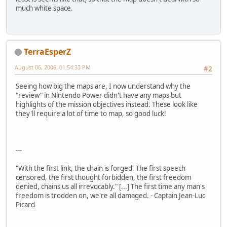
much white space.
TerraEsperZ
August 06, 2006, 01:54:33 PM
#2
Seeing how big the maps are, I now understand why the
"review" in Nintendo Power didn't have any maps but
highlights of the mission objectives instead. These look like
they'll require a lot of time to map, so good luck!
---
"With the first link, the chain is forged. The first speech
censored, the first thought forbidden, the first freedom
denied, chains us all irrevocably." [...] The first time any man's
freedom is trodden on, we're all damaged. - Captain Jean-Luc
Picard