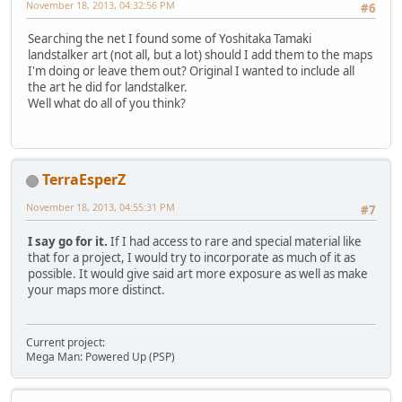
November 18, 2013, 04:32:56 PM
#6
Searching the net I found some of Yoshitaka Tamaki
landstalker art (not all, but a lot) should I add them to the maps
I'm doing or leave them out? Original I wanted to include all
the art he did for landstalker.
Well what do all of you think?
TerraEsperZ
November 18, 2013, 04:55:31 PM
#7
I say go for it.
If I had access to rare and special material like
that for a project, I would try to incorporate as much of it as
possible. It would give said art more exposure as well as make
your maps more distinct.
Current project:
Mega Man: Powered Up (PSP)