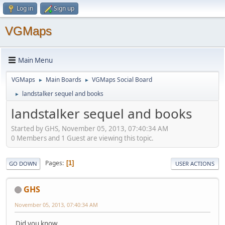
Log in
Sign up
VGMaps
Main Menu
VGMaps
Main Boards
VGMaps Social Board
►
►
landstalker sequel and books
►
landstalker sequel and books
Started by GHS, November 05, 2013, 07:40:34 AM
0 Members and 1 Guest are viewing this topic.
Pages
1
GO DOWN
USER ACTIONS
GHS
November 05, 2013, 07:40:34 AM
Did you know