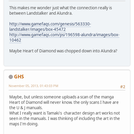
This makes me wonder just what the connection really is
between Landstalker and Alundra.
http://www.gamefaqs.com/genesis/563330-
landstalker/images/box-45472
http://www.gamefaqs.com/ps/196598-alundra/images/box-
10462
Maybe Heart of Diamond was chopped down into Alundra?
GHS
November 05, 2013, 01:43:03 PM
#2
Maybe, but unless someone uploads a scan of the manga
Heart of Diamond will never know. the only scans I have are
the U & J manuals.
What I really want is Tamaki's character design art works not
seen in the manuals. I was thinking of including the art in the
maps I'm doing.