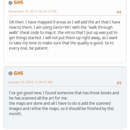
GHS
November 19, 2013, 06:33:15 PM
#8
OK then. I have mapped 9 areas so I will add the art that I have
now to them. I am using Gens+961 with the "walk through
walls" cheat code to map it. the intros that I put up was just to
get things started. I will not put them up right away, as I want
to take my time to make sure that the quality is good. So to
every one, be patient.
GHS
January 15, 2014, 11:34:17 AM
#9
I've got good new. I found someone that has those books and
he has scanned all the art for me.
the maps are done and all I have to do is add the scanned
images and refine the maps, so it should be finished by this
month.