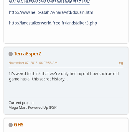
%81%A1%E3%82%83%E3%81%86/537168/
http://www.ne.jp/asahi/v/hara/vfd/douzin.htm
http://landstalkerworld.free.fr/landstalker3.php
TerraEsperZ
November 07, 2013, 06:07:58 AM
#5
It's weird to think that we're only finding out how such an old
game has all this secret history...
Current project:
Mega Man: Powered Up (PSP)
GHS