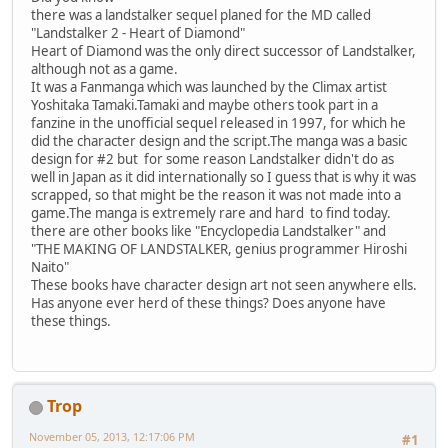
there was a landstalker sequel planed for the MD called
"Landstalker 2 - Heart of Diamond"
Heart of Diamond was the only direct successor of Landstalker,
although not as a game.
It was a Fanmanga which was launched by the Climax artist
Yoshitaka Tamaki.Tamaki and maybe others took part in a
fanzine in the unofficial sequel released in 1997, for which he
did the character design and the script.The manga was a basic
design for #2 but for some reason Landstalker didn't do as
well in Japan as it did internationally so I guess that is why it was
scrapped, so that might be the reason it was not made into a
game.The manga is extremely rare and hard to find today.
there are other books like "Encyclopedia Landstalker" and
"THE MAKING OF LANDSTALKER, genius programmer Hiroshi
Naito"
These books have character design art not seen anywhere ells.
Has anyone ever herd of these things? Does anyone have
these things.
Trop
November 05, 2013, 12:17:06 PM
#1