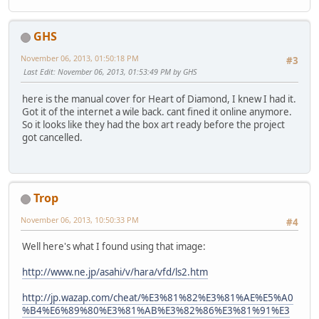
GHS
November 06, 2013, 01:50:18 PM
#3
Last Edit
: November 06, 2013, 01:53:49 PM by GHS
here is the manual cover for Heart of Diamond, I knew I had it.
Got it of the internet a wile back. cant fined it online anymore.
So it looks like they had the box art ready before the project
got cancelled.
Trop
November 06, 2013, 10:50:33 PM
#4
Well here's what I found using that image:
http://www.ne.jp/asahi/v/hara/vfd/ls2.htm
http://jp.wazap.com/cheat/%E3%81%82%E3%81%AE%E5%A0
%B4%E6%89%80%E3%81%AB%E3%82%86%E3%81%91%E3