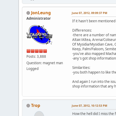
JonLeung
June 07, 2012, 09:09:37 PM
Administrator
If it hasn't been mentioned
Differences:
-there are a number of na
Altair/Altea, Arena/Colise
Of Mysidia/Mysidian Cave,
Keep, Palm/Paloom, Semite 
-you've also mapped Macha
Posts: 3,888
-any's got shop information
Question: magnet man
Similarities:
Logged
-you both happen to like th
And again I run into the iss
shop information that any h
Trop
June 07, 2012, 10:12:53 PM
How the hell did I miss the 