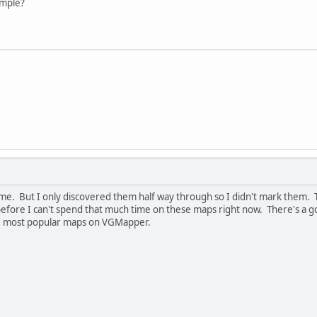
ample?
 game. But I only discovered them half way through so I didn't mark them
d before I can't spend that much time on these maps right now. There's a 
he most popular maps on VGMapper.