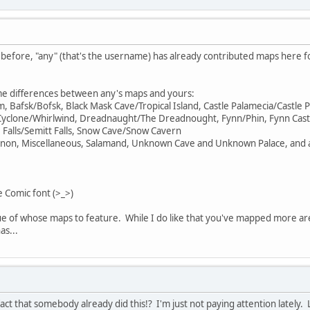
 before, "any" (that's the username) has already contributed maps here fo
me differences between any's maps and yours:
um, Bafsk/Bofsk, Black Mask Cave/Tropical Island, Castle Palamecia/Cas
 Cyclone/Whirlwind, Dreadnaught/The Dreadnought, Fynn/Phin, Fynn Cast
Falls/Semitt Falls, Snow Cave/Snow Cavern
non, Miscellaneous, Salamand, Unknown Cave and Unknown Palace, and a
e Comic font (>_>)
ue of whose maps to feature. While I do like that you've mapped more areas
as...
fact that somebody already did this!? I'm just not paying attention lately. 