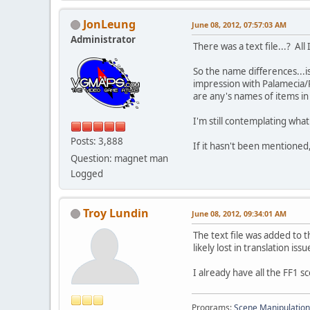
JonLeung
June 08, 2012, 07:57:03 AM
Administrator
There was a text file...? Al
So the name differences...i
impression with Palamecia/P
are any's names of items in 
I'm still contemplating what
Posts: 3,888
If it hasn't been mentioned,
Question: magnet man
Logged
Troy Lundin
June 08, 2012, 09:34:01 AM
The text file was added to th
likely lost in translation iss
I already have all the FF1 
Programs:
Scene Manipulation