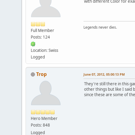
with different Color for ex
Legends never dies.
Full Member
Posts: 124
Location: Swiss
Logged
Trop
June 07, 2012, 05:00:13 PM
They're still there in this
other things but like I sai
since these are some of t
Hero Member
Posts: 848
Logged