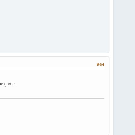
#64
the game.