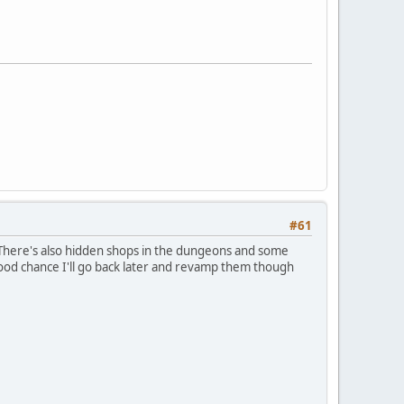
#61
. There's also hidden shops in the dungeons and some
good chance I'll go back later and revamp them though