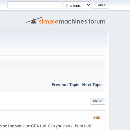
Previous Topic
-
Next Topic
PRINT
#60
t's be the same on GBA too. Can you mark them too?