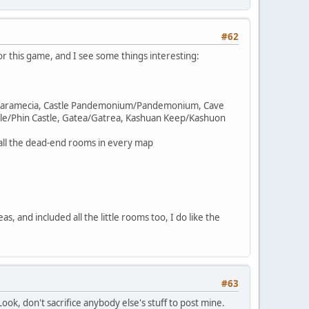
#62
r this game, and I see some things interesting:
tle Paramecia, Castle Pandemonium/Pandemonium, Cave
le/Phin Castle, Gatea/Gatrea, Kashuan Keep/Kashuon
ll the dead-end rooms in every map
, and included all the little rooms too, I do like the
#63
Look, don't sacrifice anybody else's stuff to post mine.