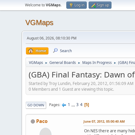
Welcome to
VGMaps
.
Log in
Sign up
VGMaps
August 06, 2026, 08:10:30 PM
Home
Search
VGMaps
General Boards
Maps In Progress
(GBA) Fin
►
►
►
(GBA) Final Fantasy: Dawn of
Started by Troy Lundin, February 20, 2012, 01:56:09 AM
0 Members and 1 Guest are viewing this topic.
1
...
3
4
Pages
5
GO DOWN
Paco
June 07, 2012, 05:00:40 AM
On NES there are many hidd