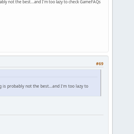
bably not the best...and I'm too lazy to check GameFAQs
#69
is probably not the best...and I'm too lazy to