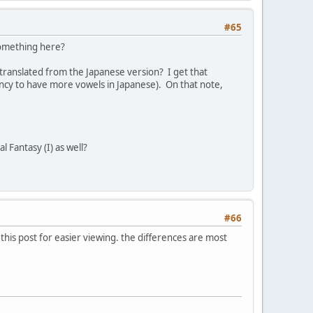
#65
 something here?
 translated from the Japanese version? I get that
dency to have more vowels in Japanese). On that note,
l Fantasy (I) as well?
#66
o this post for easier viewing. the differences are most