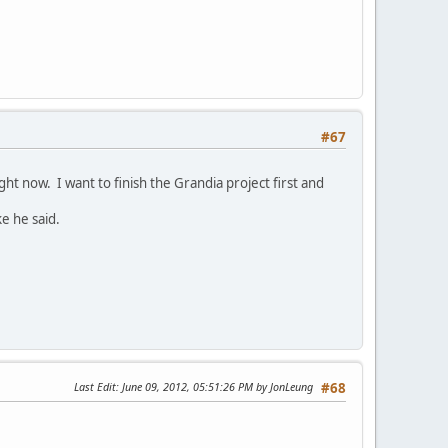
#67
ight now. I want to finish the Grandia project first and
e he said.
Last Edit
: June 09, 2012, 05:51:26 PM by JonLeung
#68