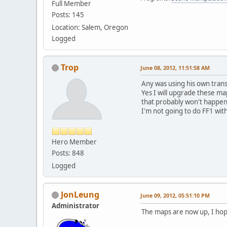
Full Member
Posts: 145
Location: Salem, Oregon
Logged
Trop
June 08, 2012, 11:51:58 AM
Any was using his own trans
Yes I will upgrade these map
that probably won't happen
I'm not going to do FF1 wit
Hero Member
Posts: 848
Logged
JonLeung
June 09, 2012, 05:51:10 PM
Administrator
The maps are now up, I hope