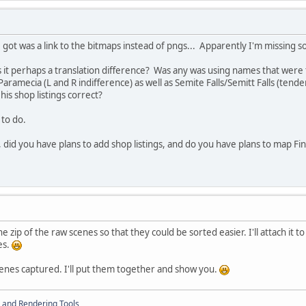
l I got was a link to the bitmaps instead of pngs... Apparently I'm missing
s it perhaps a translation difference? Was any was using names that were
aramecia (L and R indifference) as well as Semite Falls/Semitt Falls (ten
his shop listings correct?
 to do.
 did you have plans to add shop listings, and do you have plans to map Fina
e zip of the raw scenes so that they could be sorted easier. I'll attach it t
ues.
scenes captured. I'll put them together and show you.
 and Rendering Tools