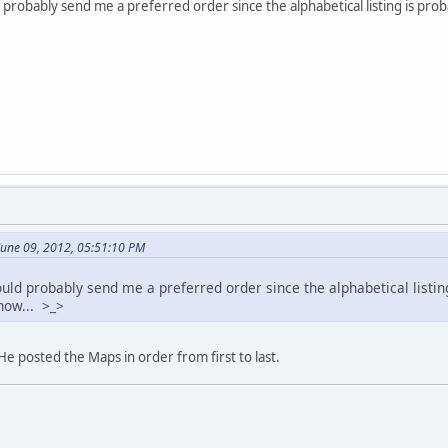
probably send me a preferred order since the alphabetical listing is pro
June 09, 2012, 05:51:10 PM
ld probably send me a preferred order since the alphabetical listing 
ow... >_>
He posted the Maps in order from first to last.