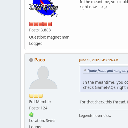
In the meantime, you could 
right now... >_>
Posts: 3,888
Question: magnet man
Logged
Paco
June 10, 2012, 04:35:24 AM
Quote from: JonLeung on 
In the meantime, you cou
check GameFAQs right n
Full Member
For that check this Thread. 
Posts: 124
Legends never dies.
Location: Swiss
Logged