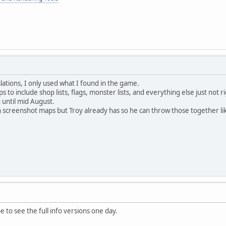
lations, I only used what I found in the game.
s to include shop lists, flags, monster lists, and everything else just not r
 until mid August.
h screenshot maps but Troy already has so he can throw those together lik
 to see the full info versions one day.