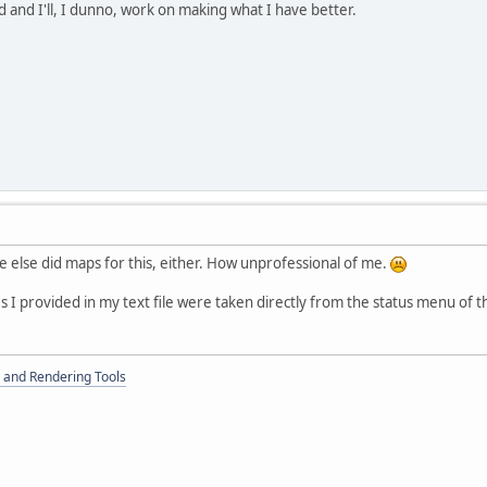
d and I'll, I dunno, work on making what I have better.
 else did maps for this, either. How unprofessional of me.
es I provided in my text file were taken directly from the status menu of 
 and Rendering Tools