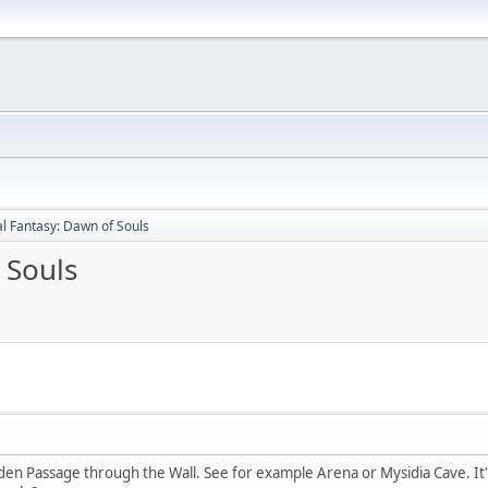
al Fantasy: Dawn of Souls
 Souls
en Passage through the Wall. See for example Arena or Mysidia Cave. I