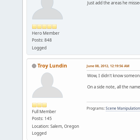
Just add the areas he misse
Hero Member
Posts: 848
Logged
Troy Lundin
June 08, 2012, 12:19:56 AM
Wow, I didn't know someone
On a side note, all the nam
Programs:
Scene Manipulation
Full Member
Posts: 145
Location: Salem, Oregon
Logged