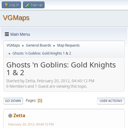
Log in
Sign up
VGMaps
Main Menu
VGMaps
General Boards
Map Requests
►
►
Ghosts 'n Goblins: Gold Knights 1 & 2
►
Ghosts 'n Goblins: Gold Knights
1 & 2
Started by Zetta, February 20, 2012, 04:40:12 PM
0 Members and 1 Guest are viewing this topic.
Pages
1
GO DOWN
USER ACTIONS
Zetta
February 20, 2012, 04:40:12 PM