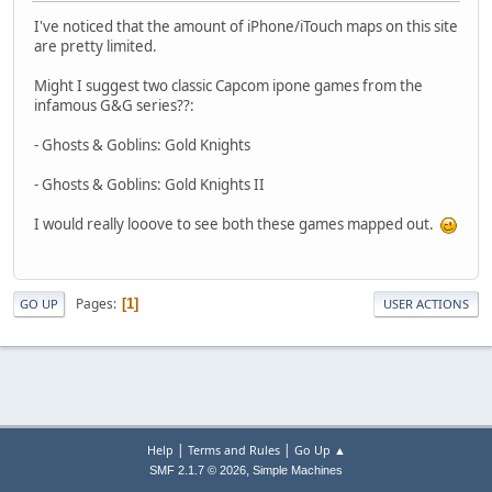
I've noticed that the amount of iPhone/iTouch maps on this site
are pretty limited.
Might I suggest two classic Capcom ipone games from the
infamous G&G series??:
- Ghosts & Goblins: Gold Knights
- Ghosts & Goblins: Gold Knights II
I would really looove to see both these games mapped out.
Pages
1
GO UP
USER ACTIONS
|
|
Help
Terms and Rules
Go Up ▲
,
SMF 2.1.7 © 2026
Simple Machines